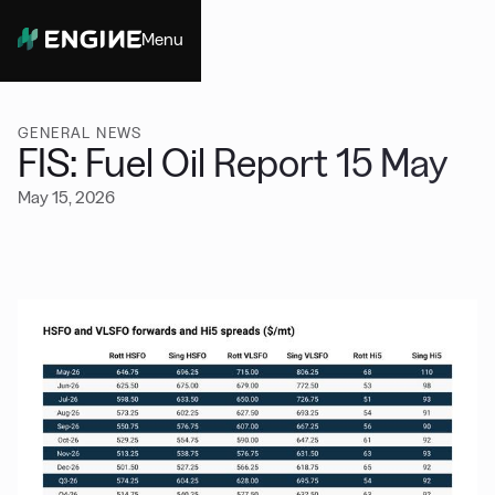
Menu
Close
GENERAL NEWS
FIS: Fuel Oil Report 15 May
May 15, 2026