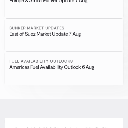
Europe & Africa Market Update 7 Aug
BUNKER MARKET UPDATES
East of Suez Market Update 7 Aug
FUEL AVAILABILITY OUTLOOKS
Americas Fuel Availability Outlook 6 Aug
RELATED NEWS