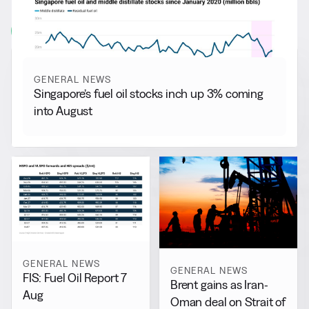
More from
General News
View all
GENERAL NEWS
Singapore’s fuel oil stocks inch up 3% coming
into August
GENERAL NEWS
GENERAL NEWS
FIS: Fuel Oil Report 7
Brent gains as Iran-
Aug
Oman deal on Strait of