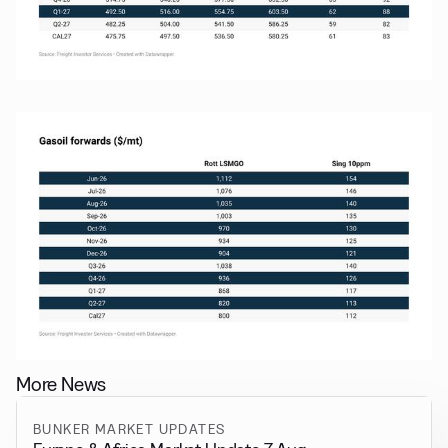
More News
BUNKER MARKET UPDATES