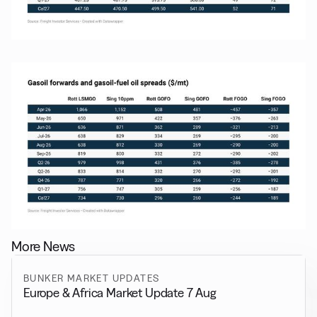
More News
BUNKER MARKET UPDATES
Europe & Africa Market Update 7 Aug