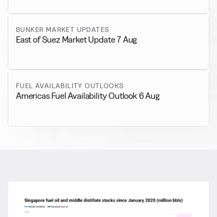
BUNKER MARKET UPDATES
East of Suez Market Update 7 Aug
FUEL AVAILABILITY OUTLOOKS
Americas Fuel Availability Outlook 6 Aug
RELATED NEWS
More from
General News