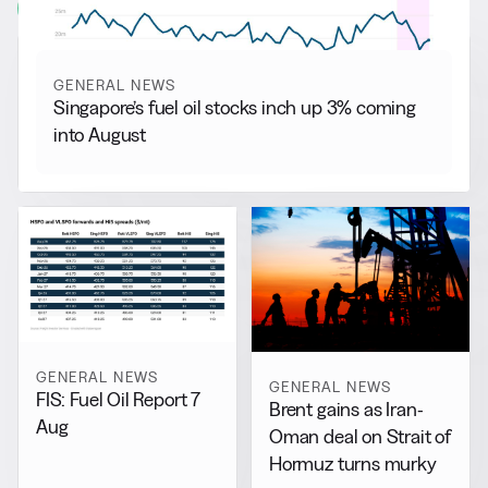
View all
GENERAL NEWS
Singapore’s fuel oil stocks inch up 3% coming
into August
GENERAL NEWS
GENERAL NEWS
FIS: Fuel Oil Report 7
Brent gains as Iran-
Aug
Oman deal on Strait of
Hormuz turns murky