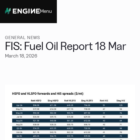
Menu
Close
GENERAL NEWS
FIS: Fuel Oil Report 18 Mar
March 18, 2026