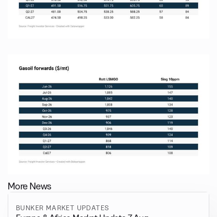
More News
BUNKER MARKET UPDATES