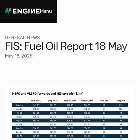
Menu
Close
GENERAL NEWS
FIS: Fuel Oil Report 18 May
May 18, 2026