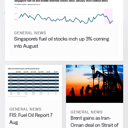
More from
General News
View all
GENERAL NEWS
Singapore’s fuel oil stocks inch up 3% coming
into August
GENERAL NEWS
GENERAL NEWS
FIS: Fuel Oil Report 7
Brent gains as Iran-
Aug
Oman deal on Strait of