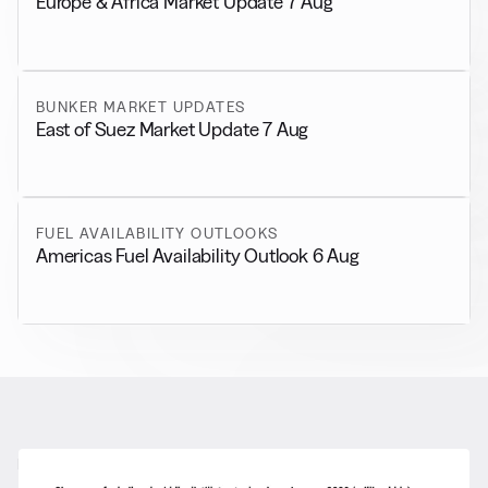
Europe & Africa Market Update 7 Aug
BUNKER MARKET UPDATES
East of Suez Market Update 7 Aug
FUEL AVAILABILITY OUTLOOKS
Americas Fuel Availability Outlook 6 Aug
RELATED NEWS