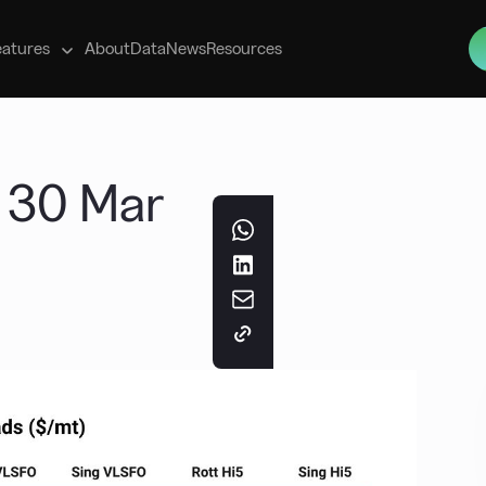
s
eatures
About
Data
News
Resources
t 30 Mar