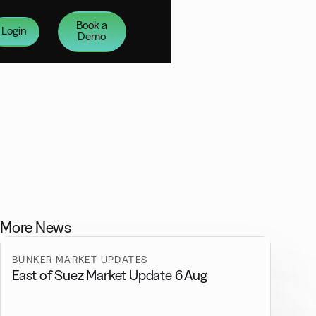
Book a
Login
Demo
More News
BUNKER MARKET UPDATES
East of Suez Market Update 6 Aug