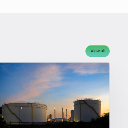
View all