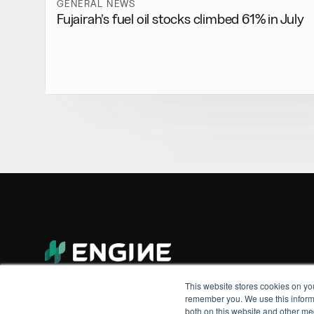
GENERAL NEWS
Fujairah’s fuel oil stocks climbed 61% in July
This website stores cookies on yo
remember you. We use this informa
both on this website and other me