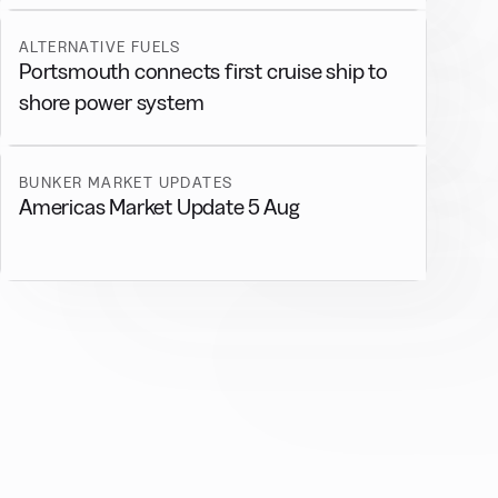
ALTERNATIVE FUELS
Portsmouth connects first cruise ship to
shore power system
BUNKER MARKET UPDATES
Americas Market Update 5 Aug