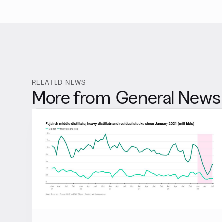
RELATED NEWS
More from
General News