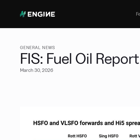
Bunker Management
Manage your marine fuel purchase
F
with ease
Benchmarking
Compare your buying against the
wider market
GENERAL NEWS
FIS: Fuel Oil Repor
March 30, 2026