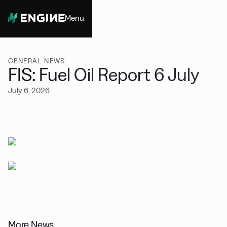
Menu
Close
GENERAL NEWS
FIS: Fuel Oil Report 6 July
July 6, 2026
More News