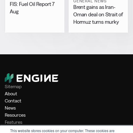
GENERAL NEWS
FIS: Fuel Oil Report 7
Brent gains as Iran-
Aug
Oman deal on Strait of
Hormuz turns murky
Sitemap
About
Contact
News
Resources
Features
Market Intelligence
This website stores cookies on your computer. These cookies are