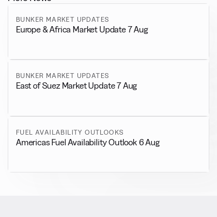
BUNKER MARKET UPDATES
Europe & Africa Market Update 7 Aug
BUNKER MARKET UPDATES
East of Suez Market Update 7 Aug
FUEL AVAILABILITY OUTLOOKS
Americas Fuel Availability Outlook 6 Aug