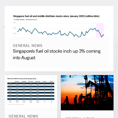
RELATED NEWS
More from
General News
View all
GENERAL NEWS
Singapore’s fuel oil stocks inch up 3% coming
into August
GENERAL NEWS