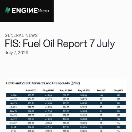
Menu
Close
GENERAL NEWS
FIS: Fuel Oil Report 7 July
July 7, 2026