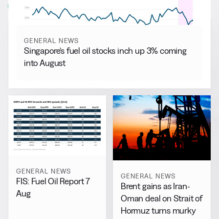
View all
GENERAL NEWS
Singapore’s fuel oil stocks inch up 3% coming
into August
GENERAL NEWS
GENERAL NEWS
FIS: Fuel Oil Report 7
Brent gains as Iran-
Aug
Oman deal on Strait of
Hormuz turns murky