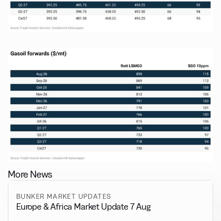
More News
BUNKER MARKET UPDATES
Europe & Africa Market Update 7 Aug