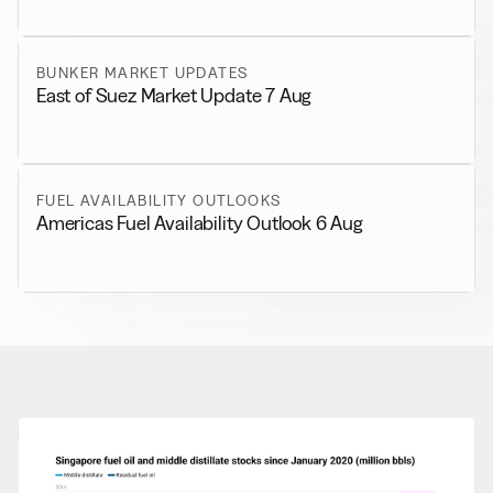
BUNKER MARKET UPDATES
East of Suez Market Update 7 Aug
FUEL AVAILABILITY OUTLOOKS
Americas Fuel Availability Outlook 6 Aug
RELATED NEWS
More from
General News