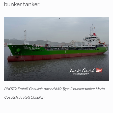
bunker tanker.
PHOTO: Fratelli Cosulich-owned IMO Type 2 bunker tanker Marta
Cosulich. Fratelli Cosulich