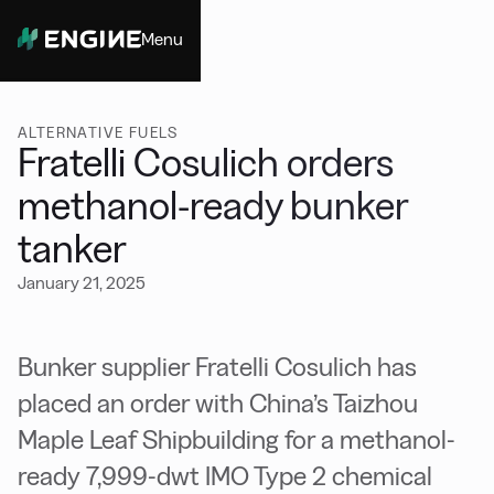
Menu
Close
ALTERNATIVE FUELS
Fratelli Cosulich orders
methanol-ready bunker
tanker
January 21, 2025
Bunker supplier Fratelli Cosulich has
placed an order with China’s Taizhou
Maple Leaf Shipbuilding for a methanol-
ready 7,999-dwt IMO Type 2 chemical