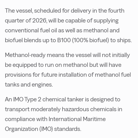
The vessel, scheduled for delivery in the fourth
quarter of 2026, will be capable of supplying
conventional fuel oil as well as methanol and
biofuel blends up to B100 (100% biofuel) to ships.
Methanol-ready means the vessel will not initially
be equipped to run on methanol but will have
provisions for future installation of methanol fuel
tanks and engines.
An IMO Type 2 chemical tanker is designed to
transport moderately hazardous chemicals in
compliance with International Maritime
Organization (IMO) standards.