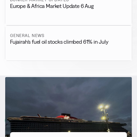
Europe & Africa Market Update 6 Aug
GENERAL NEWS
Fujairah’s fuel oil stocks climbed 61% in July
RELATED NEWS
More from
Alternative Fuels
View all