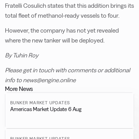
Fratelli Cosulich states that this addition brings its
total fleet of methanol-ready vessels to four.
However, the company has not yet revealed
where the new tanker will be deployed.
By Tuhin Roy
Please get in touch with comments or additional
info to news@engine.online
More News
BUNKER MARKET UPDATES
Americas Market Update 6 Aug
BUNKER MARKET UPDATES