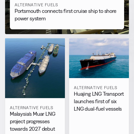
ALTERNATIVE FUELS
Portsmouth connects first cruise ship to shore
power system
ALTERNATIVE FUELS
Huajing LNG Transport
launches first of six
ALTERNATIVE FUELS
LNG dual-fuel vessels
Malaysia’s Muar LNG
project progresses
towards 2027 debut