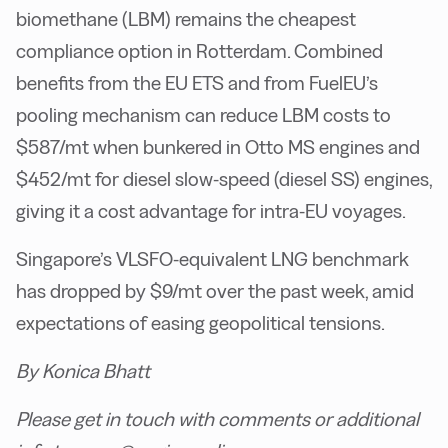
biomethane (LBM) remains the cheapest
compliance option in Rotterdam. Combined
benefits from the EU ETS and from FuelEU’s
pooling mechanism can reduce LBM costs to
$587/mt when bunkered in Otto MS engines and
$452/mt for diesel slow-speed (diesel SS) engines,
giving it a cost advantage for intra-EU voyages.
Singapore’s VLSFO-equivalent LNG benchmark
has dropped by $9/mt over the past week, amid
expectations of easing geopolitical tensions.
By Konica Bhatt
Please get in touch with comments or additional