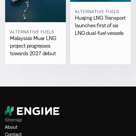
ALTERNATIVE FUELS
Huajing LNG Transport
launches first of six
ALTERNATIVE FUELS
LNG dual-fuel vessels
Malaysia’s Muar LNG
project progresses
towards 2027 debut
Sitemap
About
Contact