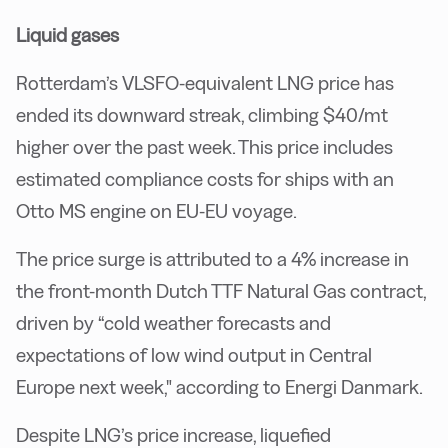
Liquid gases
Rotterdam’s VLSFO-equivalent LNG price has
ended its downward streak, climbing $40/mt
higher over the past week. This price includes
estimated compliance costs for ships with an
Otto MS engine on EU-EU voyage.
The price surge is attributed to a 4% increase in
the front-month Dutch TTF Natural Gas contract,
driven by “cold weather forecasts and
expectations of low wind output in Central
Europe next week," according to Energi Danmark.
Despite LNG’s price increase, liquefied