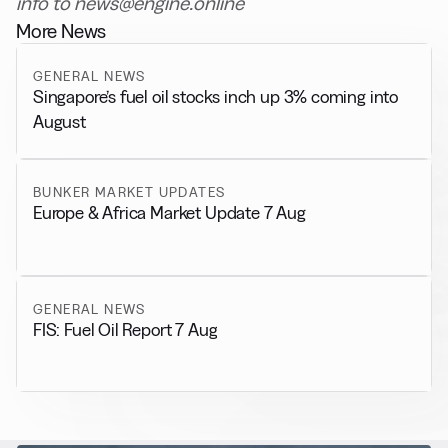
info to news@engine.online
More News
GENERAL NEWS
Singapore’s fuel oil stocks inch up 3% coming into
August
BUNKER MARKET UPDATES
Europe & Africa Market Update 7 Aug
GENERAL NEWS
FIS: Fuel Oil Report 7 Aug