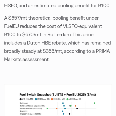
HSFO, and an estimated pooling benefit for B100.
A $657/mt theoretical pooling benefit under
FuelEU reduces the cost of VLSFO-equivalent
B100 to $670/mt in Rotterdam. This price
includes a Dutch HBE rebate, which has remained
broadly steady at $356/mt, according to a PRIMA
Markets assessment.