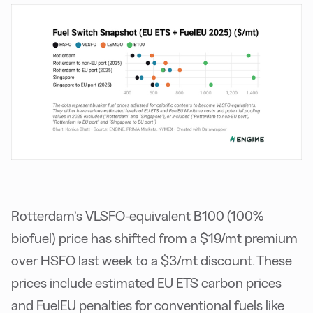
Rotterdam’s VLSFO-equivalent B100 (100%
biofuel) price has shifted from a $19/mt premium
over HSFO last week to a $3/mt discount. These
prices include estimated EU ETS carbon prices
and FuelEU penalties for conventional fuels like