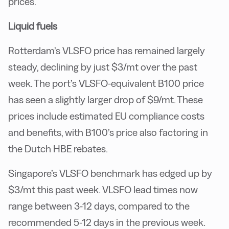
prices.
Liquid fuels
Rotterdam’s VLSFO price has remained largely
steady, declining by just $3/mt over the past
week. The port’s VLSFO-equivalent B100 price
has seen a slightly larger drop of $9/mt. These
prices include estimated EU compliance costs
and benefits, with B100’s price also factoring in
the Dutch HBE rebates.
Singapore’s VLSFO benchmark has edged up by
$3/mt this past week. VLSFO lead times now
range between 3-12 days, compared to the
recommended 5-12 days in the previous week.