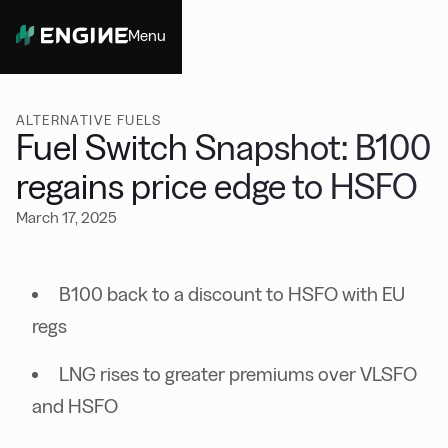
Menu
Close
ALTERNATIVE FUELS
Fuel Switch Snapshot: B100
regains price edge to HSFO
March 17, 2025
B100 back to a discount to HSFO with EU
regs
LNG rises to greater premiums over VLSFO
and HSFO