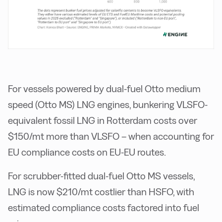
For vessels powered by dual-fuel Otto medium
speed (Otto MS) LNG engines, bunkering VLSFO-
equivalent fossil LNG in Rotterdam costs over
$150/mt more than VLSFO – when accounting for
EU compliance costs on EU-EU routes.
For scrubber-fitted dual-fuel Otto MS vessels,
LNG is now $210/mt costlier than HSFO, with
estimated compliance costs factored into fuel