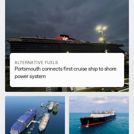
RELATED NEWS
More from
Alternative Fuels
View all
ALTERNATIVE FUELS
Portsmouth connects first cruise ship to shore
power system