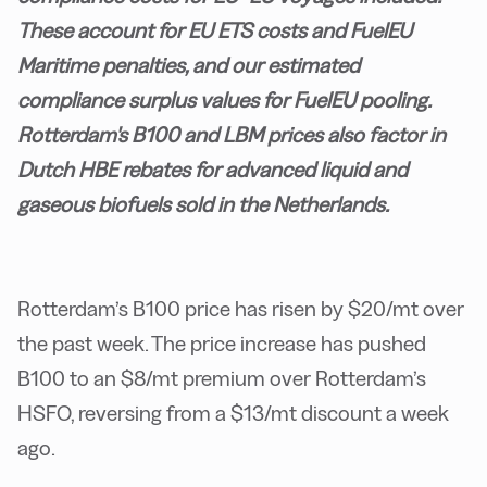
These account for EU ETS costs and FuelEU
Maritime penalties, and our estimated
compliance surplus values for FuelEU pooling.
Rotterdam's B100 and LBM prices also factor in
Dutch HBE rebates for advanced liquid and
gaseous biofuels sold in the Netherlands.
Rotterdam’s B100 price has risen by $20/mt over
the past week. The price increase has pushed
B100 to an $8/mt premium over Rotterdam’s
HSFO, reversing from a $13/mt discount a week
ago.