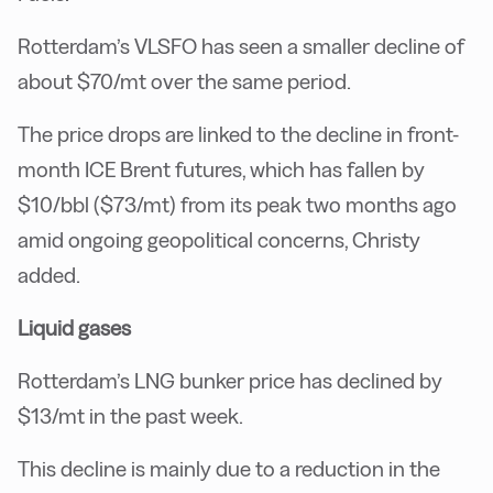
Rotterdam’s VLSFO has seen a smaller decline of
about $70/mt over the same period.
The price drops are linked to the decline in front-
month ICE Brent futures, which has fallen by
$10/bbl ($73/mt) from its peak two months ago
amid ongoing geopolitical concerns, Christy
added.
Liquid gases
Rotterdam’s LNG bunker price has declined by
$13/mt in the past week.
This decline is mainly due to a reduction in the