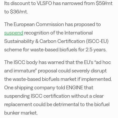
Its discount to VLSFO has narrowed from $59/mt
to $36/mt.
The European Commission has proposed to
suspend
recognition of the International
Sustainability & Carbon Certification (ISCC-EU)
scheme for waste-based biofuels for 2.5 years.
The ISCC body has warned that the EU’s “ad hoc
and immature” proposal could severely disrupt
the waste-based biofuels market if implemented.
One shipping company told ENGINE that
suspending ISCC certification without a clear
replacement could be detrimental to the biofuel
bunker market.