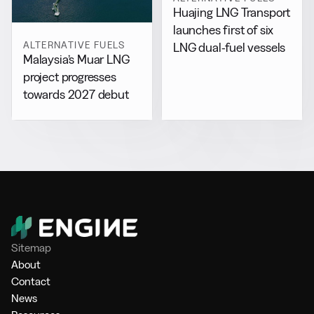
Huajing LNG Transport
launches first of six
ALTERNATIVE FUELS
LNG dual-fuel vessels
Malaysia’s Muar LNG
project progresses
towards 2027 debut
Sitemap
About
Contact
News