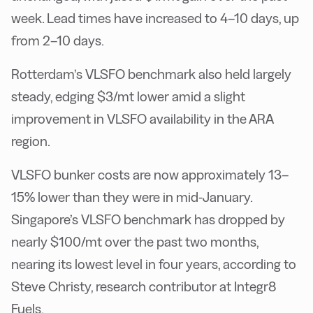
week. Lead times have increased to 4–10 days, up
from 2–10 days.
Rotterdam’s VLSFO benchmark also held largely
steady, edging $3/mt lower amid a slight
improvement in VLSFO availability in the ARA
region.
VLSFO bunker costs are now approximately 13–
15% lower than they were in mid-January.
Singapore’s VLSFO benchmark has dropped by
nearly $100/mt over the past two months,
nearing its lowest level in four years, according to
Steve Christy, research contributor at Integr8
Fuels.