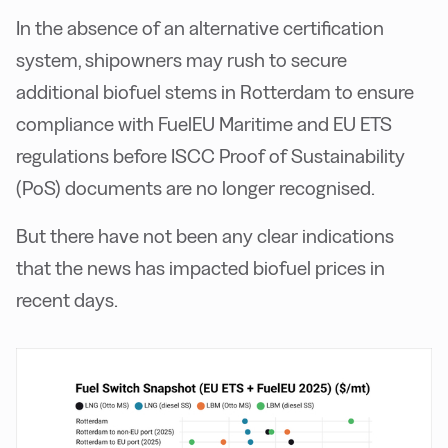
In the absence of an alternative certification
system, shipowners may rush to secure
additional biofuel stems in Rotterdam to ensure
compliance with FuelEU Maritime and EU ETS
regulations before ISCC Proof of Sustainability
(PoS) documents are no longer recognised.
But there have not been any clear indications
that the news has impacted biofuel prices in
recent days.