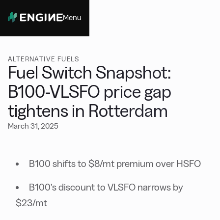
Menu
Close
ALTERNATIVE FUELS
Fuel Switch Snapshot:
B100-VLSFO price gap
tightens in Rotterdam
March 31, 2025
B100 shifts to $8/mt premium over HSFO
B100’s discount to VLSFO narrows by
$23/mt