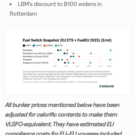
LBM’s discount to B100 widens in
Rotterdam
All bunker prices mentioned below have been
adjusted for calorific contents to make them
VLSFO-equivalent. They have estimated EU
compliance costs for EU–EU voyages included.