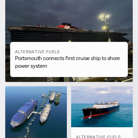
RELATED NEWS
More from
Alternative Fuels
View all
ALTERNATIVE FUELS
Portsmouth connects first cruise ship to shore
power system
ALTERNATIVE FUELS