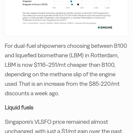
For dual-fuel shipowners choosing between B100
and liquefied biomethane (LBM) in Rotterdam,
LBM is now $116–251/mt cheaper than B100,
depending on the methane slip of the engine
used. That is an increase from the $85-220/mt
discounts a week ago.
Liquid fuels
Singapore’s VLSFO price remained almost
unchanged, with just a $1/mt gain over the past