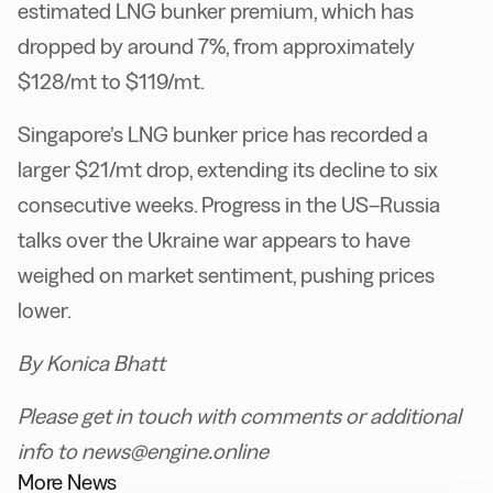
estimated LNG bunker premium, which has
dropped by around 7%, from approximately
$128/mt to $119/mt.
Singapore’s LNG bunker price has recorded a
larger $21/mt drop, extending its decline to six
consecutive weeks. Progress in the US–Russia
talks over the Ukraine war appears to have
weighed on market sentiment, pushing prices
lower.
By Konica Bhatt
Please get in touch with comments or additional
info to news@engine.online
More News