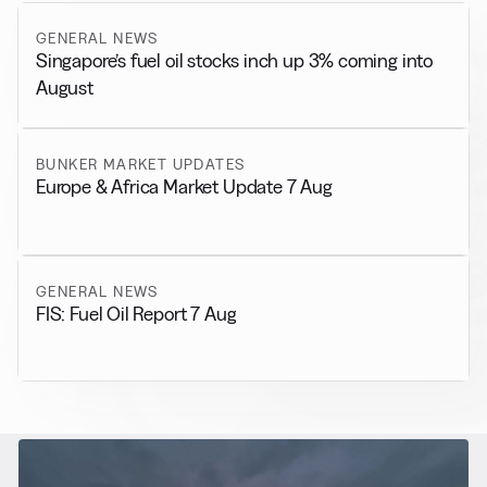
GENERAL NEWS
Singapore’s fuel oil stocks inch up 3% coming into
August
BUNKER MARKET UPDATES
Europe & Africa Market Update 7 Aug
GENERAL NEWS
FIS: Fuel Oil Report 7 Aug