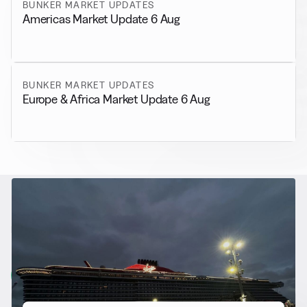
BUNKER MARKET UPDATES
Americas Market Update 6 Aug
BUNKER MARKET UPDATES
Europe & Africa Market Update 6 Aug
RELATED NEWS
More from
Alternative Fuels
View all