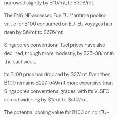
narrowed slightly by $10/mt, to $398/mt.
The ENGINE-assessed FuelEU Maritime pooling
value for B100 consumed on EU–EU voyages has
risen by $6/mt to $676/mt.
Singapore’s conventional fuel prices have also
declined, though more modestly, by $25–38/mt in
the past week.
Its B100 price has dropped by $27/mt. Even then,
B100 remains $227–549/mt more expensive than
Singapore’s conventional grades, with its VLSFO
spread widening by $1/mt to $467/mt.
The potential pooling value for B100 on nonEU–