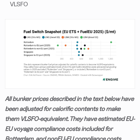
VLSFO
All bunker prices described in the text below have
been adjusted for calorific contents to make
them VLSFO-equivalent. They have estimated EU-
EU voyage compliance costs included for
Rotterdam, and nonEU-EU compliance costs