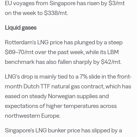
EU voyages from Singapore has risen by $3/mt
on the week to $338/mt.
Liquid gases
Rotterdam’s LNG price has plunged by a steep
$69–70/mt over the past week, while its LBM
benchmark has also fallen sharply by $42/mt.
LNG’s drop is mainly tied to a 7% slide in the front-
month Dutch TTF natural gas contract, which has
eased on steady Norwegian supplies and
expectations of higher temperatures across
northwestern Europe.
Singapore’s LNG bunker price has slipped by a