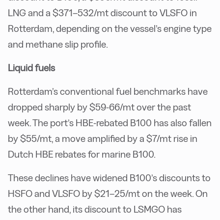
LNG and a $371–532/mt discount to VLSFO in
Rotterdam, depending on the vessel’s engine type
and methane slip profile.
Liquid fuels
Rotterdam’s conventional fuel benchmarks have
dropped sharply by $59-66/mt over the past
week. The port’s HBE-rebated B100 has also fallen
by $55/mt, a move amplified by a $7/mt rise in
Dutch HBE rebates for marine B100.
These declines have widened B100’s discounts to
HSFO and VLSFO by $21–25/mt on the week. On
the other hand, its discount to LSMGO has