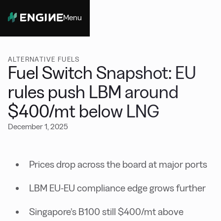
Menu
Close
ALTERNATIVE FUELS
Fuel Switch Snapshot: EU
rules push LBM around
$400/mt below LNG
December 1, 2025
Prices drop across the board at major ports
LBM EU-EU compliance edge grows further
Singapore’s B100 still $400/mt above