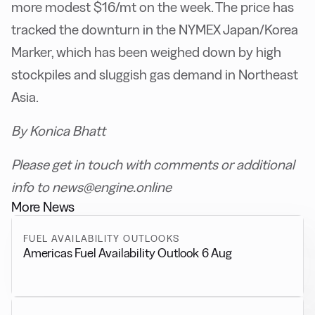
more modest $16/mt on the week. The price has
tracked the downturn in the NYMEX Japan/Korea
Marker, which has been weighed down by high
stockpiles and sluggish gas demand in Northeast
Asia.
By Konica Bhatt
Please get in touch with comments or additional
info to news@engine.online
More News
FUEL AVAILABILITY OUTLOOKS
Americas Fuel Availability Outlook 6 Aug