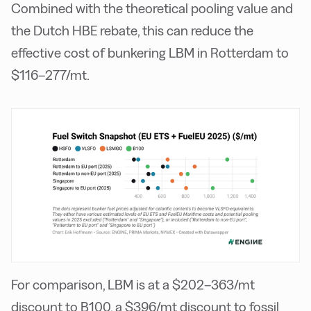
Combined with the theoretical pooling value and
the Dutch HBE rebate, this can reduce the
effective cost of bunkering LBM in Rotterdam to
$116–277/mt.
For comparison, LBM is at a $202–363/mt
discount to B100, a $396/mt discount to fossil