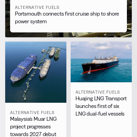
ALTERNATIVE FUELS
Portsmouth connects first cruise ship to shore
power system
ALTERNATIVE FUELS
Huajing LNG Transport
launches first of six
ALTERNATIVE FUELS
LNG dual-fuel vessels
Malaysia’s Muar LNG
project progresses
towards 2027 debut