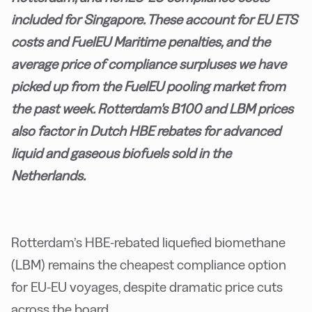
included for Singapore. These account for EU ETS
costs and FuelEU Maritime penalties, and the
average price of compliance surpluses we have
picked up from the FuelEU pooling market from
the past week. Rotterdam's B100 and LBM prices
also factor in Dutch HBE rebates for advanced
liquid and gaseous biofuels sold in the
Netherlands.
Rotterdam’s HBE-rebated liquefied biomethane
(LBM) remains the cheapest compliance option
for EU-EU voyages, despite dramatic price cuts
across the board.