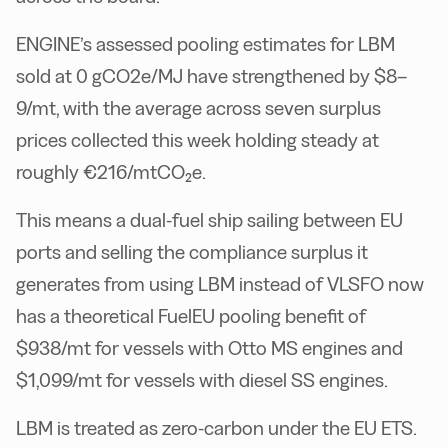
ENGINE’s assessed pooling estimates for LBM
sold at 0 gCO2e/MJ have strengthened by $8–
9/mt, with the average across seven surplus
prices collected this week holding steady at
roughly €216/mtCO₂e.
This means a dual-fuel ship sailing between EU
ports and selling the compliance surplus it
generates from using LBM instead of VLSFO now
has a theoretical FuelEU pooling benefit of
$938/mt for vessels with Otto MS engines and
$1,099/mt for vessels with diesel SS engines.
LBM is treated as zero-carbon under the EU ETS.