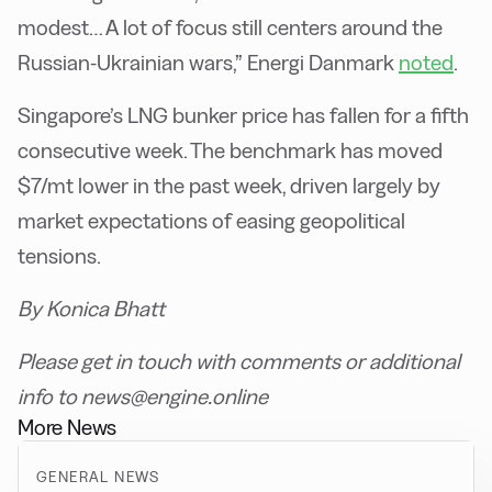
modest… A lot of focus still centers around the
Russian-Ukrainian wars,” Energi Danmark
noted
.
Singapore’s LNG bunker price has fallen for a fifth
consecutive week. The benchmark has moved
$7/mt lower in the past week, driven largely by
market expectations of easing geopolitical
tensions.
By Konica Bhatt
Please get in touch with comments or additional
info to news@engine.online
More News
GENERAL NEWS