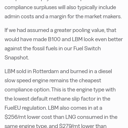
compliance surpluses will also typically include
admin costs and a margin for the market makers.
If we had assumed a greater pooling value, that
would have made B100 and LBM look even better
against the fossil fuels in our Fuel Switch
Snapshot.
LBM sold in Rotterdam and burned in a diesel
slow speed engine remains the cheapest
compliance option. This is the engine type with
the lowest default methane slip factor in the
FuelEU regulation. LBM also comes in at a
$256/mt lower cost than LNG consumed in the
same engine type, and $279/mt lower than