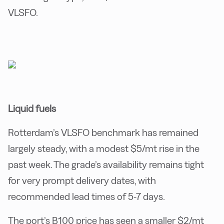
VLSFO.
Liquid fuels
Rotterdam’s VLSFO benchmark has remained
largely steady, with a modest $5/mt rise in the
past week. The grade’s availability remains tight
for very prompt delivery dates, with
recommended lead times of 5-7 days.
The port’s B100 price has seen a smaller $2/mt