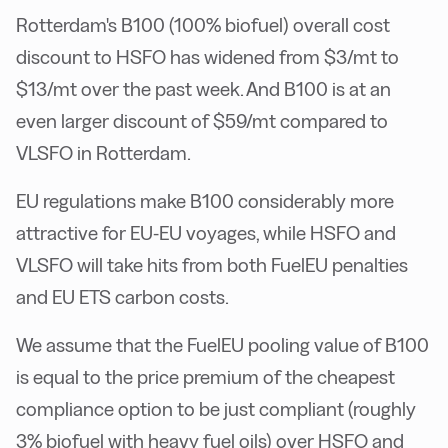
Rotterdam's B100 (100% biofuel) overall cost
discount to HSFO has widened from $3/mt to
$13/mt over the past week. And B100 is at an
even larger discount of $59/mt compared to
VLSFO in Rotterdam.
EU regulations make B100 considerably more
attractive for EU-EU voyages, while HSFO and
VLSFO will take hits from both FuelEU penalties
and EU ETS carbon costs.
We assume that the FuelEU pooling value of B100
is equal to the price premium of the cheapest
compliance option to be just compliant (roughly
3% biofuel with heavy fuel oils) over HSFO and