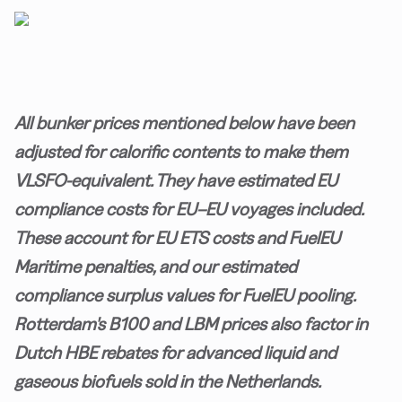
All bunker prices mentioned below have been
adjusted for calorific contents to make them
VLSFO-equivalent. They have estimated EU
compliance costs for EU–EU voyages included.
These account for EU ETS costs and FuelEU
Maritime penalties, and our estimated
compliance surplus values for FuelEU pooling.
Rotterdam's B100 and LBM prices also factor in
Dutch HBE rebates for advanced liquid and
gaseous biofuels sold in the Netherlands.