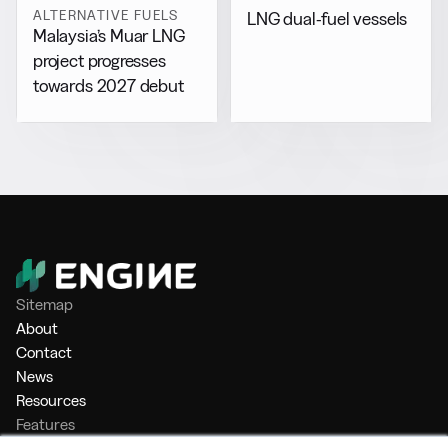
ALTERNATIVE FUELS
LNG dual-fuel vessels
Malaysia’s Muar LNG
project progresses
towards 2027 debut
Sitemap
About
Contact
News
Resources
Features