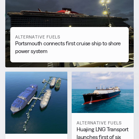
More from
Alternative Fuels
View all
ALTERNATIVE FUELS
Portsmouth connects first cruise ship to shore
power system
ALTERNATIVE FUELS
Huajing LNG Transport
launches first of six