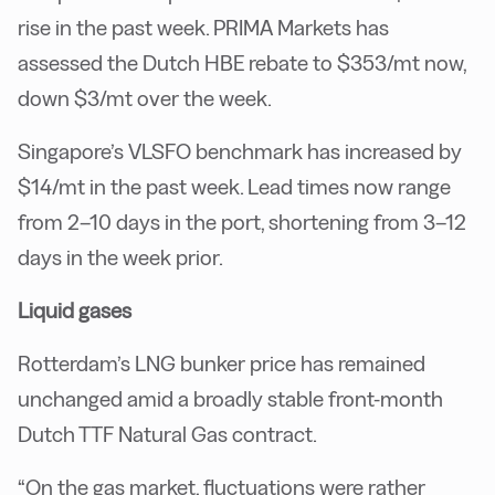
rise in the past week. PRIMA Markets has
assessed the Dutch HBE rebate to $353/mt now,
down $3/mt over the week.
Singapore’s VLSFO benchmark has increased by
$14/mt in the past week. Lead times now range
from 2–10 days in the port, shortening from 3–12
days in the week prior.
Liquid gases
Rotterdam’s LNG bunker price has remained
unchanged amid a broadly stable front-month
Dutch TTF Natural Gas contract.
“On the gas market, fluctuations were rather