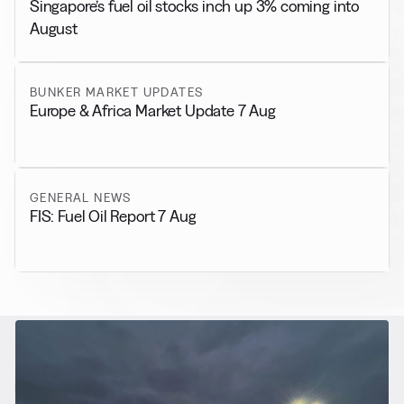
Singapore’s fuel oil stocks inch up 3% coming into
August
BUNKER MARKET UPDATES
Europe & Africa Market Update 7 Aug
GENERAL NEWS
FIS: Fuel Oil Report 7 Aug
RELATED NEWS