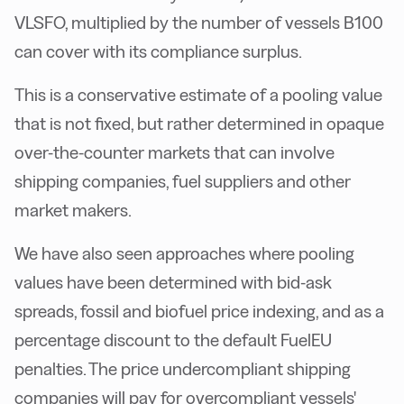
VLSFO, multiplied by the number of vessels B100
can cover with its compliance surplus.
This is a conservative estimate of a pooling value
that is not fixed, but rather determined in opaque
over-the-counter markets that can involve
shipping companies, fuel suppliers and other
market makers.
We have also seen approaches where pooling
values have been determined with bid-ask
spreads, fossil and biofuel price indexing, and as a
percentage discount to the default FuelEU
penalties. The price undercompliant shipping
companies will pay for overcompliant vessels'