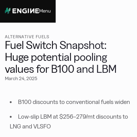
Menu
Close
ALTERNATIVE FUELS
Fuel Switch Snapshot:
Huge potential pooling
values for B100 and LBM
March 24, 2025
B100 discounts to conventional fuels widen
Low-slip LBM at $256–279/mt discounts to
LNG and VLSFO