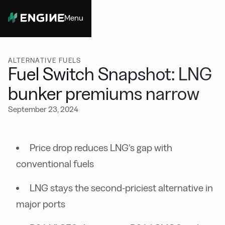
Menu
Close
ALTERNATIVE FUELS
Fuel Switch Snapshot: LNG
bunker premiums narrow
September 23, 2024
Price drop reduces LNG’s gap with
conventional fuels
LNG stays the second-priciest alternative in
major ports