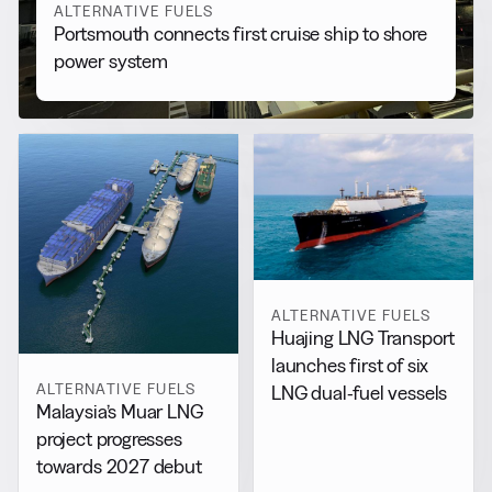
ALTERNATIVE FUELS
Portsmouth connects first cruise ship to shore
power system
ALTERNATIVE FUELS
Huajing LNG Transport
launches first of six
ALTERNATIVE FUELS
LNG dual-fuel vessels
Malaysia’s Muar LNG
project progresses
towards 2027 debut