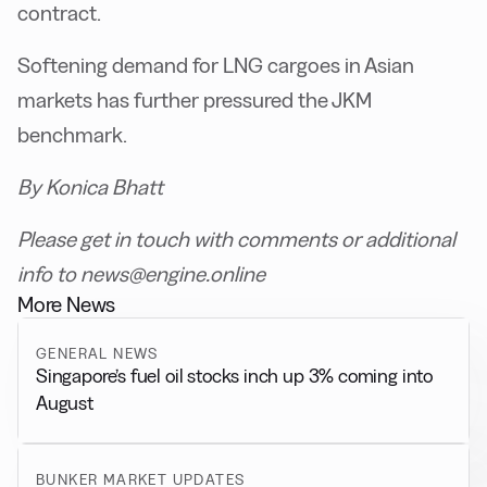
contract.
Softening demand for LNG cargoes in Asian
markets has further pressured the JKM
benchmark.
By Konica Bhatt
Please get in touch with comments or additional
info to news@engine.online
More News
GENERAL NEWS
Singapore’s fuel oil stocks inch up 3% coming into
August
BUNKER MARKET UPDATES