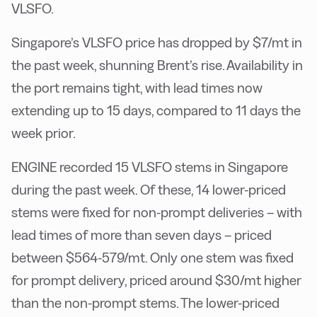
VLSFO.
Singapore’s VLSFO price has dropped by $7/mt in
the past week, shunning Brent’s rise. Availability in
the port remains tight, with lead times now
extending up to 15 days, compared to 11 days the
week prior.
ENGINE recorded 15 VLSFO stems in Singapore
during the past week. Of these, 14 lower-priced
stems were fixed for non-prompt deliveries – with
lead times of more than seven days – priced
between $564-579/mt. Only one stem was fixed
for prompt delivery, priced around $30/mt higher
than the non-prompt stems. The lower-priced