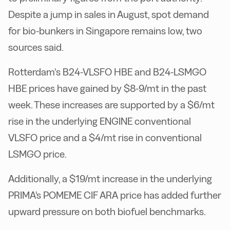
Despite a jump in sales in August, spot demand
for bio-bunkers in Singapore remains low, two
sources said.
Rotterdam’s B24-VLSFO HBE and B24-LSMGO
HBE prices have gained by $8-9/mt in the past
week. These increases are supported by a $6/mt
rise in the underlying ENGINE conventional
VLSFO price and a $4/mt rise in conventional
LSMGO price.
Additionally, a $19/mt increase in the underlying
PRIMA's POMEME CIF ARA price has added further
upward pressure on both biofuel benchmarks.