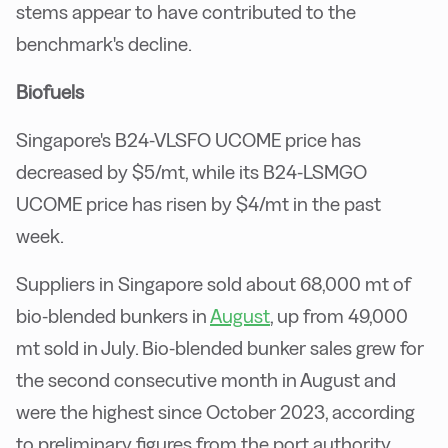
stems appear to have contributed to the
benchmark's decline.
Biofuels
Singapore's B24-VLSFO UCOME price has
decreased by $5/mt, while its B24-LSMGO
UCOME price has risen by $4/mt in the past
week.
Suppliers in Singapore sold about 68,000 mt of
bio-blended bunkers in
August
, up from 49,000
mt sold in July. Bio-blended bunker sales grew for
the second consecutive month in August and
were the highest since October 2023, according
to preliminary figures from the port authority.