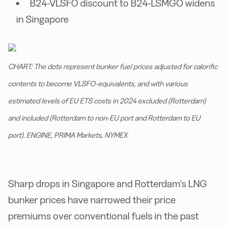
B24-VLSFO discount to B24-LSMGO widens
in Singapore
CHART: The dots represent bunker fuel prices adjusted for calorific
contents to become VLSFO-equivalents, and with various
estimated levels of EU ETS costs in 2024 excluded (Rotterdam)
and included (Rotterdam to non-EU port and Rotterdam to EU
port). ENGINE, PRIMA Markets, NYMEX
Sharp drops in Singapore and Rotterdam’s LNG
bunker prices have narrowed their price
premiums over conventional fuels in the past