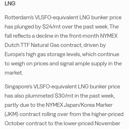
LNG
Rotterdam's VLSFO-equivalent LNG bunker price
has plunged by $24/mt over the past week. The
fall reflects a decline in the front-month NYMEX
Dutch TTF Natural Gas contract, driven by
Europe’s high gas storage levels, which continue
to weigh on prices and signal ample supply in the
market.
Singapore’s VLSFO-equivalent LNG bunker price
has also plummeted $30/mt in the past week,
partly due to the NYMEX Japan/Korea Marker
(JKM) contract rolling over from the higher-priced
October contract to the lower-priced November