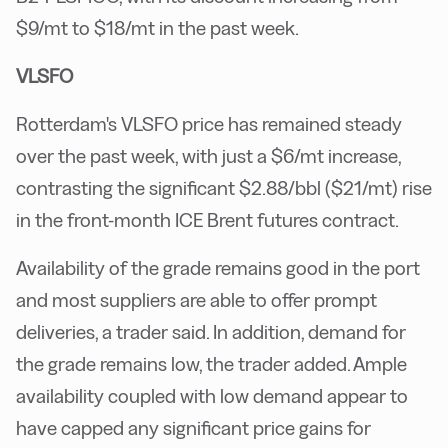
$9/mt to $18/mt in the past week.
VLSFO
Rotterdam's VLSFO price has remained steady
over the past week, with just a $6/mt increase,
contrasting the significant $2.88/bbl ($21/mt) rise
in the front-month ICE Brent futures contract.
Availability of the grade remains good in the port
and most suppliers are able to offer prompt
deliveries, a trader said. In addition, demand for
the grade remains low, the trader added. Ample
availability coupled with low demand appear to
have capped any significant price gains for