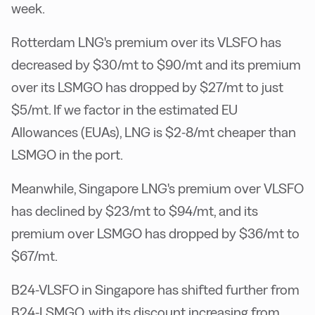
week.
Rotterdam LNG's premium over its VLSFO has
decreased by $30/mt to $90/mt and its premium
over its LSMGO has dropped by $27/mt to just
$5/mt. If we factor in the estimated EU
Allowances (EUAs), LNG is $2-8/mt cheaper than
LSMGO in the port.
Meanwhile, Singapore LNG's premium over VLSFO
has declined by $23/mt to $94/mt, and its
premium over LSMGO has dropped by $36/mt to
$67/mt.
B24-VLSFO in Singapore has shifted further from
B24-LSMGO, with its discount increasing from