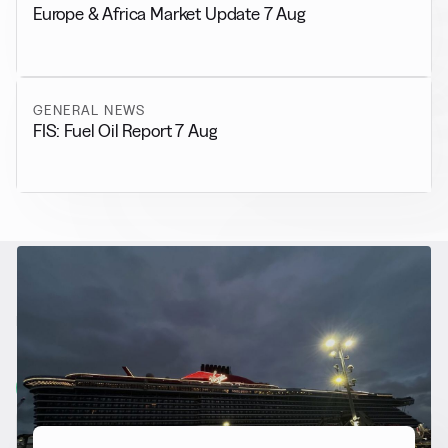
Europe & Africa Market Update 7 Aug
GENERAL NEWS
FIS: Fuel Oil Report 7 Aug
RELATED NEWS
More from
Alternative Fuels
View all