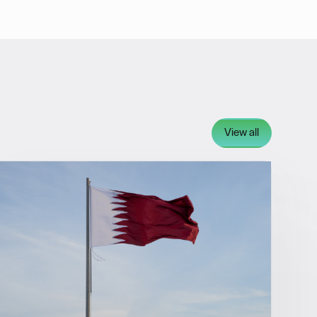
View all