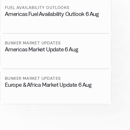
FUEL AVAILABILITY OUTLOOKS
Americas Fuel Availability Outlook 6 Aug
BUNKER MARKET UPDATES
Americas Market Update 6 Aug
BUNKER MARKET UPDATES
Europe & Africa Market Update 6 Aug