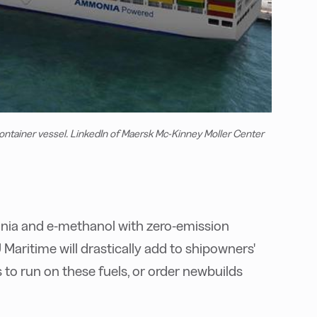
tainer vessel. LinkedIn of Maersk Mc-Kinney Moller Center
onia and e-methanol with zero-emission
Maritime will drastically add to shipowners'
ls to run on these fuels, or order newbuilds