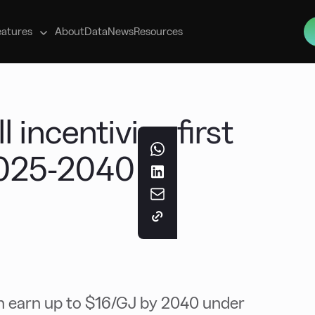
s
eatures
About
Data
News
Resources
 incentivise first
025-2040 –
an earn up to $16/GJ by 2040 under