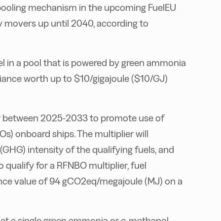
 pooling mechanism in the upcoming FuelEU
ly movers up until 2040, according to
 in a pool that is powered by green ammonia
iance worth up to $10/gigajoule ($10/GJ)
ier between 2025-2033 to promote use of
s) onboard ships. The multiplier will
GHG) intensity of the qualifying fuels, and
o qualify for a RFNBO multiplier, fuel
ence value of 94 gCO2eq/megajoule (MJ) on a
at a single green ammonia or e-methanol-