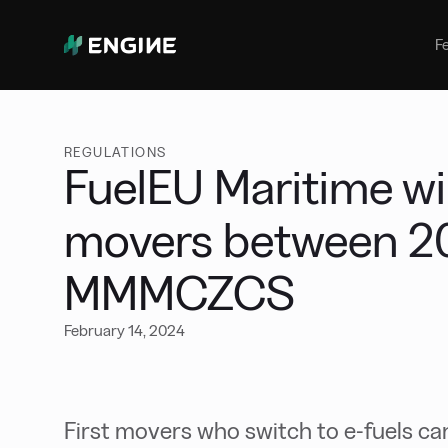
Bunker Management
Manage your marine fuel purchase
F
with ease
Benchmarking
Compare your buying against the
wider market
REGULATIONS
FuelEU Maritime will
movers between 2
MMMCZCS
February 14, 2024
First movers who switch to e-fuels c