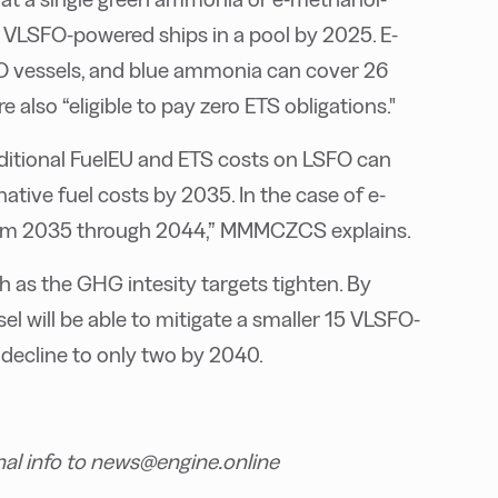
 VLSFO-powered ships in a pool by 2025. E-
O vessels, and blue ammonia can cover 26
 also “eligible to pay zero ETS obligations."
dditional FuelEU and ETS costs on LSFO can
tive fuel costs by 2035. In the case of e-
rom 2035 through 2044,” MMMCZCS explains.
h as the GHG intesity targets tighten. By
 will be able to mitigate a smaller 15 VLSFO-
 decline to only two by 2040.
nal info to news@engine.online