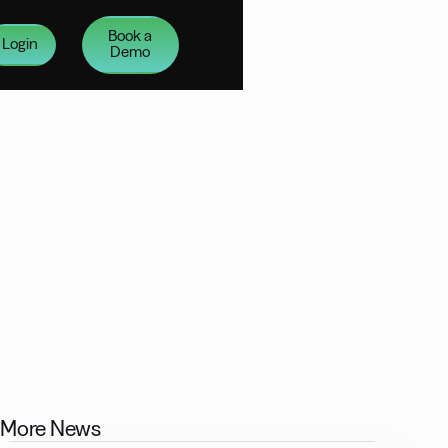
Book a
Login
Demo
More News