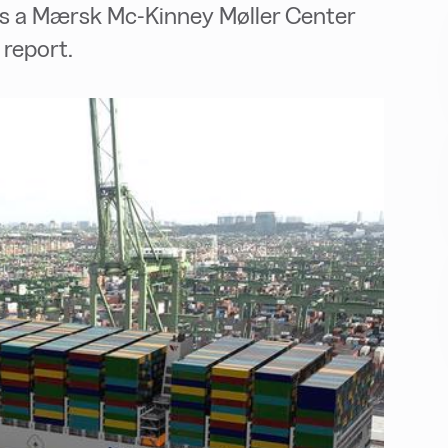
nds a Mærsk Mc-Kinney Møller Center
report.