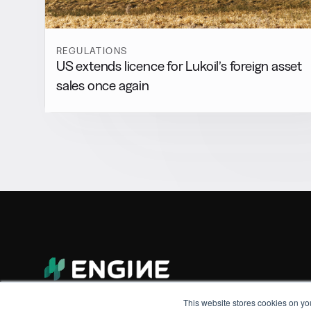
REGULATIONS
US extends licence for Lukoil’s foreign asset
sales once again
This website stores cookies on yo