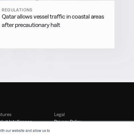
REGULATIONS
Qatar allows vessel traffic in coastal areas
after precautionary halt
atures
Legal
ket Intelligence
Privacy Policy
nker Management
Terms of Service
ith our website and allow us to