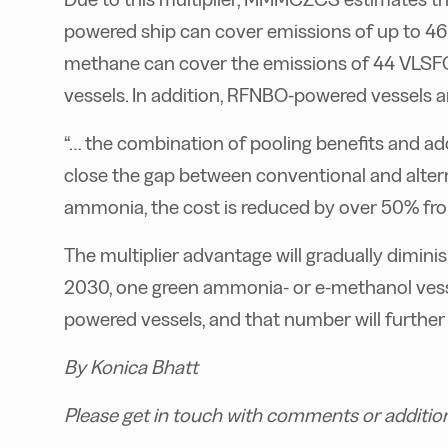
powered ship can cover emissions of up to 46
methane can cover the emissions of 44 VLSF
vessels. In addition, RFNBO-powered vessels are
“… the combination of pooling benefits and a
close the gap between conventional and alterna
ammonia, the cost is reduced by over 50% f
The multiplier advantage will gradually diminis
2030, one green ammonia- or e-methanol vessel
powered vessels, and that number will further
By Konica Bhatt
Please get in touch with comments or additio