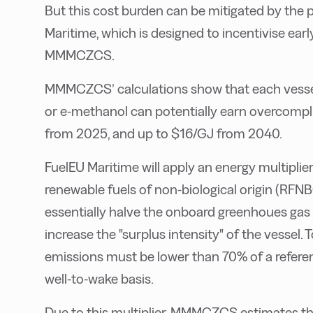
But this cost burden can be mitigated by the
Maritime, which is designed to incentivise ear
MMMCZCS.
MMMCZCS’ calculations show that each vessel
or e-methanol can potentially earn overcompl
from 2025, and up to $16/GJ from 2040.
FuelEU Maritime will apply an energy multipl
renewable fuels of non-biological origin (RFNBO
essentially halve the onboard greenhoues gas (
increase the "surplus intensity" of the vessel. T
emissions must be lower than 70% of a refer
well-to-wake basis.
Due to this multiplier, MMMCZCS estimates th