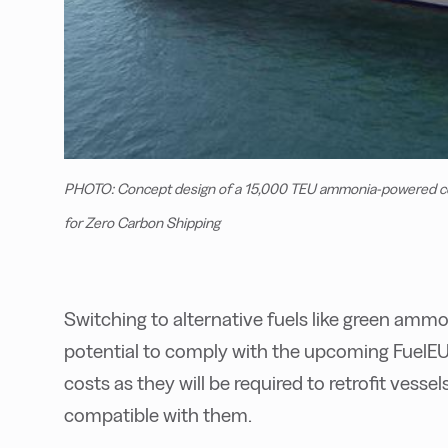
PHOTO: Concept design of a 15,000 TEU ammonia-powered con
for Zero Carbon Shipping
Switching to alternative fuels like green amm
potential to comply with the upcoming FuelEU 
costs as they will be required to retrofit vesse
compatible with them.