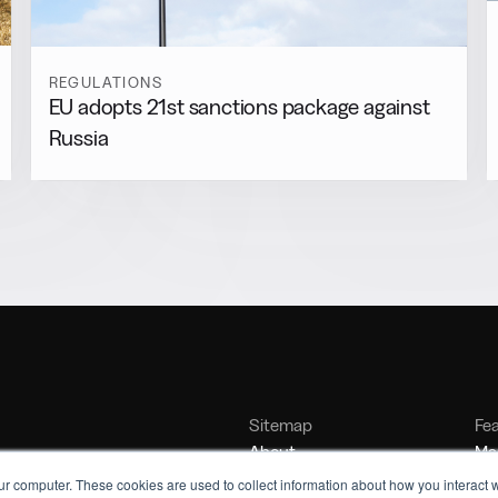
REGULATIONS
EU adopts 21st sanctions package against
Russia
Sitemap
Fe
About
Mar
Contact
Bu
ur computer. These cookies are used to collect information about how you interact w