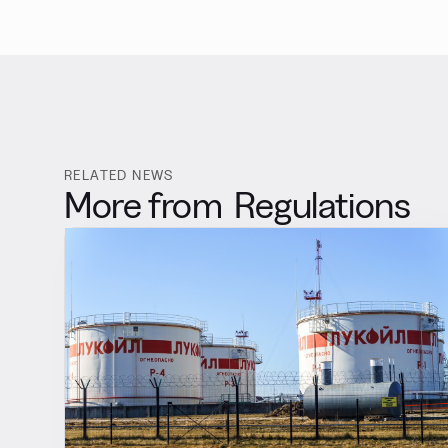
RELATED NEWS
More from
Regulations