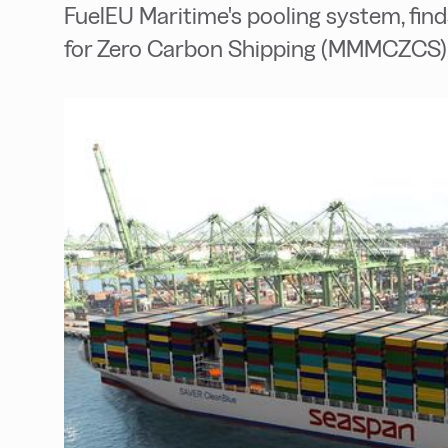
FuelEU Maritime's pooling system, fi
for Zero Carbon Shipping (MMMCZCS) 