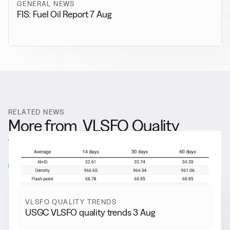
GENERAL NEWS
FIS: Fuel Oil Report 7 Aug
RELATED NEWS
More from
VLSFO Quality
Trends
View all
VLSFO QUALITY TRENDS
USGC VLSFO quality trends 3 Aug