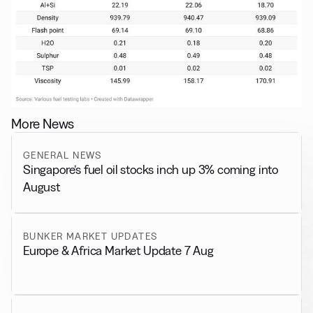
More News
GENERAL NEWS
Singapore’s fuel oil stocks inch up 3% coming into
August
BUNKER MARKET UPDATES
Europe & Africa Market Update 7 Aug