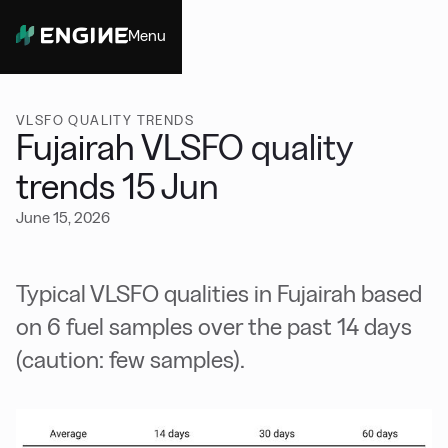
Menu
Close
VLSFO QUALITY TRENDS
Fujairah VLSFO quality
trends 15 Jun
June 15, 2026
Typical VLSFO qualities in Fujairah based
on 6 fuel samples over the past 14 days
(caution: few samples).