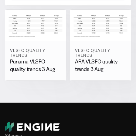
VLSFO QUALITY
VLSFO QUALITY
TRENDS
TRENDS
Panama VLSFO
ARA VLSFO quality
quality trends 3 Aug
trends 3 Aug
Sitemap