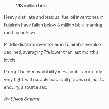
1.13 million bbls
Heavy distillate and residual fuel oil inventories in
Fujairah have fallen below 3 million bbls, marking
multi-year lows.
Middle distillate inventories in Fujairah have also
declined, averaging 7% lower than last month’s
levels.
Prompt bunker availability in Fujairah is currently
very tight, with supply across all grades subject to
enquiry, a source said.
By Shilpa Sharma