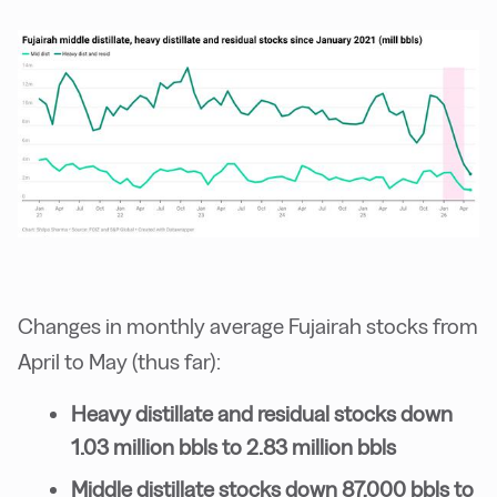
Changes in monthly average Fujairah stocks from
April to May (thus far):
Heavy distillate and residual stocks down
1.03 million bbls to 2.83 million bbls
Middle distillate stocks down 87,000 bbls to