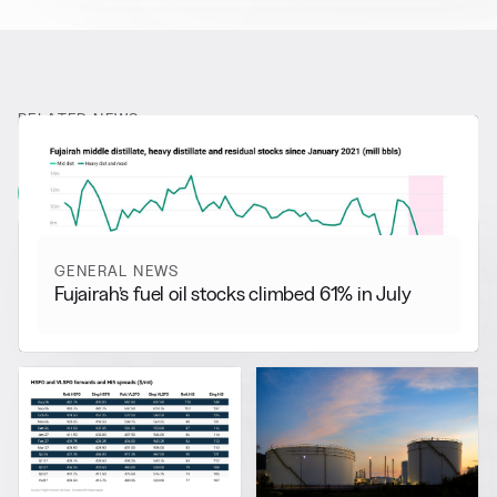
RELATED NEWS
More from
General News
View all
GENERAL NEWS
Fujairah’s fuel oil stocks climbed 61% in July