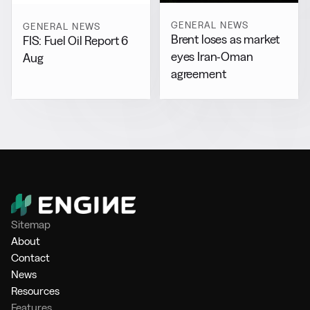
GENERAL NEWS
GENERAL NEWS
Brent loses as market
FIS: Fuel Oil Report 6
eyes Iran-Oman
Aug
agreement
Sitemap
About
Contact
News
Resources
Features