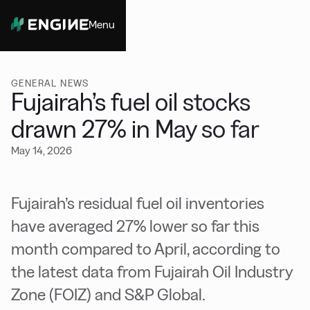
Menu
Close
GENERAL NEWS
Fujairah’s fuel oil stocks
drawn 27% in May so far
May 14, 2026
Fujairah’s residual fuel oil inventories
have averaged 27% lower so far this
month compared to April, according to
the latest data from Fujairah Oil Industry
Zone (FOIZ) and S&P Global.