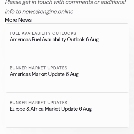
Please get in touch with comments or additional
info to news@engine.online
More News
FUEL AVAILABILITY OUTLOOKS
Americas Fuel Availability Outlook 6 Aug
BUNKER MARKET UPDATES
Americas Market Update 6 Aug
BUNKER MARKET UPDATES
Europe & Africa Market Update 6 Aug