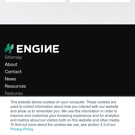
Sitemap
About
Contact
News
Resources
Features
Market Intelligence
This website stores cookies on your computer. These cookies are
used to collect information about how you interact with our website
Bunker Management
and allow us to remember you. We use this information in order to
Benchmarking
improve and customize your browsing experience and for analytics
and metrics about our visitors both on this website and other media.
Legal
To find out more about the cookies we use, see section 4.3 of our
Privacy Policy
.
Privacy Policy