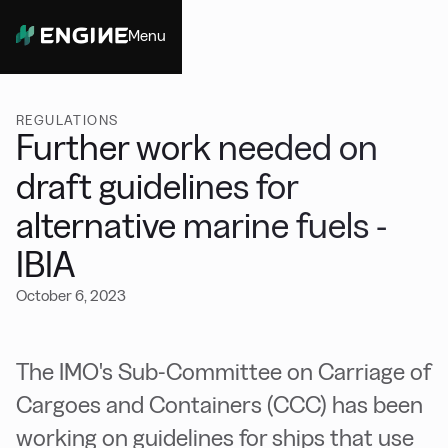
Menu
Close
REGULATIONS
Further work needed on
draft guidelines for
alternative marine fuels -
IBIA
October 6, 2023
The IMO's Sub-Committee on Carriage of
Cargoes and Containers (CCC) has been
working on guidelines for ships that use