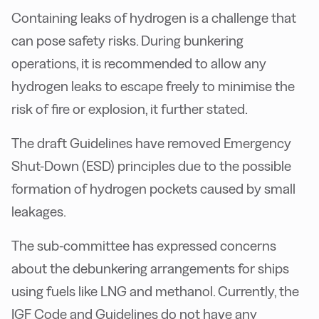
Containing leaks of hydrogen is a challenge that
can pose safety risks. During bunkering
operations, it is recommended to allow any
hydrogen leaks to escape freely to minimise the
risk of fire or explosion, it further stated.
The draft Guidelines have removed Emergency
Shut-Down (ESD) principles due to the possible
formation of hydrogen pockets caused by small
leakages.
The sub-committee has expressed concerns
about the debunkering arrangements for ships
using fuels like LNG and methanol. Currently, the
IGF Code and Guidelines do not have any