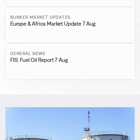
BUNKER MARKET UPDATES
Europe & Africa Market Update 7 Aug
GENERAL NEWS
FIS: Fuel Oil Report 7 Aug
RELATED NEWS
More from
Regulations
View all