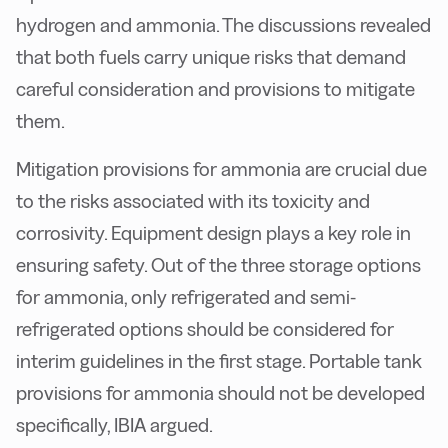
hydrogen and ammonia. The discussions revealed
that both fuels carry unique risks that demand
careful consideration and provisions to mitigate
them.
Mitigation provisions for ammonia are crucial due
to the risks associated with its toxicity and
corrosivity. Equipment design plays a key role in
ensuring safety. Out of the three storage options
for ammonia, only refrigerated and semi-
refrigerated options should be considered for
interim guidelines in the first stage. Portable tank
provisions for ammonia should not be developed
specifically, IBIA argued.