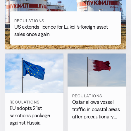
REGULATIONS
US extends licence for Lukoil’s foreign asset
sales once again
REGULATIONS
Qatar allows vessel
REGULATIONS
EU adopts 21st
traffic in coastal areas
sanctions package
after precautionary
against Russia
halt