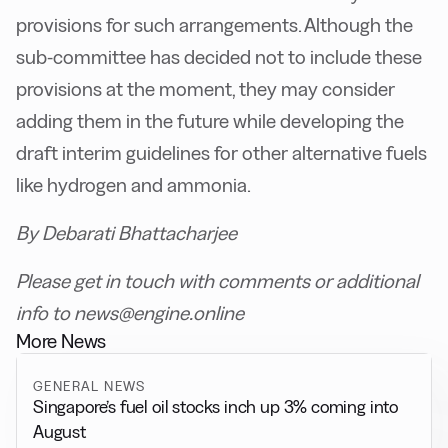
provisions for such arrangements. Although the
sub-committee has decided not to include these
provisions at the moment, they may consider
adding them in the future while developing the
draft interim guidelines for other alternative fuels
like hydrogen and ammonia.
By Debarati Bhattacharjee
Please get in touch with comments or additional
info to news@engine.online
More News
GENERAL NEWS
Singapore’s fuel oil stocks inch up 3% coming into
August