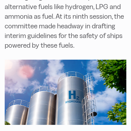
alternative fuels like hydrogen, LPG and
ammonia as fuel. At its ninth session, the
committee made headway in drafting
interim guidelines for the safety of ships
powered by these fuels.