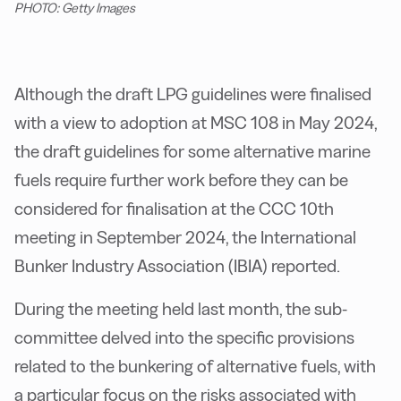
PHOTO: Getty Images
Although the draft LPG guidelines were finalised
with a view to adoption at MSC 108 in May 2024,
the draft guidelines for some alternative marine
fuels require further work before they can be
considered for finalisation at the CCC 10th
meeting in September 2024, the International
Bunker Industry Association (IBIA) reported.
During the meeting held last month, the sub-
committee delved into the specific provisions
related to the bunkering of alternative fuels, with
a particular focus on the risks associated with