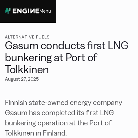
Menu
Close
ALTERNATIVE FUELS
Gasum conducts first LNG
bunkering at Port of
Tolkkinen
August 27, 2025
Finnish state-owned energy company
Gasum has completed its first LNG
bunkering operation at the Port of
Tolkkinen in Finland.