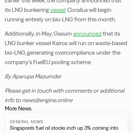
Earlier this week, the company announced that
its LNG bunkering
vessel
Coralius
will begin
running entirely on bio-LNG from this month.
Additionally, in May, Gasum
announced
that its
LNG bunker vessel Kairos will run on waste-based
bio-LNG, generating overcompliance under the
company’s FuelEU pooling scheme.
By Aparupa Mazumder
Please get in touch with comments or additional
info to news@engine.online
More News
GENERAL NEWS
Singapore’s fuel oil stocks inch up 3% coming into