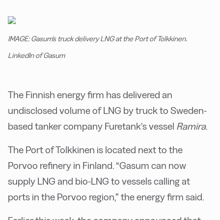
IMAGE: Gasum's truck delivery LNG at the Port of Tolkkinen.
LinkedIn of Gasum
The Finnish energy firm has delivered an
undisclosed volume of LNG by truck to Sweden-
based tanker company Furetank’s vessel
Ramira
.
The Port of Tolkkinen is located next to the
Porvoo refinery in Finland. “Gasum can now
supply LNG and bio-LNG to vessels calling at
ports in the Porvoo region,” the energy firm said.