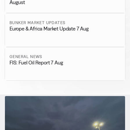
August
BUNKER MARKET UPDATES
Europe & Africa Market Update 7 Aug
GENERAL NEWS
FIS: Fuel Oil Report 7 Aug
RELATED NEWS
More from
Alternative Fuels