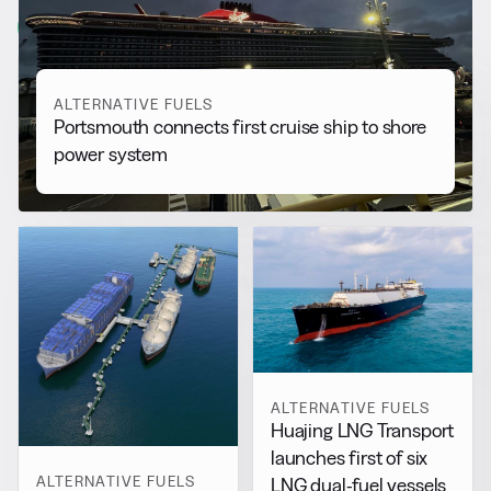
View all
ALTERNATIVE FUELS
Portsmouth connects first cruise ship to shore
power system
ALTERNATIVE FUELS
Huajing LNG Transport
launches first of six
ALTERNATIVE FUELS
LNG dual-fuel vessels