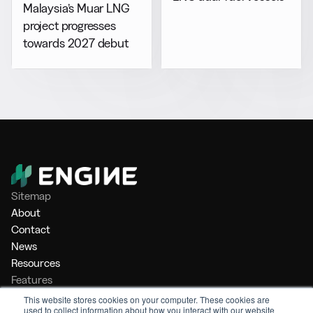
Malaysia’s Muar LNG
project progresses
towards 2027 debut
Sitemap
About
Contact
News
Resources
Features
Market Intelligence
This website stores cookies on your computer. These cookies are
used to collect information about how you interact with our website