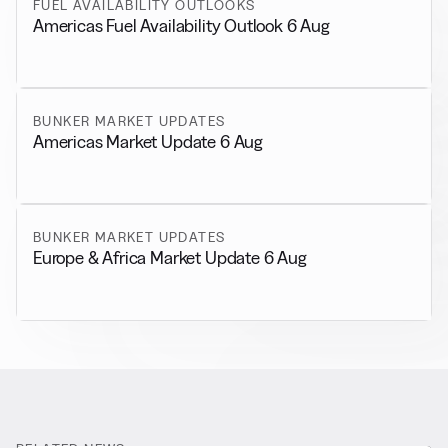
FUEL AVAILABILITY OUTLOOKS
Americas Fuel Availability Outlook 6 Aug
BUNKER MARKET UPDATES
Americas Market Update 6 Aug
BUNKER MARKET UPDATES
Europe & Africa Market Update 6 Aug