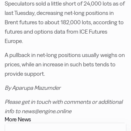
Speculators sold a little short of 24,000 lots as of
last Tuesday, decreasing net-long positions in
Brent futures to about 182,000 lots, according to
futures and options data from ICE Futures
Europe.
A pullback in net-long positions usually weighs on
prices, while an increase in such bets tends to
provide support.
By Aparupa Mazumder
Please get in touch with comments or additional
info to news@engine.online
More News