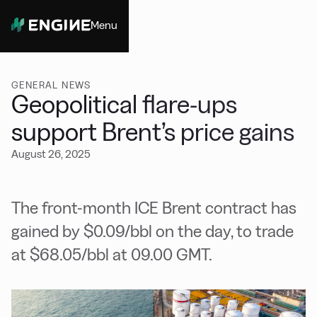
Menu
Close
GENERAL NEWS
Geopolitical flare-ups
support Brent’s price gains
August 26, 2025
The front-month ICE Brent contract has
gained by $0.09/bbl on the day, to trade
at $68.05/bbl at 09.00 GMT.