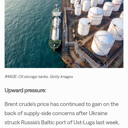
IMAGE: Oil storage tanks. Getty Images
Upward pressure:
Brent crude’s price has continued to gain on the
back of supply-side concerns after Ukraine
struck Russia’s Baltic port of Ust-Luga last week,