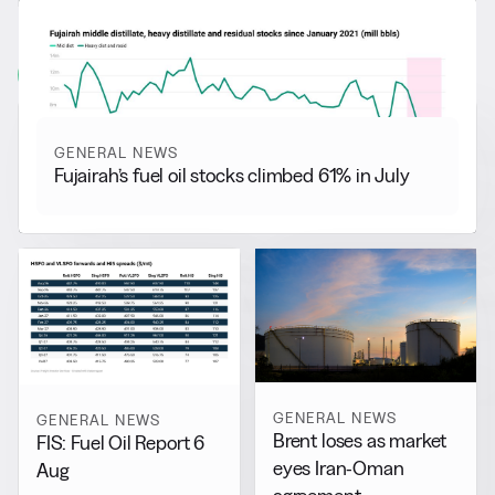
RELATED NEWS
More from
General News
View all
GENERAL NEWS
Fujairah’s fuel oil stocks climbed 61% in July
GENERAL NEWS
GENERAL NEWS
Brent loses as market
FIS: Fuel Oil Report 6
eyes Iran-Oman
Aug