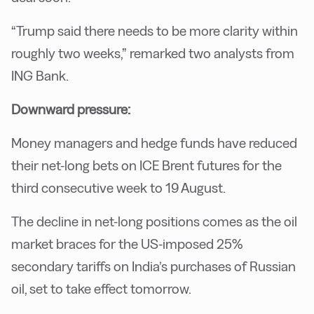
“Trump said there needs to be more clarity within
roughly two weeks,” remarked two analysts from
ING Bank.
Downward pressure:
Money managers and hedge funds have reduced
their net-long bets on ICE Brent futures for the
third consecutive week to 19 August.
The decline in net-long positions comes as the oil
market braces for the US-imposed 25%
secondary tariffs on India’s purchases of Russian
oil, set to take effect tomorrow.