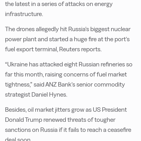
the latest in a series of attacks on energy
infrastructure.
The drones allegedly hit Russia’s biggest nuclear
power plant and started a huge fire at the port’s
fuel export terminal, Reuters reports.
“Ukraine has attacked eight Russian refineries so
far this month, raising concerns of fuel market
tightness,” said ANZ Bank’s senior commodity
strategist Daniel Hynes.
Besides, oil market jitters grow as US President
Donald Trump renewed threats of tougher
sanctions on Russia if it fails to reach a ceasefire
deal soon.