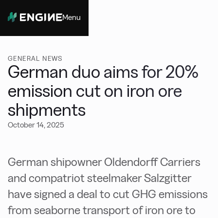
Menu
Close
GENERAL NEWS
German duo aims for 20%
emission cut on iron ore
shipments
October 14, 2025
German shipowner Oldendorff Carriers
and compatriot steelmaker Salzgitter
have signed a deal to cut GHG emissions
from seaborne transport of iron ore to