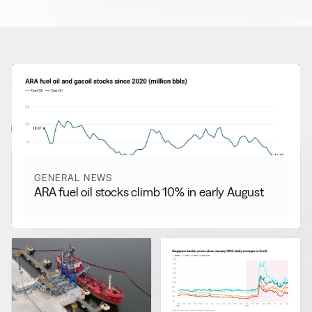
RELATED NEWS
More from
General News
View all
GENERAL NEWS
ARA fuel oil stocks climb 10% in early August