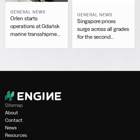
GENERAL NEWS
GENERAL NEWS
Orlen starts
Singapore prices
operations at Gdańsk
surge across all grades
marine transshipment
for the second
facility
consecutive day
Sitemap
About
Contact
News
Resources