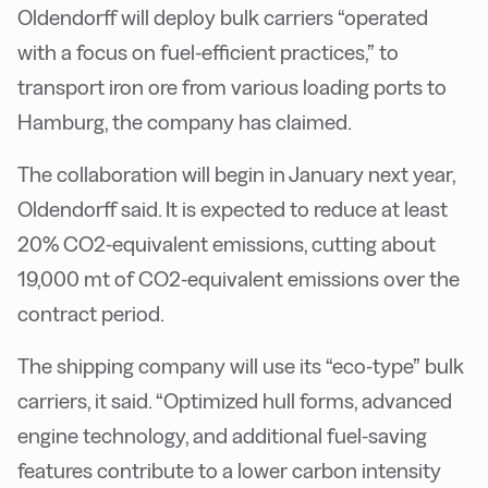
Oldendorff will deploy bulk carriers “operated
with a focus on fuel-efficient practices,” to
transport iron ore from various loading ports to
Hamburg, the company has claimed.
The collaboration will begin in January next year,
Oldendorff said. It is expected to reduce at least
20% CO2-equivalent emissions, cutting about
19,000 mt of CO2-equivalent emissions over the
contract period.
The shipping company will use its “eco-type” bulk
carriers, it said. “Optimized hull forms, advanced
engine technology, and additional fuel-saving
features contribute to a lower carbon intensity