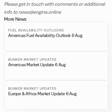
Please get in touch with comments or additional
info to news@engine.online
More News
FUEL AVAILABILITY OUTLOOKS
Americas Fuel Availability Outlook 6 Aug
BUNKER MARKET UPDATES
Americas Market Update 6 Aug
BUNKER MARKET UPDATES
Europe & Africa Market Update 6 Aug