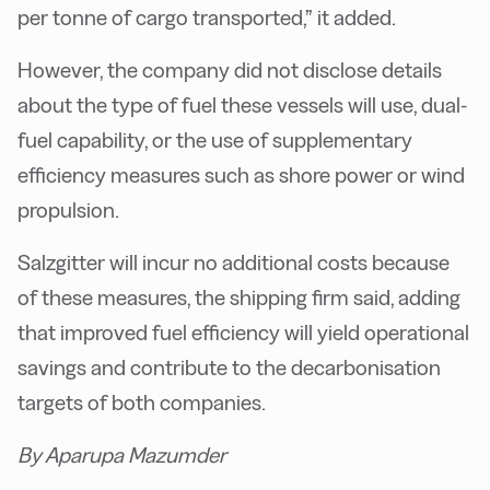
per tonne of cargo transported,” it added.
However, the company did not disclose details
about the type of fuel these vessels will use, dual-
fuel capability, or the use of supplementary
efficiency measures such as shore power or wind
propulsion.
Salzgitter will incur no additional costs because
of these measures, the shipping firm said, adding
that improved fuel efficiency will yield operational
savings and contribute to the decarbonisation
targets of both companies.
By Aparupa Mazumder