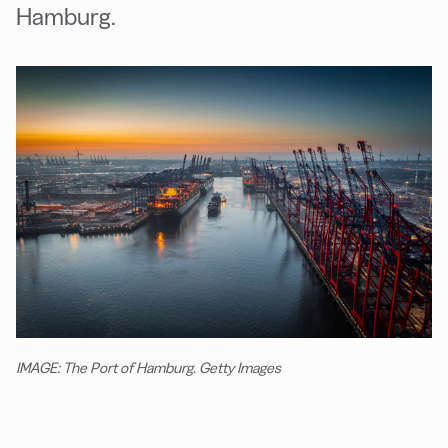
Hamburg.
IMAGE: The Port of Hamburg. Getty Images