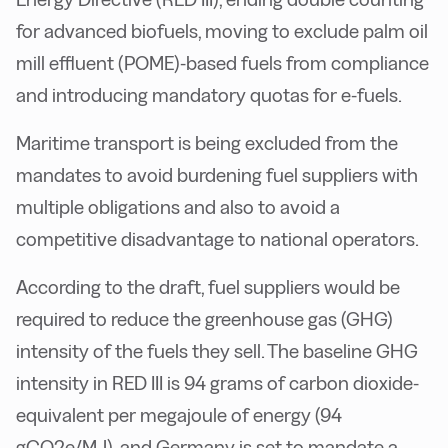
for advanced biofuels, moving to exclude palm oil
mill effluent (POME)-based fuels from compliance
and introducing mandatory quotas for e-fuels.
Maritime transport is being excluded from the
mandates to avoid burdening fuel suppliers with
multiple obligations and also to avoid a
competitive disadvantage to national operators.
According to the draft, fuel suppliers would be
required to reduce the greenhouse gas (GHG)
intensity of the fuels they sell. The baseline GHG
intensity in RED III is 94 grams of carbon dioxide-
equivalent per megajoule of energy (94
gCO2e/MJ), and Germany is set to mandate a