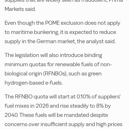
Markets said.
Even though the POME exclusion does not apply
to maritime bunkering, it is expected to reduce
supply in the German market, the analyst said.
The legislation will also introduce binding
minimum quotas for renewable fuels of non-
biological origin (RFNBOs), such as green
hydrogen-based e-fuels.
The RFNBO quota will start at 0.10% of suppliers’
fuel mixes in 2026 and rise steadily to 8% by
2040. These fuels will be mandated despite
concerns over insufficient supply and high prices