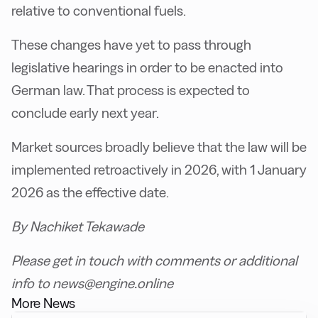
relative to conventional fuels.
These changes have yet to pass through
legislative hearings in order to be enacted into
German law. That process is expected to
conclude early next year.
Market sources broadly believe that the law will be
implemented retroactively in 2026, with 1 January
2026 as the effective date.
By Nachiket Tekawade
Please get in touch with comments or additional
info to news@engine.online
More News