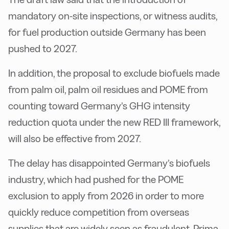
mandatory on-site inspections, or witness audits,
for fuel production outside Germany has been
pushed to 2027.
In addition, the proposal to exclude biofuels made
from palm oil, palm oil residues and POME from
counting toward Germany’s GHG intensity
reduction quota under the new RED III framework,
will also be effective from 2027.
The delay has disappointed Germany’s biofuels
industry, which had pushed for the POME
exclusion to apply from 2026 in order to more
quickly reduce competition from overseas
supplies that are widely seen as fraudulent, Prima