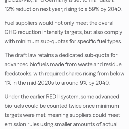
12% reduction next year, rising to a 59% by 2040.
Fuel suppliers would not only meet the overall
GHG reduction intensity targets, but also comply
with minimum sub-quotas for specific fuel types.
The draft law retains a dedicated sub-quota for
advanced biofuels made from waste and residue
feedstocks, with required shares rising from below
1% in the mid-2020s to around 9% by 2040.
Under the earlier RED II system, some advanced
biofuels could be counted twice once minimum
targets were met, meaning suppliers could meet
emission rules using smaller amounts of actual