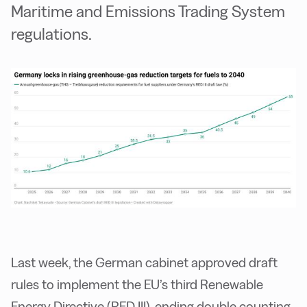
Maritime and Emissions Trading System
regulations.
Last week, the German cabinet approved draft
rules to implement the EU’s third Renewable
Energy Directive (RED III), ending double counting