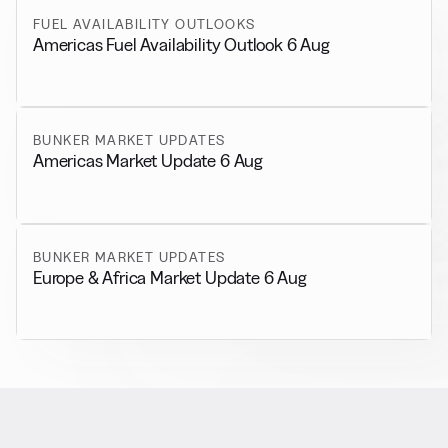
FUEL AVAILABILITY OUTLOOKS
Americas Fuel Availability Outlook 6 Aug
BUNKER MARKET UPDATES
Americas Market Update 6 Aug
BUNKER MARKET UPDATES
Europe & Africa Market Update 6 Aug