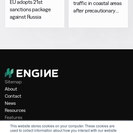
EU adopts 21st
traffic in coastal areas
sanctions package
after precautionary
against Russia
halt
Sitemap
About
Contact
News
Resources
Features
Market Intelligence
This website stores cookies on your computer. These cookies are
used to collect information about how you interact with our website
Bunker Management