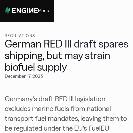
Menu
Close
REGULATIONS
German RED III draft spares
shipping, but may strain
biofuel supply
December 17, 2025
Germany’s draft RED III legislation
excludes marine fuels from national
transport fuel mandates, leaving them to
be regulated under the EU’s FuelEU