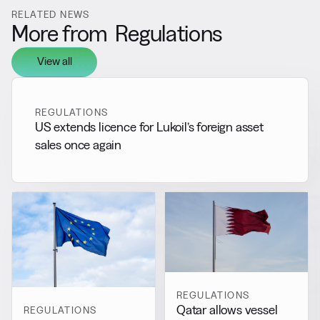
RELATED NEWS
More from
Regulations
View all
REGULATIONS
US extends licence for Lukoil’s foreign asset
sales once again
REGULATIONS
Qatar allows vessel
REGULATIONS