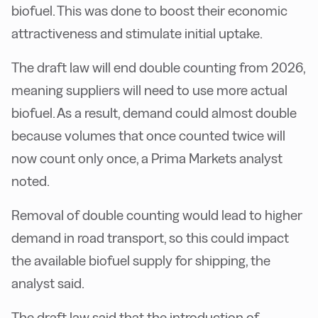
biofuel. This was done to boost their economic
attractiveness and stimulate initial uptake.
The draft law will end double counting from 2026,
meaning suppliers will need to use more actual
biofuel. As a result, demand could almost double
because volumes that once counted twice will
now count only once, a Prima Markets analyst
noted.
Removal of double counting would lead to higher
demand in road transport, so this could impact
the available biofuel supply for shipping, the
analyst said.
The draft law said that the introduction of