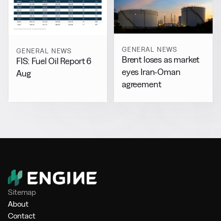
GENERAL NEWS
GENERAL NEWS
Brent loses as market
FIS: Fuel Oil Report 6
eyes Iran-Oman
Aug
agreement
Sitemap
About
Contact