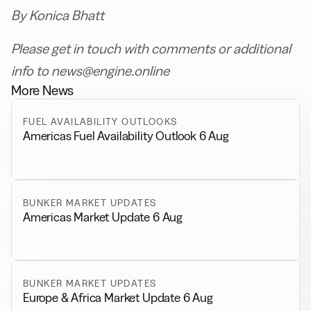
By Konica Bhatt
Please get in touch with comments or additional
info to news@engine.online
More News
FUEL AVAILABILITY OUTLOOKS
Americas Fuel Availability Outlook 6 Aug
BUNKER MARKET UPDATES
Americas Market Update 6 Aug
BUNKER MARKET UPDATES
Europe & Africa Market Update 6 Aug