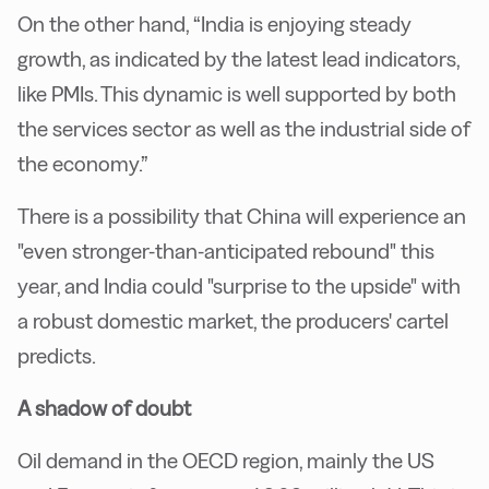
On the other hand, “India is enjoying steady
growth, as indicated by the latest lead indicators,
like PMIs. This dynamic is well supported by both
the services sector as well as the industrial side of
the economy.”
There is a possibility that China will experience an
"even stronger-than-anticipated rebound" this
year, and India could "surprise to the upside" with
a robust domestic market, the producers' cartel
predicts.
A shadow of doubt
Oil demand in the OECD region, mainly the US