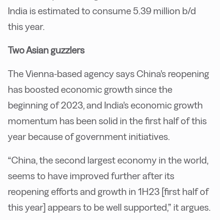
India is estimated to consume 5.39 million b/d
this year.
Two Asian guzzlers
The Vienna-based agency says China's reopening
has boosted economic growth since the
beginning of 2023, and India's economic growth
momentum has been solid in the first half of this
year because of government initiatives.
“China, the second largest economy in the world,
seems to have improved further after its
reopening efforts and growth in 1H23 [first half of
this year] appears to be well supported,” it argues.