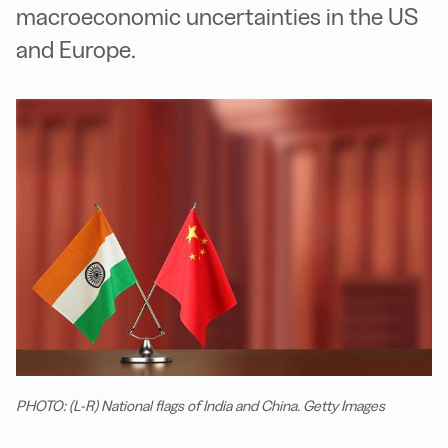
macroeconomic uncertainties in the US
and Europe.
PHOTO: (L-R) National flags of India and China. Getty Images