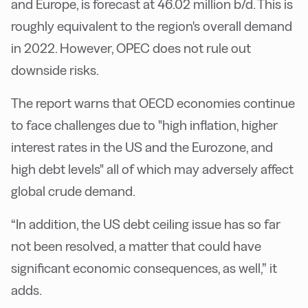
and Europe, is forecast at 46.02 million b/d. This is
roughly equivalent to the region's overall demand
in 2022. However, OPEC does not rule out
downside risks.
The report warns that OECD economies continue
to face challenges due to "high inflation, higher
interest rates in the US and the Eurozone, and
high debt levels" all of which may adversely affect
global crude demand.
“In addition, the US debt ceiling issue has so far
not been resolved, a matter that could have
significant economic consequences, as well,” it
adds.