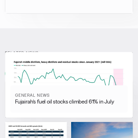
RELATED NEWS
More from
General News
View all
GENERAL NEWS
Fujairah’s fuel oil stocks climbed 61% in July