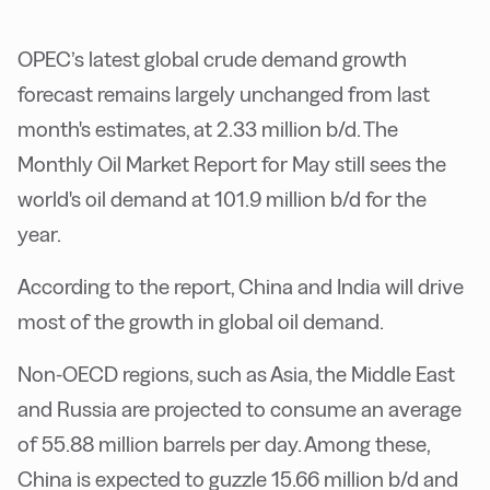
OPEC’s latest global crude demand growth
forecast remains largely unchanged from last
month's estimates, at 2.33 million b/d. The
Monthly Oil Market Report for May still sees the
world's oil demand at 101.9 million b/d for the
year.
According to the report, China and India will drive
most of the growth in global oil demand.
Non-OECD regions, such as Asia, the Middle East
and Russia are projected to consume an average
of 55.88 million barrels per day. Among these,
China is expected to guzzle 15.66 million b/d and