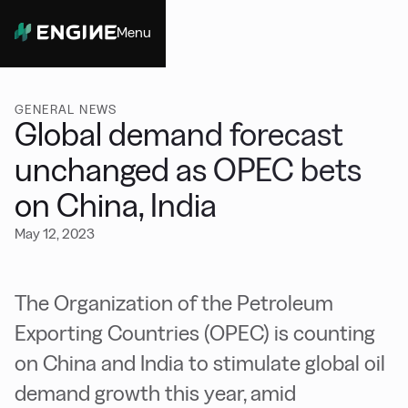
Menu
Close
GENERAL NEWS
Global demand forecast
unchanged as OPEC bets
on China, India
May 12, 2023
The Organization of the Petroleum
Exporting Countries (OPEC) is counting
on China and India to stimulate global oil
demand growth this year, amid