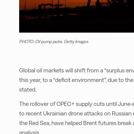
PHOTO: Oil pump jacks. Getty Images
Global oil markets will shift from a “surplus e
this year, to a “deficit environment”, due to the
stated.
The rollover of OPEC+ supply cuts until June-e
to recent Ukrainian drone attacks on Russian e
the Red Sea, have helped Brent futures break 
analysis.