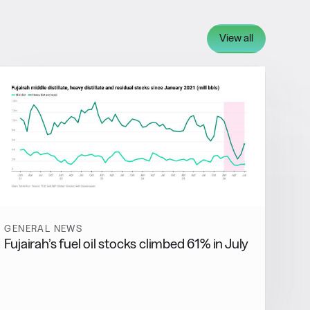
View all
GENERAL NEWS
Fujairah’s fuel oil stocks climbed 61% in July