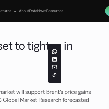
s
eatures
About
Data
News
Resources
et to tighten in
market will support Brent’s price gains
NG Global Market Research forecasted