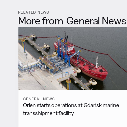
RELATED NEWS
More from
General News
GENERAL NEWS
Orlen starts operations at Gdańsk marine
transshipment facility