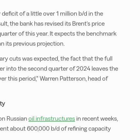
eficit of a little over 1 million b/d in the
ult, the bank has revised its Brent’s price
quarter of this year. It expects the benchmark
n its previous projection.
ry cuts was expected, the fact that the full
over into the second quarter of 2024 leaves the
ver this period,” Warren Patterson, head of
ty
 on Russian
oil infrastructures
in recent weeks,
 sent about 600,000 b/d of refining capacity