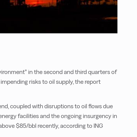
nvironment” in the second and third quarters of
 impending risks to oil supply, the report
nd, coupled with disruptions to oil flows due
nergy facilities and the ongoing insurgency in
above $85/bbl recently, according to ING