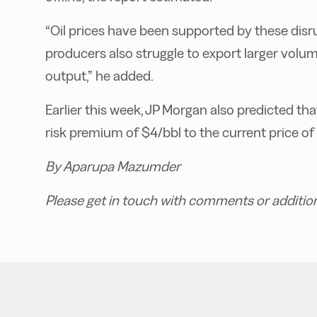
“Oil prices have been supported by these disru
producers also struggle to export larger volumes
output,” he added.
Earlier this week, JP Morgan also predicted tha
risk premium of $4/bbl to the current price o
By Aparupa Mazumder
Please get in touch with comments or additio