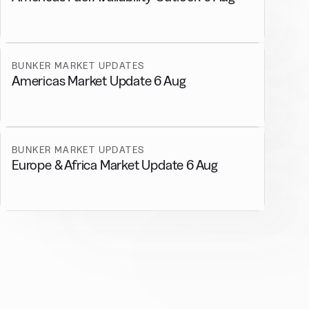
BUNKER MARKET UPDATES
Americas Market Update 6 Aug
BUNKER MARKET UPDATES
Europe & Africa Market Update 6 Aug