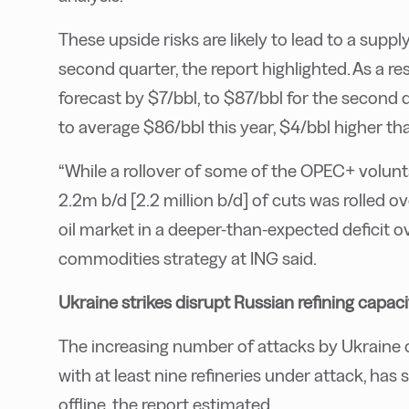
These upside risks are likely to lead to a supply d
second quarter, the report highlighted. As a res
forecast by $7/bbl, to $87/bbl for the second 
to average $86/bbl this year, $4/bbl higher tha
“While a rollover of some of the OPEC+ volunta
2.2m b/d [2.2 million b/d] of cuts was rolled 
oil market in a deeper-than-expected deficit o
commodities strategy at ING said.
Ukraine strikes disrupt Russian refining capaci
The increasing number of attacks by Ukraine
with at least nine refineries under attack, has
offline, the report estimated.