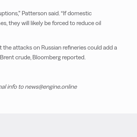
ptions,” Patterson said. “If domestic
, they will likely be forced to reduce oil
t the attacks on Russian refineries could add a
f Brent crude, Bloomberg reported.
nal info to news@engine.online