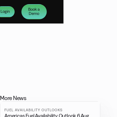
Book a
Login
Demo
More News
FUEL AVAILABILITY OUTLOOKS
Americas Fuel Availability Outlook 6 Aug