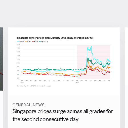
GENERAL NEWS
Singapore prices surge across all grades for
the second consecutive day