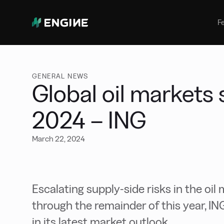
Bunker Management
Manage your marine fuel purchase
F
with ease
Benchmarking
Compare your buying against the
wider market
GENERAL NEWS
Global oil markets s
2024 – ING
March 22, 2024
Escalating supply-side risks in the oil 
through the remainder of this year, I
in its latest market outlook.