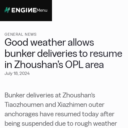
Menu
Close
GENERAL NEWS
Good weather allows
bunker deliveries to resume
in Zhoushan’s OPL area
July 18, 2024
Bunker deliveries at Zhoushan’s
Tiaozhoumen and Xiazhimen outer
anchorages have resumed today after
being suspended due to rough weather