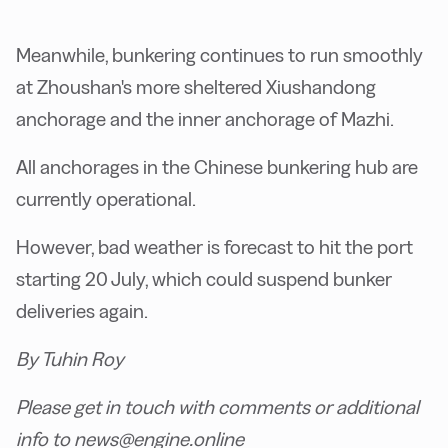
Meanwhile, bunkering continues to run smoothly
at Zhoushan's more sheltered Xiushandong
anchorage and the inner anchorage of Mazhi.
All anchorages in the Chinese bunkering hub are
currently operational.
However, bad weather is forecast to hit the port
starting 20 July, which could suspend bunker
deliveries again.
By Tuhin Roy
Please get in touch with comments or additional
info to news@engine.online