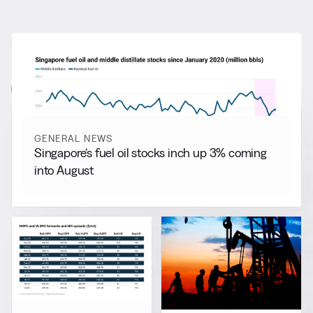
RELATED NEWS
More from
General News
View all
GENERAL NEWS
Singapore’s fuel oil stocks inch up 3% coming
into August