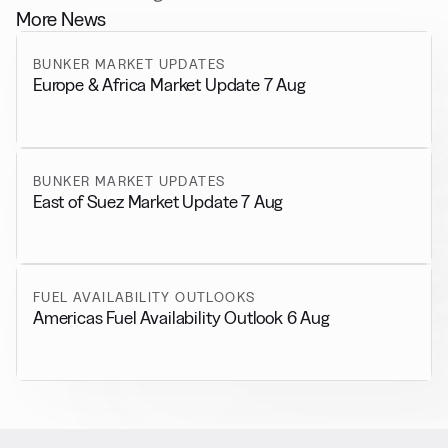
More News
BUNKER MARKET UPDATES
Europe & Africa Market Update 7 Aug
BUNKER MARKET UPDATES
East of Suez Market Update 7 Aug
FUEL AVAILABILITY OUTLOOKS
Americas Fuel Availability Outlook 6 Aug