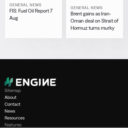
GENERAL NEWS
GENERAL NEWS
FIS: Fuel Oil Report 7
Brent gains as Iran-
Aug
Oman deal on Strait of
Hormuz turns murky
Sitemap
About
Contact
News
Resources
Features