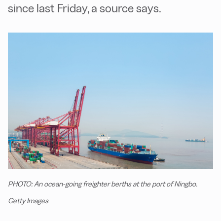
since last Friday, a source says.
PHOTO: An ocean-going freighter berths at the port of Ningbo.
Getty Images