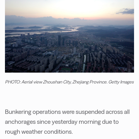
PHOTO: Aerial view Zhoushan City, Zhejiang Province. Getty Images
Bunkering operations were suspended across all
anchorages since yesterday morning due to
rough weather conditions.