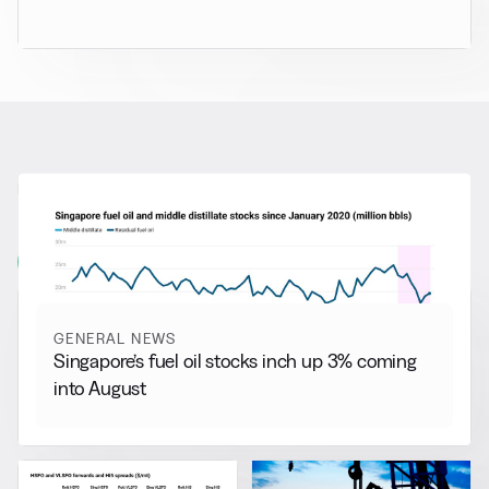
RELATED NEWS
More from
General News
View all
GENERAL NEWS
Singapore’s fuel oil stocks inch up 3% coming
into August