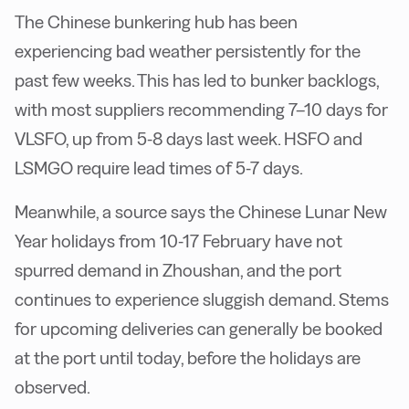
The Chinese bunkering hub has been
experiencing bad weather persistently for the
past few weeks. This has led to bunker backlogs,
with most suppliers recommending 7–10 days for
VLSFO, up from 5-8 days last week. HSFO and
LSMGO require lead times of 5-7 days.
Meanwhile, a source says the Chinese Lunar New
Year holidays from 10-17 February have not
spurred demand in Zhoushan, and the port
continues to experience sluggish demand. Stems
for upcoming deliveries can generally be booked
at the port until today, before the holidays are
observed.