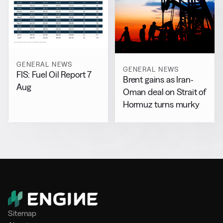
GENERAL NEWS
GENERAL NEWS
FIS: Fuel Oil Report 7
Brent gains as Iran-
Aug
Oman deal on Strait of
Hormuz turns murky
Sitemap