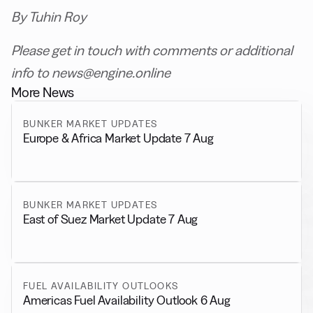
By Tuhin Roy
Please get in touch with comments or additional
info to news@engine.online
More News
BUNKER MARKET UPDATES
Europe & Africa Market Update 7 Aug
BUNKER MARKET UPDATES
East of Suez Market Update 7 Aug
FUEL AVAILABILITY OUTLOOKS
Americas Fuel Availability Outlook 6 Aug