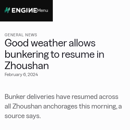
Menu
Close
GENERAL NEWS
Good weather allows
bunkering to resume in
Zhoushan
February 6, 2024
Bunker deliveries have resumed across
all Zhoushan anchorages this morning, a
source says.