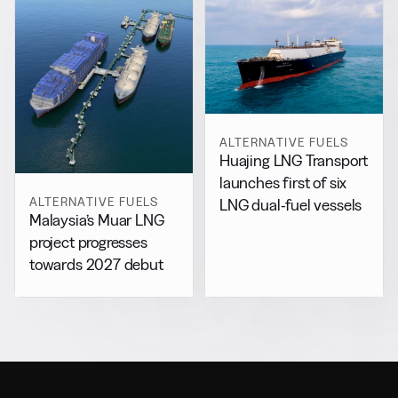
ALTERNATIVE FUELS
Huajing LNG Transport
launches first of six
ALTERNATIVE FUELS
LNG dual-fuel vessels
Malaysia’s Muar LNG
project progresses
towards 2027 debut