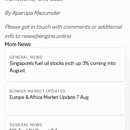
By Aparupa Mazumder
Please get in touch with comments or additional
info to news@engine.online
More News
GENERAL NEWS
Singapore’s fuel oil stocks inch up 3% coming into
August
BUNKER MARKET UPDATES
Europe & Africa Market Update 7 Aug
GENERAL NEWS