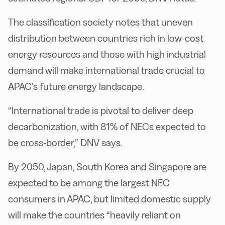
The classification society notes that uneven
distribution between countries rich in low-cost
energy resources and those with high industrial
demand will make international trade crucial to
APAC’s future energy landscape.
“International trade is pivotal to deliver deep
decarbonization, with 81% of NECs expected to
be cross-border,” DNV says.
By 2050, Japan, South Korea and Singapore are
expected to be among the largest NEC
consumers in APAC, but limited domestic supply
will make the countries “heavily reliant on