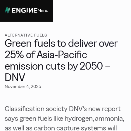
Menu
Close
ALTERNATIVE FUELS
Green fuels to deliver over
25% of Asia-Pacific
emission cuts by 2050 –
DNV
November 4, 2025
Classification society DNV’s new report
says green fuels like hydrogen, ammonia,
as well as carbon capture systems will