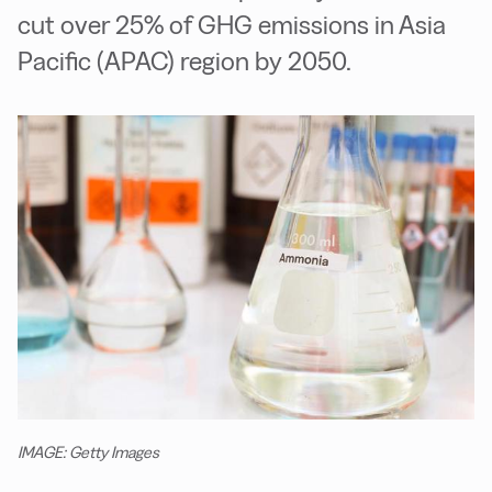
cut over 25% of GHG emissions in Asia
Pacific (APAC) region by 2050.
IMAGE: Getty Images