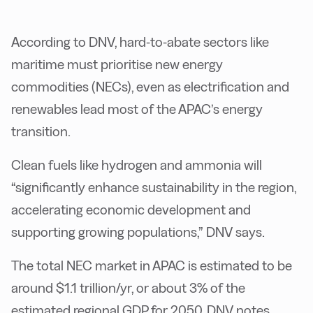
According to DNV, hard-to-abate sectors like
maritime must prioritise new energy
commodities (NECs), even as electrification and
renewables lead most of the APAC’s energy
transition.
Clean fuels like hydrogen and ammonia will
“significantly enhance sustainability in the region,
accelerating economic development and
supporting growing populations,” DNV says.
The total NEC market in APAC is estimated to be
around $1.1 trillion/yr, or about 3% of the
estimated regional GDP for 2050, DNV notes.