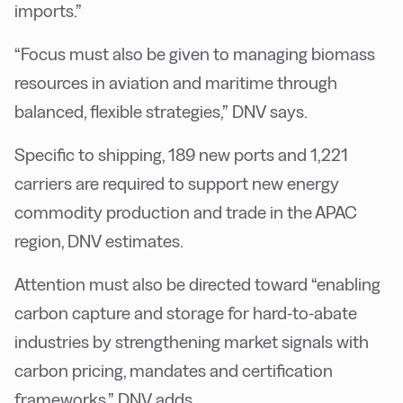
imports.”
“Focus must also be given to managing biomass
resources in aviation and maritime through
balanced, flexible strategies,” DNV says.
Specific to shipping, 189 new ports and 1,221
carriers are required to support new energy
commodity production and trade in the APAC
region, DNV estimates.
Attention must also be directed toward “enabling
carbon capture and storage for hard-to-abate
industries by strengthening market signals with
carbon pricing, mandates and certification
frameworks,” DNV adds.