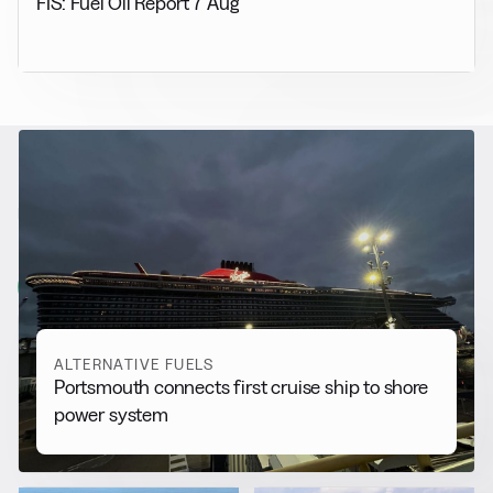
FIS: Fuel Oil Report 7 Aug
RELATED NEWS
More from
Alternative Fuels
View all
ALTERNATIVE FUELS
Portsmouth connects first cruise ship to shore
power system