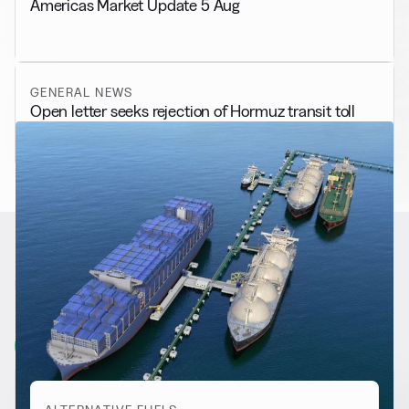
Americas Market Update 5 Aug
GENERAL NEWS
Open letter seeks rejection of Hormuz transit toll
RELATED NEWS
More from
Alternative Fuels
View all