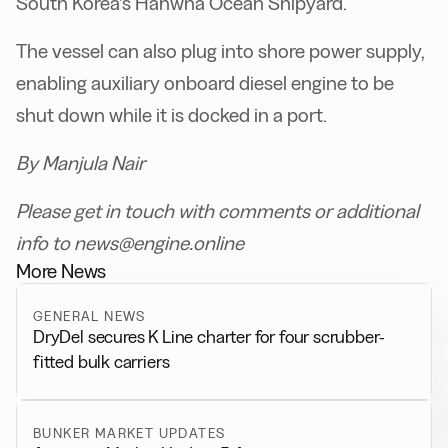
South Korea’s Hanwha Ocean Shipyard.
The vessel can also plug into shore power supply,
enabling auxiliary onboard diesel engine to be
shut down while it is docked in a port.
By Manjula Nair
Please get in touch with comments or additional
info to news@engine.online
More News
GENERAL NEWS
DryDel secures K Line charter for four scrubber-
fitted bulk carriers
BUNKER MARKET UPDATES