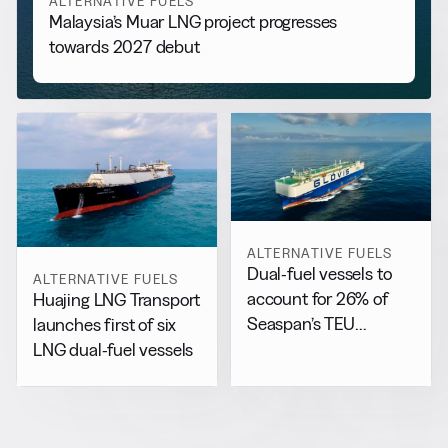
ALTERNATIVE FUELS
Malaysia’s Muar LNG project progresses
towards 2027 debut
ALTERNATIVE FUELS
Dual-fuel vessels to
ALTERNATIVE FUELS
account for 26% of
Huajing LNG Transport
Seaspan’s TEU
launches first of six
capacity by 2029
LNG dual-fuel vessels