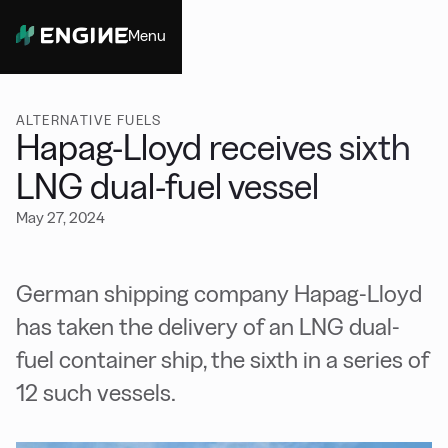
Menu
Close
ALTERNATIVE FUELS
Hapag-Lloyd receives sixth
LNG dual-fuel vessel
May 27, 2024
German shipping company Hapag-Lloyd
has taken
the delivery of an LNG dual-
fuel container ship, the sixth in a series of
12 such vessels.