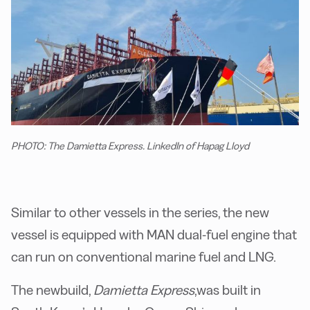
PHOTO: The Damietta Express. LinkedIn of Hapag Lloyd
Similar to other vessels in the series, the new
vessel is equipped with MAN dual-fuel engine that
can run on conventional marine fuel and LNG.
The newbuild,
Damietta Express
,
was built in