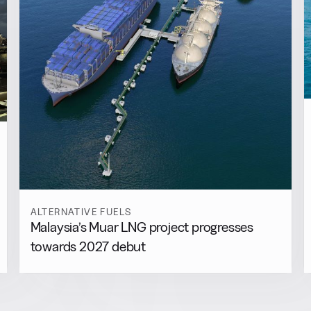
ALTERNATIVE FUELS
Malaysia’s Muar LNG project progresses
towards 2027 debut