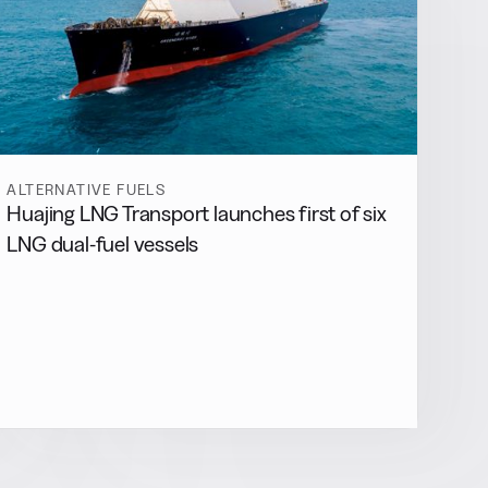
ALTERNATIVE FUELS
Huajing LNG Transport launches first of six
LNG dual-fuel vessels