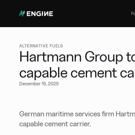
Bunker Management
Manage your marine fuel purchase
F
with ease
Benchmarking
Compare your buying against the
wider market
ALTERNATIVE FUELS
Hartmann Group to
capable cement car
December 15, 2025
German maritime services firm Hartm
capable cement carrier.