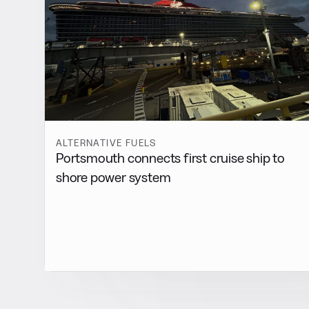
ALTERNATIVE FUELS
Portsmouth connects first cruise ship to
shore power system