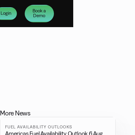
Book a
Login
Demo
More News
FUEL AVAILABILITY OUTLOOKS
Americas Fuel Availability Outlook 6 Aug