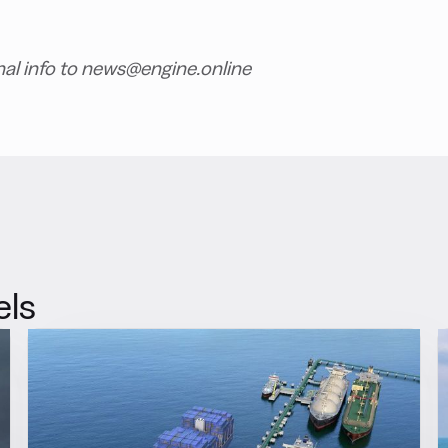
nal info to news@engine.online
els