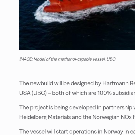
IMAGE: Model of the methanol-capable vessel. UBC
The newbuild will be designed by Hartmann Re
USA (UBC) – both of which are 100% subsidia
The project is being developed in partnership
Heidelberg Materials and the Norwegian NOx 
The vessel will start operations in Norway in e