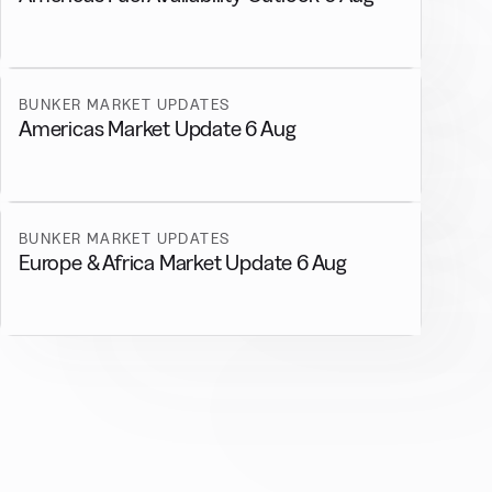
BUNKER MARKET UPDATES
Americas Market Update 6 Aug
BUNKER MARKET UPDATES
Europe & Africa Market Update 6 Aug