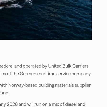
ederei and operated by United Bulk Carriers
ries of the German maritime service company.
 with Norway-based building materials supplier
Fund.
arly 2028 and will run on a mix of diesel and