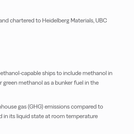
and chartered to Heidelberg Materials, UBC
methanol-capable ships to include methanol in
or green methanol as a bunker fuel in the
enhouse gas (GHG) emissions compared to
d in its liquid state at room temperature