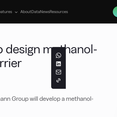
s
eatures
About
Data
News
Resources
 design methanol-
rier
ann Group will develop a methanol-