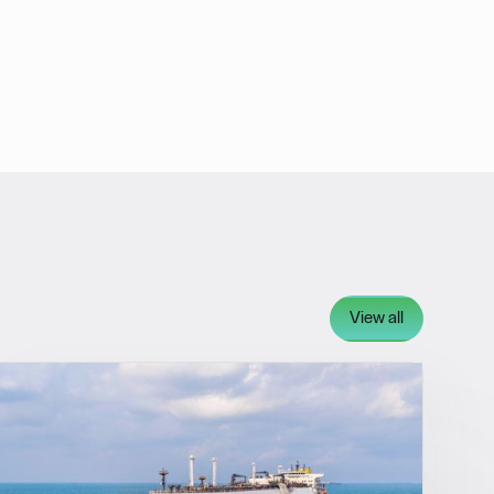
View all