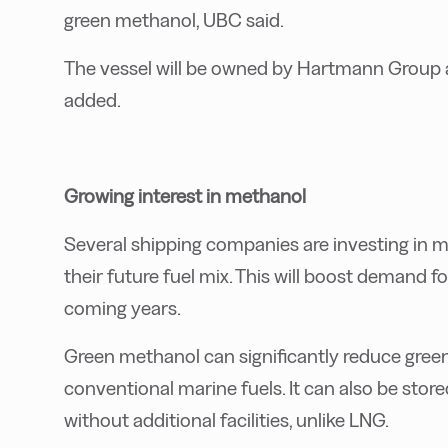
green methanol, UBC said.
The vessel will be owned by Hartmann Group 
added.
Growing interest in methanol
Several shipping companies are investing in 
their future fuel mix. This will boost demand f
coming years.
Green methanol can significantly reduce gre
conventional marine fuels. It can also be store
without additional facilities, unlike LNG.