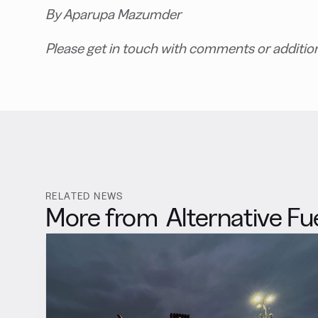
By Aparupa Mazumder
Please get in touch with comments or additio
RELATED NEWS
More from
Alternative Fu