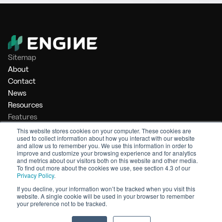
Sitemap
About
Contact
News
Resources
Features
Market Intelligence
This website stores cookies on your computer. These cookies are
used to collect information about how you interact with our website
Bunker Management
and allow us to remember you. We use this information in order to
Benchmarking
improve and customize your browsing experience and for analytics
and metrics about our visitors both on this website and other media.
Legal
To find out more about the cookies we use, see section 4.3 of our
Privacy Policy
.
Privacy Policy
Terms of Service
If you decline, your information won’t be tracked when you visit this
website. A single cookie will be used in your browser to remember
© 2026 Engine. All rights reserved.
your preference not to be tracked.
Made by Shoreditch Design