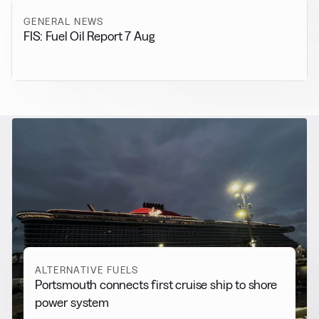
GENERAL NEWS
FIS: Fuel Oil Report 7 Aug
RELATED NEWS
More from
Alternative Fuels
View all
ALTERNATIVE FUELS
Portsmouth connects first cruise ship to shore
power system