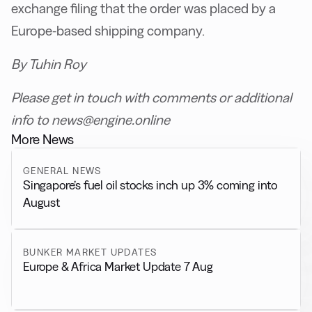
exchange filing that the order was placed by a
Europe-based shipping company.
By Tuhin Roy
Please get in touch with comments or additional
info to news@engine.online
More News
GENERAL NEWS
Singapore’s fuel oil stocks inch up 3% coming into
August
BUNKER MARKET UPDATES
Europe & Africa Market Update 7 Aug