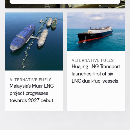
ALTERNATIVE FUELS
Huajing LNG Transport
launches first of six
ALTERNATIVE FUELS
LNG dual-fuel vessels
Malaysia’s Muar LNG
project progresses
towards 2027 debut