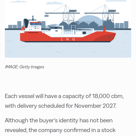
IMAGE: Getty Images
Each vessel will have a capacity of 18,000 cbm,
with delivery scheduled for November 2027.
Although the buyer’s identity has not been
revealed, the company confirmed in a stock