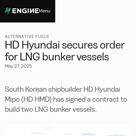
Menu
Close
ALTERNATIVE FUELS
HD Hyundai secures order
for LNG bunker vessels
May 27, 2025
South Korean shipbuilder HD Hyundai
Mipo (HD HMD) has signed a contract to
build two LNG bunker vessels.