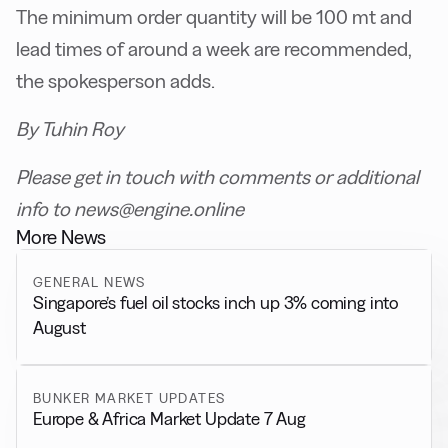
The minimum order quantity will be 100 mt and
lead times of around a week are recommended,
the spokesperson adds.
By Tuhin Roy
Please get in touch with comments or additional
info to news@engine.online
More News
GENERAL NEWS
Singapore’s fuel oil stocks inch up 3% coming into
August
BUNKER MARKET UPDATES
Europe & Africa Market Update 7 Aug