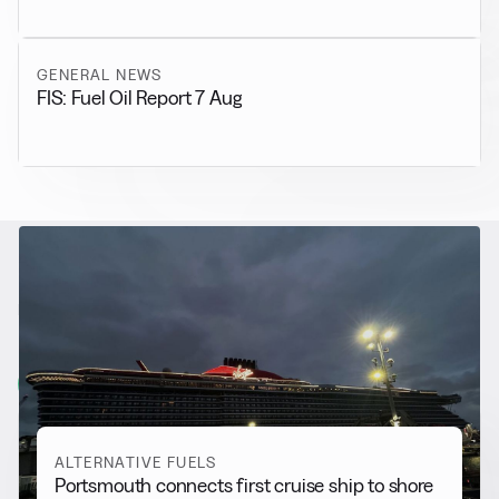
GENERAL NEWS
FIS: Fuel Oil Report 7 Aug
RELATED NEWS
More from
Alternative Fuels
View all
ALTERNATIVE FUELS
Portsmouth connects first cruise ship to shore