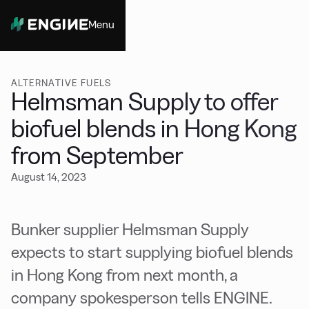
Menu
Close
ALTERNATIVE FUELS
Helmsman Supply to offer
biofuel blends in Hong Kong
from September
August 14, 2023
Bunker supplier Helmsman Supply
expects to start supplying biofuel blends
in Hong Kong from next month, a
company spokesperson tells ENGINE.