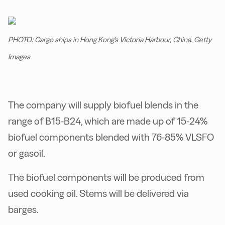
PHOTO: Cargo ships in Hong Kong's Victoria Harbour, China. Getty
Images
The company will supply biofuel blends in the
range of B15-B24, which are made up of 15-24%
biofuel components blended with 76-85% VLSFO
or gasoil.
The biofuel components will be produced from
used cooking oil. Stems will be delivered via
barges.