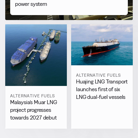
power system
ALTERNATIVE FUELS
Huajing LNG Transport
launches first of six
ALTERNATIVE FUELS
LNG dual-fuel vessels
Malaysia’s Muar LNG
project progresses
towards 2027 debut