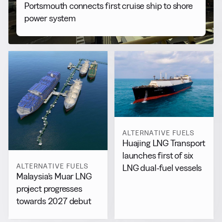
Portsmouth connects first cruise ship to shore
power system
ALTERNATIVE FUELS
Huajing LNG Transport
launches first of six
ALTERNATIVE FUELS
LNG dual-fuel vessels
Malaysia’s Muar LNG
project progresses
towards 2027 debut