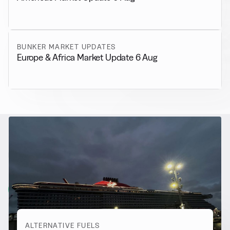
BUNKER MARKET UPDATES
Europe & Africa Market Update 6 Aug
RELATED NEWS
More from
Alternative Fuels
View all
ALTERNATIVE FUELS