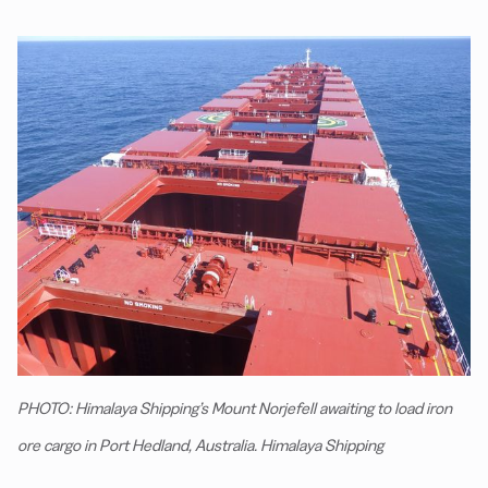
PHOTO: Himalaya Shipping’s Mount Norjefell awaiting to load iron
ore cargo in Port Hedland, Australia. Himalaya Shipping