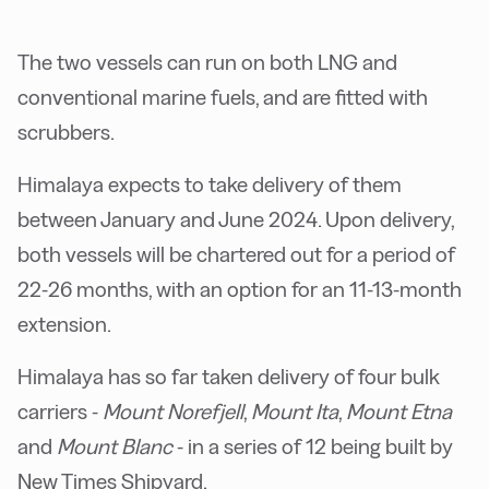
The two vessels can run on both LNG and
conventional marine fuels, and are fitted with
scrubbers.
Himalaya expects to take delivery of them
between January and June 2024. Upon delivery,
both vessels will be chartered out for a period of
22-26 months, with an option for an 11-13-month
extension.
Himalaya has so far taken delivery of four bulk
carriers -
Mount Norefjell
,
Mount Ita
,
Mount Etna
and
Mount Blanc
- in a series of 12 being built by
New Times Shipyard.