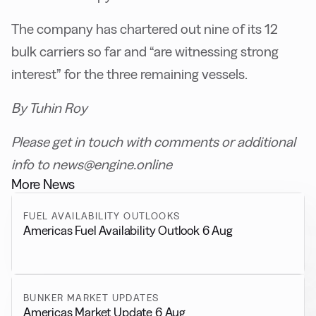
The company has chartered out nine of its 12
bulk carriers so far and “are witnessing strong
interest” for the three remaining vessels.
By Tuhin Roy
Please get in touch with comments or additional
info to news@engine.online
More News
FUEL AVAILABILITY OUTLOOKS
Americas Fuel Availability Outlook 6 Aug
BUNKER MARKET UPDATES
Americas Market Update 6 Aug