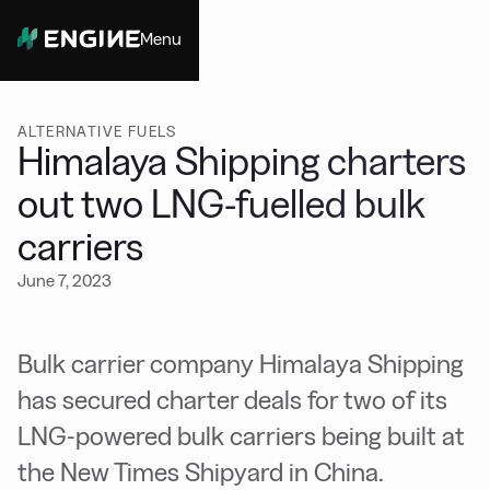
Menu
Close
ALTERNATIVE FUELS
Himalaya Shipping charters
out two LNG-fuelled bulk
carriers
June 7, 2023
Bulk carrier company Himalaya Shipping
has secured charter deals for two of its
LNG-powered bulk carriers being built at
the New Times Shipyard in China.