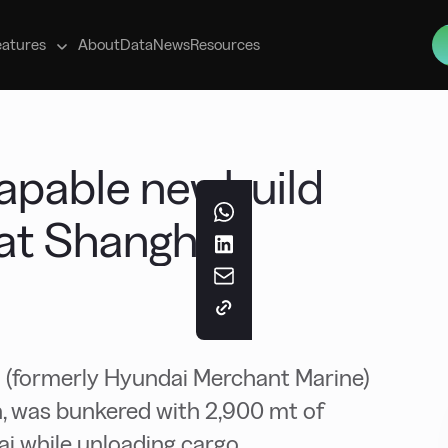
s
eatures
About
Data
News
Resources
apable newbuild
at Shanghai
(formerly Hyundai Merchant Marine)
, was bunkered with 2,900 mt of
i while unloading cargo.