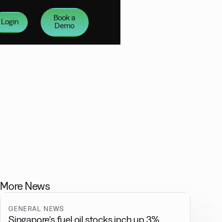
Book a
Login
Demo
More News
GENERAL NEWS
Singapore’s fuel oil stocks inch up 3%