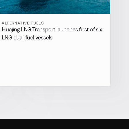
ALTERNATIVE FUELS
Huajing LNG Transport launches first of six
LNG dual-fuel vessels