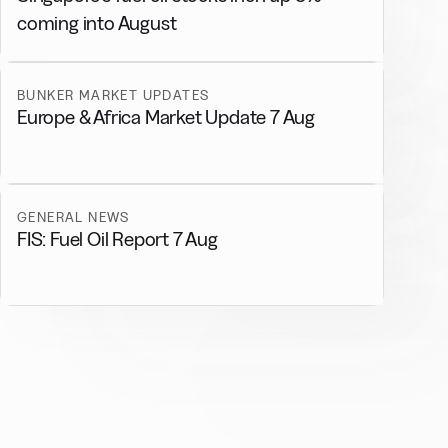
coming into August
BUNKER MARKET UPDATES
Europe & Africa Market Update 7 Aug
GENERAL NEWS
FIS: Fuel Oil Report 7 Aug