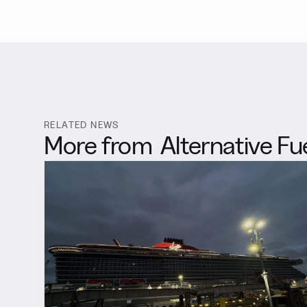
RELATED NEWS
More from
Alternative Fu