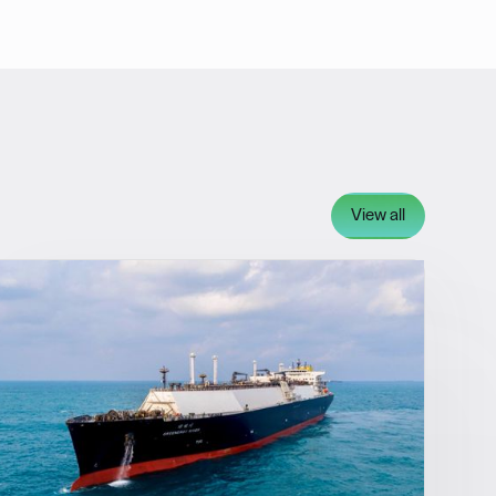
View all