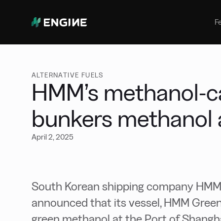
Bunker Management
Manage your marine fuel purchase
F
with ease
Benchmarking
Compare your buying against the
wider market
ALTERNATIVE FUELS
HMM’s methanol-c
bunkers methanol 
April 2, 2025
South Korean shipping company HMM 
announced that its vessel, HMM Green
green methanol at the Port of Shangha