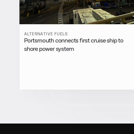
ALTERNATIVE FUELS
Portsmouth connects first cruise ship to
shore power system