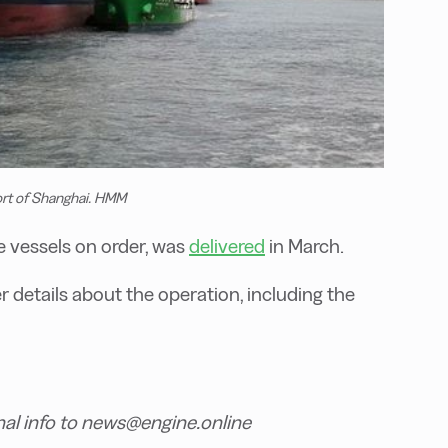
rt of Shanghai. HMM
le vessels on order, was
delivered
in March.
 details about the operation, including the
nal info to news@engine.online