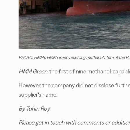
PHOTO: HMM’s HMM Green receiving methanol stem at the Po
HMM Green
, the first of nine methanol-capab
However, the company did not disclose further
supplier's name.
By Tuhin Roy
Please get in touch with comments or additio