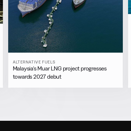
ALTERNATIVE FUELS
Malaysia’s Muar LNG project progresses
towards 2027 debut