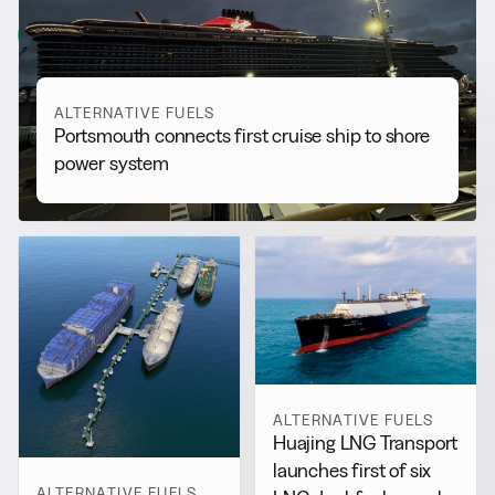
View all
ALTERNATIVE FUELS
Portsmouth connects first cruise ship to shore
power system
ALTERNATIVE FUELS
Huajing LNG Transport
launches first of six
ALTERNATIVE FUELS