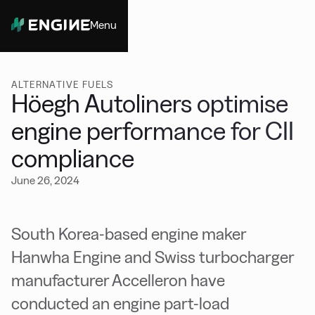
Menu
Close
ALTERNATIVE FUELS
Höegh Autoliners optimise
engine performance for CII
compliance
June 26, 2024
South Korea-based engine maker
Hanwha Engine and Swiss turbocharger
manufacturer Accelleron have
conducted an engine part-load