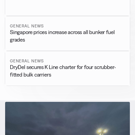
GENERAL NEWS
Singapore prices increase across all bunker fuel
grades
GENERAL NEWS
DryDel secures K Line charter for four scrubber-
fitted bulk carriers
RELATED NEWS
More from
Alternative Fuels