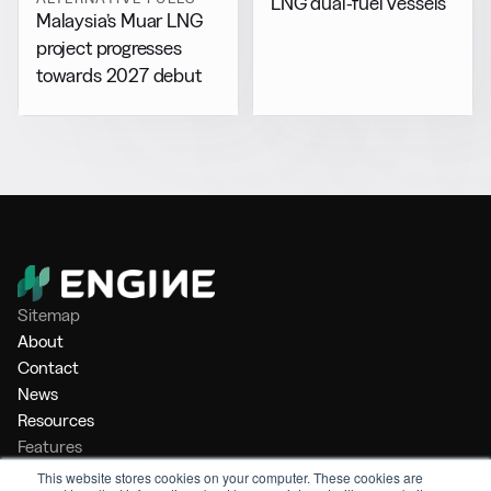
LNG dual-fuel vessels
Malaysia’s Muar LNG
project progresses
towards 2027 debut
Sitemap
About
Contact
News
Resources
Features
Market Intelligence
This website stores cookies on your computer. These cookies are