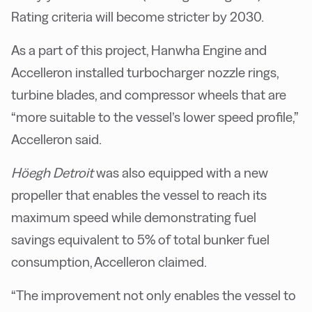
Rating criteria will become stricter by 2030.
As a part of this project, Hanwha Engine and
Accelleron installed turbocharger nozzle rings,
turbine blades, and compressor wheels that are
“more suitable to the vessel’s lower speed profile,”
Accelleron said.
Höegh Detroit
was also equipped with a new
propeller that enables the vessel to reach its
maximum speed while demonstrating fuel
savings equivalent to 5% of total bunker fuel
consumption, Accelleron claimed.
“The improvement not only enables the vessel to