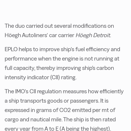
The duo carried out several modifications on
Höegh Autoliners’ car carrier
Höegh Detroit
.
EPLO helps to improve ship’s fuel efficiency and
performance when the engine is not running at
full capacity, thereby improving ship's carbon
intensity indicator (CII) rating.
The IMO’s CII regulation measures how efficiently
a ship transports goods or passengers. It is
expressed in grams of CO2 emitted per mt of
cargo and nautical mile. The ship is then rated
every year from A to E (A being the highest).