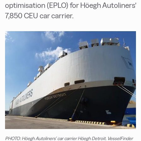
optimisation (EPLO) for Höegh Autoliners’
7,850 CEU car carrier.
PHOTO: Höegh Autoliners’ car carrier Höegh Detroit. VesselFinder