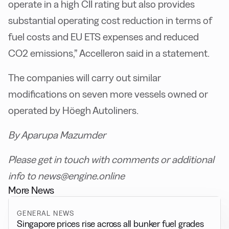
operate in a high CII rating but also provides
substantial operating cost reduction in terms of
fuel costs and EU ETS expenses and reduced
CO2 emissions,” Accelleron said in a statement.
The companies will carry out similar
modifications on seven more vessels owned or
operated by Höegh Autoliners.
By Aparupa Mazumder
Please get in touch with comments or additional
info to news@engine.online
More News
GENERAL NEWS
Singapore prices rise across all bunker fuel grades