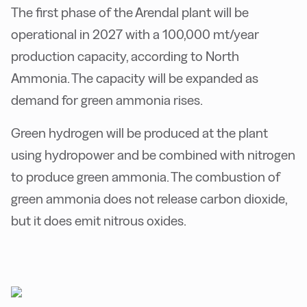
The first phase of the Arendal plant will be
operational in 2027 with a 100,000 mt/year
production capacity, according to North
Ammonia. The capacity will be expanded as
demand for green ammonia rises.
Green hydrogen will be produced at the plant
using hydropower and be combined with nitrogen
to produce green ammonia. The combustion of
green ammonia does not release carbon dioxide,
but it does emit nitrous oxides.