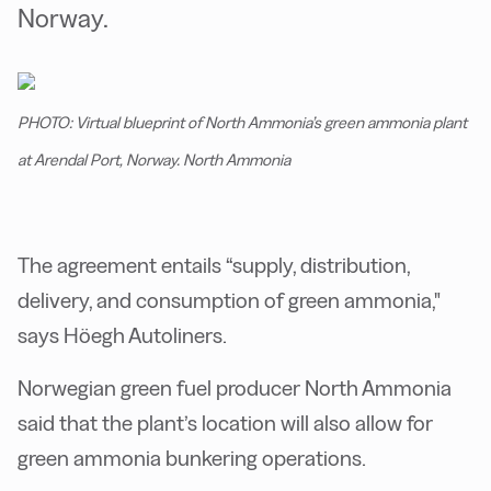
Norway.
PHOTO: Virtual blueprint of North Ammonia’s green ammonia plant
at Arendal Port, Norway. North Ammonia
The agreement entails “supply, distribution,
delivery, and consumption of green ammonia,"
says Höegh Autoliners.
Norwegian green fuel producer North Ammonia
said that the plant’s location will also allow for
green ammonia bunkering operations.