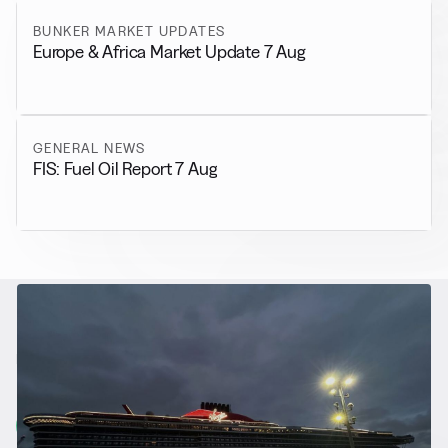
BUNKER MARKET UPDATES
Europe & Africa Market Update 7 Aug
GENERAL NEWS
FIS: Fuel Oil Report 7 Aug
RELATED NEWS
More from
Alternative Fuels
View all