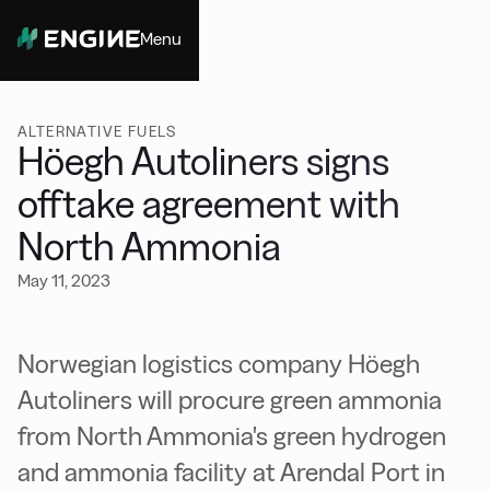
Menu
Close
ALTERNATIVE FUELS
Höegh Autoliners signs
offtake agreement with
North Ammonia
May 11, 2023
Norwegian logistics company Höegh
Autoliners will procure green ammonia
from North Ammonia's green hydrogen
and ammonia facility at Arendal Port in