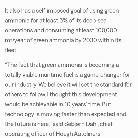
It also has a self-imposed goal of using green
ammonia for at least 5% of its deep-sea
operations and consuming at least 100,000
mt/year of green ammonia by 2030 within its
fleet.
“The fact that green ammonia is becoming a
totally viable maritime fuel is a game-changer for
our industry. We believe it will set the standard for
others to follow. I thought this development
would be achievable in 10 years’ time. But
technology is moving faster than expected and
the future is here,” said Sebjørn Dahl, chief
operating officer of Höegh Autoliners.