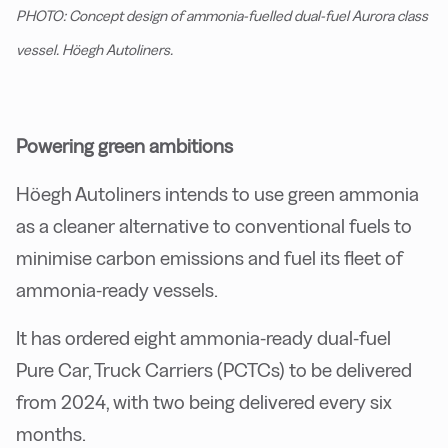
PHOTO: Concept design of ammonia-fuelled dual-fuel Aurora class
vessel. Höegh Autoliners.
Powering green ambitions
Höegh Autoliners intends to use green ammonia
as a cleaner alternative to conventional fuels to
minimise carbon emissions and fuel its fleet of
ammonia-ready vessels.
It has ordered eight ammonia-ready dual-fuel
Pure Car, Truck Carriers (PCTCs) to be delivered
from 2024, with two being delivered every six
months.