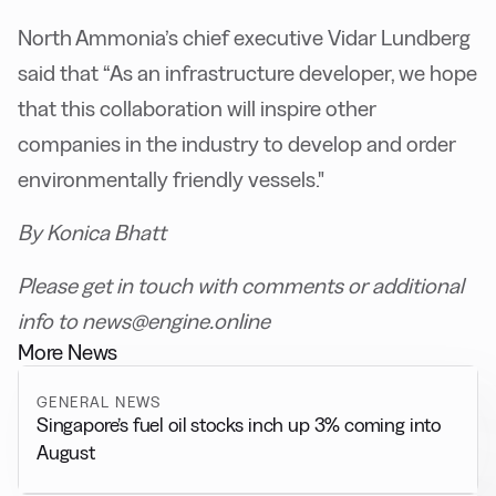
North Ammonia’s chief executive Vidar Lundberg
said that “As an infrastructure developer, we hope
that this collaboration will inspire other
companies in the industry to develop and order
environmentally friendly vessels."
By Konica Bhatt
Please get in touch with comments or additional
info to news@engine.online
More News
GENERAL NEWS
Singapore’s fuel oil stocks inch up 3% coming into
August