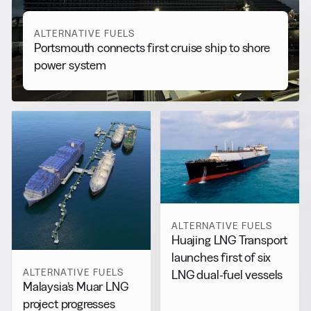
ALTERNATIVE FUELS
Portsmouth connects first cruise ship to shore
power system
ALTERNATIVE FUELS
Huajing LNG Transport
launches first of six
ALTERNATIVE FUELS
LNG dual-fuel vessels
Malaysia’s Muar LNG
project progresses