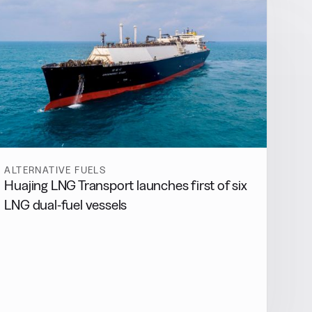
ALTERNATIVE FUELS
Huajing LNG Transport launches first of six
LNG dual-fuel vessels