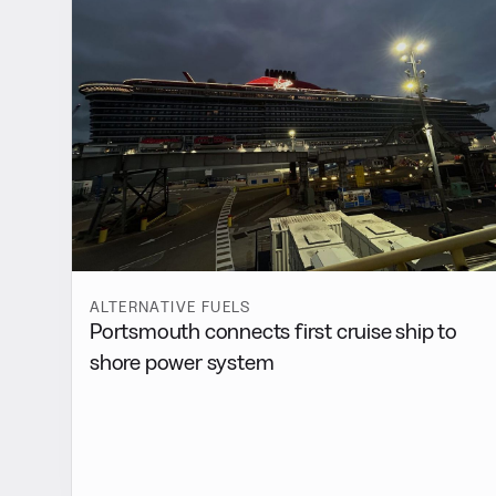
ALTERNATIVE FUELS
Portsmouth connects first cruise ship to
shore power system