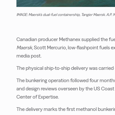
IMAGE: Maersk's dual-fuel containership, Tangier Maersk. A.P. 
Canadian producer Methanex supplied the fuel
Maersk
, Scott Mercurio, low-flashpoint fuels e
media post.
The physical ship-to-ship delivery was carried
The bunkering operation followed four months
and design reviews overseen by the US Coast 
Center of Expertise.
The delivery marks the first methanol bunkerin