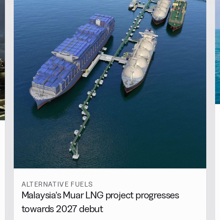
ALTERNATIVE FUELS
Malaysia’s Muar LNG project progresses
towards 2027 debut