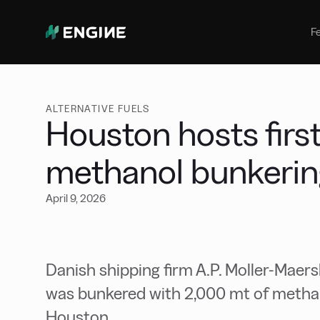
Bunker Management
Manage your marine fuel purchase
F
with ease
Benchmarking
Compare your buying against the
wider market
ALTERNATIVE FUELS
Houston hosts first
methanol bunkerin
April 9, 2026
Danish shipping firm A.P. Moller-Maer
was bunkered with 2,000 mt of methan
Houston.