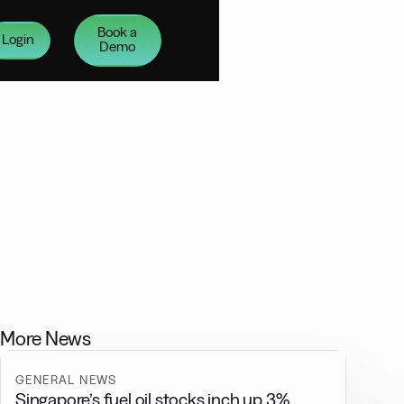
Book a
Login
Demo
More News
GENERAL NEWS
Singapore’s fuel oil stocks inch up 3%