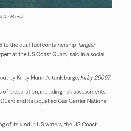
Moller-Maersk
 to the dual-fuel containership
Tangier
xpert at the US Coast Guard, said in a social
 out by Kirby Marine’s tank barge,
Kirby 29067
.
 of preparation, including risk assessments
Guard and its Liquefied Gas Carrier National
g of its kind in US waters, the US Coast