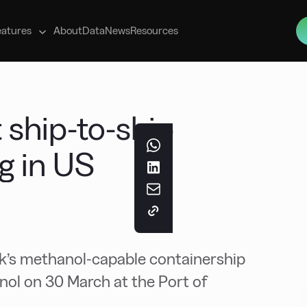
s
eatures
About
Data
News
Resources
 ship-to-ship
g in US
sk’s methanol-capable containership
ol on 30 March at the Port of