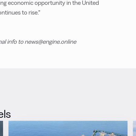
owing economic opportunity in the United
ntinues to rise.”
nal info to news@engine.online
els