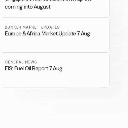
coming into August
BUNKER MARKET UPDATES
Europe & Africa Market Update 7 Aug
GENERAL NEWS
FIS: Fuel Oil Report 7 Aug