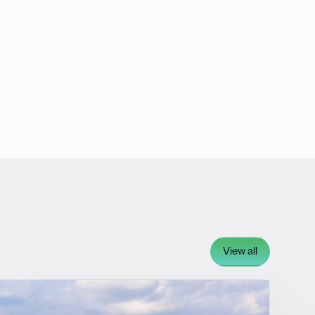
View all