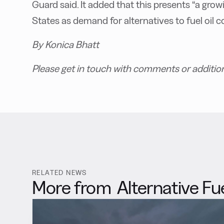
Guard said. It added that this presents “a gr
States as demand for alternatives to fuel oil co
By Konica Bhatt
Please get in touch with comments or additio
RELATED NEWS
More from
Alternative Fu