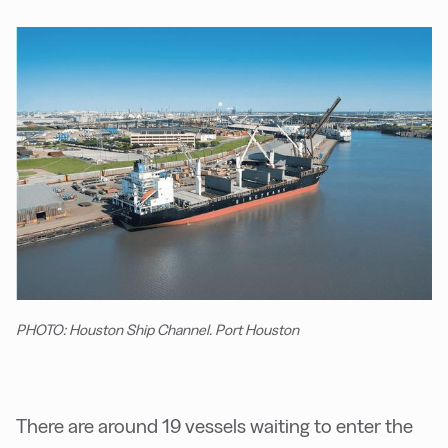
PHOTO: Houston Ship Channel. Port Houston
There are around 19 vessels waiting to enter the