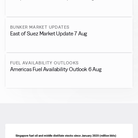
BUNKER MARKET UPDATES
East of Suez Market Update 7 Aug
FUEL AVAILABILITY OUTLOOKS
Americas Fuel Availability Outlook 6 Aug
RELATED NEWS
More from
General News