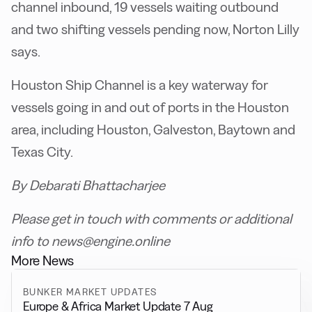
channel inbound, 19 vessels waiting outbound
and two shifting vessels pending now, Norton Lilly
says.
Houston Ship Channel is a key waterway for
vessels going in and out of ports in the Houston
area, including Houston, Galveston, Baytown and
Texas City.
By Debarati Bhattacharjee
Please get in touch with comments or additional
info to news@engine.online
More News
BUNKER MARKET UPDATES
Europe & Africa Market Update 7 Aug