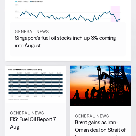
View all
GENERAL NEWS
Singapore’s fuel oil stocks inch up 3% coming
into August
GENERAL NEWS
GENERAL NEWS
FIS: Fuel Oil Report 7
Brent gains as Iran-
Aug
Oman deal on Strait of