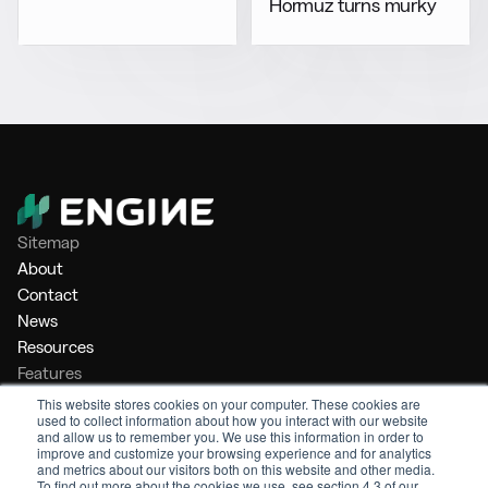
Hormuz turns murky
Sitemap
About
Contact
News
Resources
Features
Market Intelligence
This website stores cookies on your computer. These cookies are
used to collect information about how you interact with our website
Bunker Management
and allow us to remember you. We use this information in order to
Benchmarking
improve and customize your browsing experience and for analytics
and metrics about our visitors both on this website and other media.
Legal
To find out more about the cookies we use, see section 4.3 of our