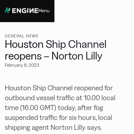
Menu
Close
GENERAL NEWS
Houston Ship Channel
reopens – Norton Lilly
February 8, 2023
Houston Ship Channel reopened for
outbound vessel traffic at 10.00 local
time (16.00 GMT) today, after fog
suspended traffic for six hours, local
shipping agent Norton Lilly says.