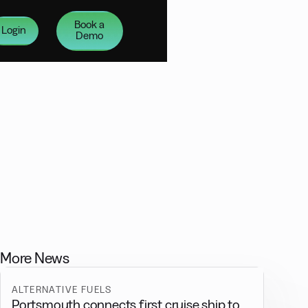
Book a
Login
Demo
More News
ALTERNATIVE FUELS
Portsmouth connects first cruise ship to