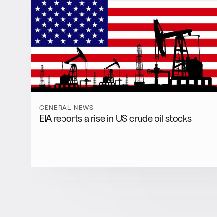
GENERAL NEWS
EIA reports a rise in US crude oil stocks