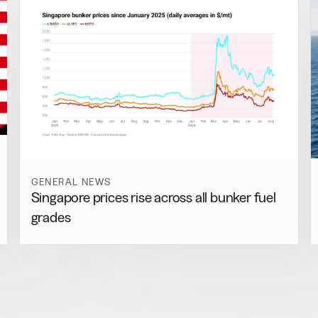
GENERAL NEWS
Singapore prices rise across all bunker fuel
grades