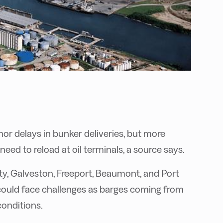
nor delays in bunker deliveries, but more
eed to reload at oil terminals, a source says.
City, Galveston, Freeport, Beaumont, and Port
s could face challenges as barges coming from
onditions.