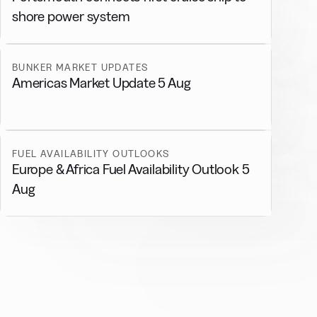
shore power system
BUNKER MARKET UPDATES
Americas Market Update 5 Aug
FUEL AVAILABILITY OUTLOOKS
Europe & Africa Fuel Availability Outlook 5
Aug