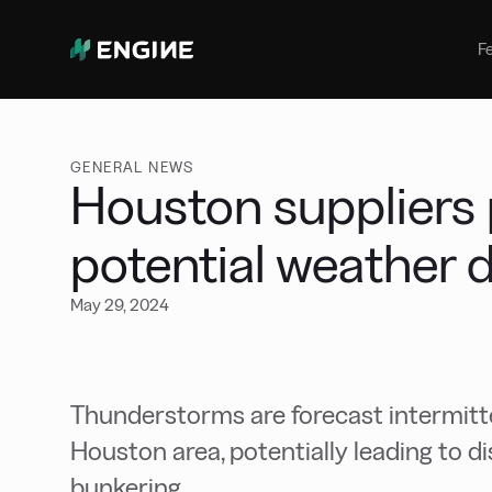
Bunker Management
Manage your marine fuel purchase
F
with ease
Benchmarking
Compare your buying against the
wider market
GENERAL NEWS
Houston suppliers 
potential weather 
May 29, 2024
Thunderstorms are forecast intermitte
Houston area, potentially leading to d
bunkering.