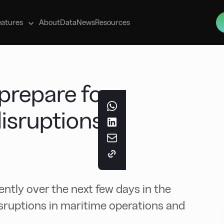
s
eatures
About
Data
News
Resources
prepare for
disruptions
ntly over the next few days in the
isruptions in maritime operations and