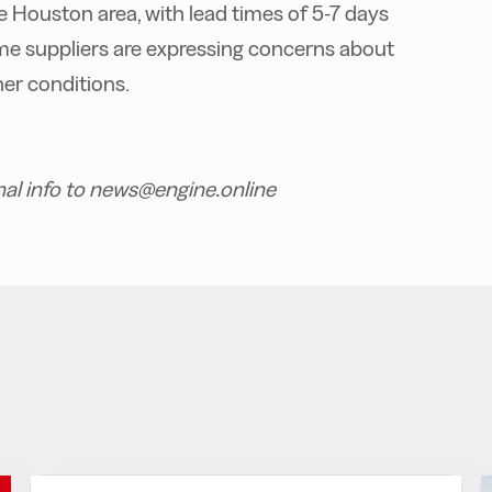
the Houston area, with lead times of 5-7 days
me suppliers are expressing concerns about
er conditions.
nal info to news@engine.online