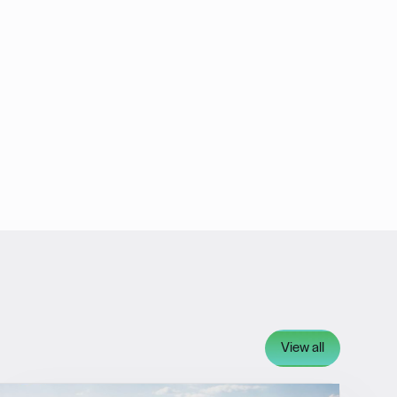
View all