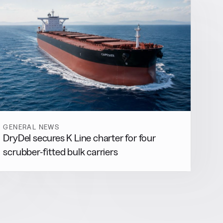
GENERAL NEWS
DryDel secures K Line charter for four
scrubber-fitted bulk carriers