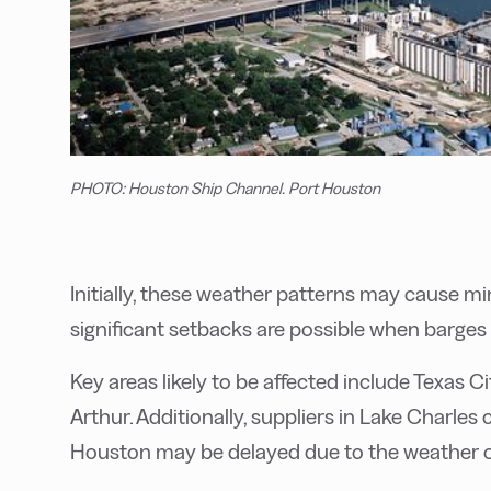
PHOTO: Houston Ship Channel. Port Houston
Initially, these weather patterns may cause mi
significant setbacks are possible when barges n
Key areas likely to be affected include Texas 
Arthur. Additionally, suppliers in Lake Charle
Houston may be delayed due to the weather c