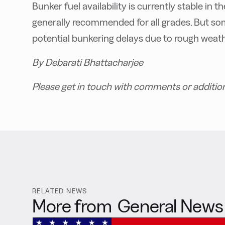
Bunker fuel availability is currently stable in 
generally recommended for all grades. But so
potential bunkering delays due to rough weath
By Debarati Bhattacharjee
Please get in touch with comments or additio
RELATED NEWS
More from
General News