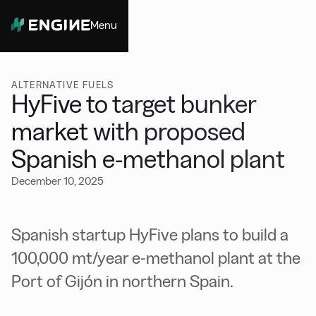
Menu
Close
ALTERNATIVE FUELS
HyFive to target bunker
market with proposed
Spanish e-methanol plant
December 10, 2025
Spanish startup HyFive plans to build a
100,000 mt/year e-methanol plant at the
Port of Gijón in northern Spain.