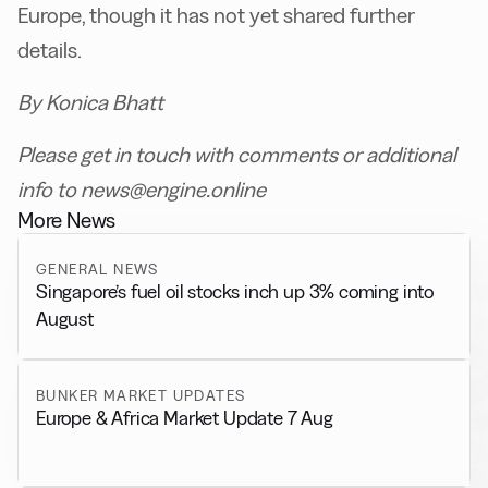
Europe, though it has not yet shared further
details.
By Konica Bhatt
Please get in touch with comments or additional
info to news@engine.online
More News
GENERAL NEWS
Singapore’s fuel oil stocks inch up 3% coming into
August
BUNKER MARKET UPDATES
Europe & Africa Market Update 7 Aug