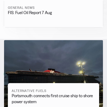
GENERAL NEWS
FIS: Fuel Oil Report 7 Aug
RELATED NEWS
More from
Alternative Fuels
View all
ALTERNATIVE FUELS
Portsmouth connects first cruise ship to shore
power system