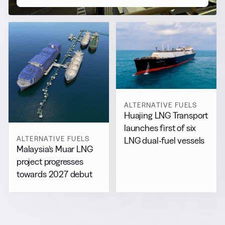
ALTERNATIVE FUELS
Huajing LNG Transport
launches first of six
ALTERNATIVE FUELS
LNG dual-fuel vessels
Malaysia’s Muar LNG
project progresses
towards 2027 debut