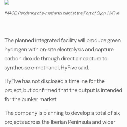
IMAGE: Rendering of e-methanol plant at the Port of Gijón. HyFive
The planned integrated facility will produce green
hydrogen with on-site electrolysis and capture
carbon dioxide through direct air capture to
synthesise e-methanol, HyFive said.
HyFive has not disclosed a timeline for the
project, but confirmed that the output is intended
for the bunker market.
The company is planning to develop a total of six
projects across the Iberian Peninsula and wider