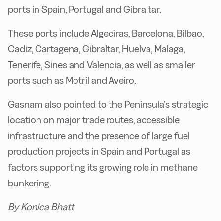
ports in Spain, Portugal and Gibraltar.
These ports include Algeciras, Barcelona, Bilbao,
Cadiz, Cartagena, Gibraltar, Huelva, Malaga,
Tenerife, Sines and Valencia, as well as smaller
ports such as Motril and Aveiro.
Gasnam also pointed to the Peninsula’s strategic
location on major trade routes, accessible
infrastructure and the presence of large fuel
production projects in Spain and Portugal as
factors supporting its growing role in methane
bunkering.
By Konica Bhatt