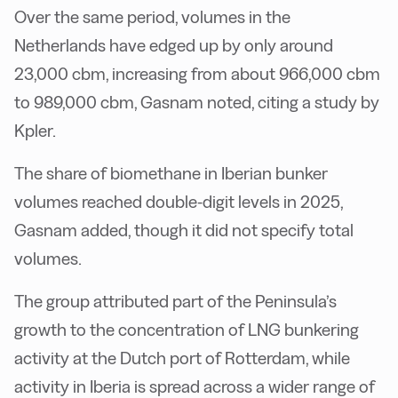
Over the same period, volumes in the
Netherlands have edged up by only around
23,000 cbm, increasing from about 966,000 cbm
to 989,000 cbm, Gasnam noted, citing a study by
Kpler.
The share of biomethane in Iberian bunker
volumes reached double-digit levels in 2025,
Gasnam added, though it did not specify total
volumes.
The group attributed part of the Peninsula’s
growth to the concentration of LNG bunkering
activity at the Dutch port of Rotterdam, while
activity in Iberia is spread across a wider range of