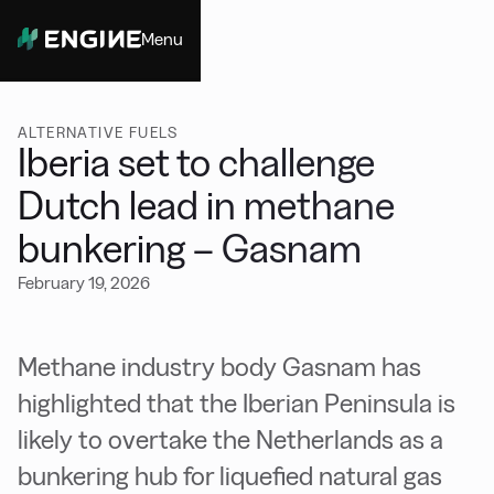
Menu
Close
ALTERNATIVE FUELS
Iberia set to challenge
Dutch lead in methane
bunkering – Gasnam
February 19, 2026
Methane industry body Gasnam has
highlighted that the Iberian Peninsula is
likely to overtake the Netherlands as a
bunkering hub for liquefied natural gas