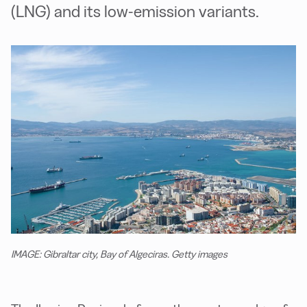
(LNG) and its low-emission variants.
IMAGE: Gibraltar city, Bay of Algeciras. Getty images