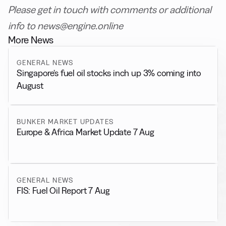
Please get in touch with comments or additional
info to news@engine.online
More News
GENERAL NEWS
Singapore’s fuel oil stocks inch up 3% coming into
August
BUNKER MARKET UPDATES
Europe & Africa Market Update 7 Aug
GENERAL NEWS
FIS: Fuel Oil Report 7 Aug