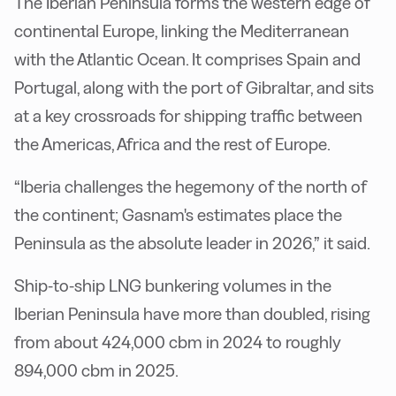
The Iberian Peninsula forms the western edge of
continental Europe, linking the Mediterranean
with the Atlantic Ocean. It comprises Spain and
Portugal, along with the port of Gibraltar, and sits
at a key crossroads for shipping traffic between
the Americas, Africa and the rest of Europe.
“Iberia challenges the hegemony of the north of
the continent; Gasnam's estimates place the
Peninsula as the absolute leader in 2026,” it said.
Ship-to-ship LNG bunkering volumes in the
Iberian Peninsula have more than doubled, rising
from about 424,000 cbm in 2024 to roughly
894,000 cbm in 2025.