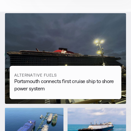
RELATED NEWS
More from
Alternative Fuels
View all
ALTERNATIVE FUELS
Portsmouth connects first cruise ship to shore
power system