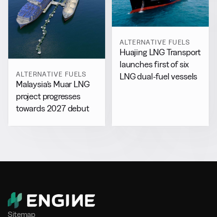
ALTERNATIVE FUELS
Huajing LNG Transport
launches first of six
ALTERNATIVE FUELS
LNG dual-fuel vessels
Malaysia’s Muar LNG
project progresses
towards 2027 debut
Sitemap