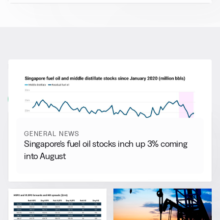
RELATED NEWS
More from
General News
View all
GENERAL NEWS
Singapore’s fuel oil stocks inch up 3% coming
into August