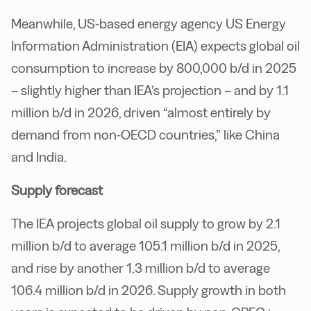
Meanwhile, US-based energy agency US Energy
Information Administration (EIA) expects global oil
consumption to increase by 800,000 b/d in 2025
– slightly higher than IEA’s projection – and by 1.1
million b/d in 2026, driven “almost entirely by
demand from non-OECD countries,” like China
and India.
Supply forecast
The IEA projects global oil supply to grow by 2.1
million b/d to average 105.1 million b/d in 2025,
and rise by another 1.3 million b/d to average
106.4 million b/d in 2026. Supply growth in both