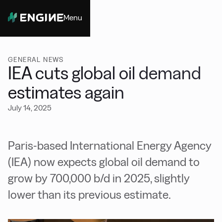
Menu
Close
GENERAL NEWS
IEA cuts global oil demand
estimates again
July 14, 2025
Paris-based International Energy Agency
(IEA) now expects global oil demand to
grow by 700,000 b/d in 2025, slightly
lower than its previous estimate.