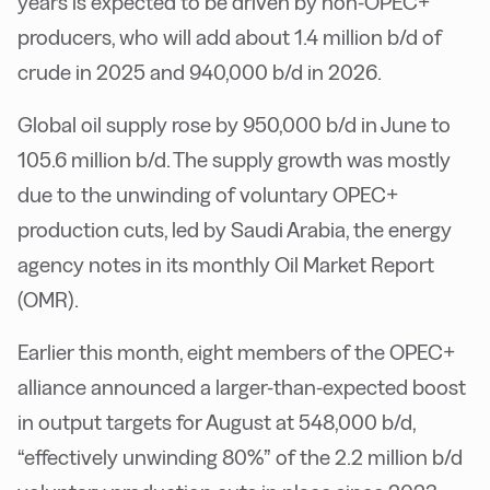
years is expected to be driven by non-OPEC+
producers, who will add about 1.4 million b/d of
crude in 2025 and 940,000 b/d in 2026.
Global oil supply rose by 950,000 b/d in June to
105.6 million b/d. The supply growth was mostly
due to the unwinding of voluntary OPEC+
production cuts, led by Saudi Arabia, the energy
agency notes in its monthly Oil Market Report
(OMR).
Earlier this month, eight members of the OPEC+
alliance announced a larger-than-expected boost
in output targets for August at 548,000 b/d,
“effectively unwinding 80%” of the 2.2 million b/d