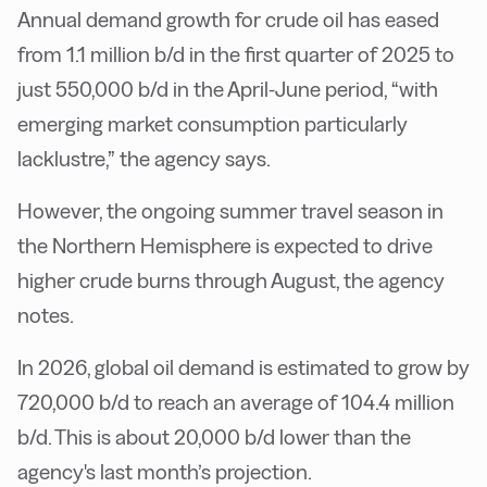
Annual demand growth for crude oil has eased
from 1.1 million b/d in the first quarter of 2025 to
just 550,000 b/d in the April-June period, “with
emerging market consumption particularly
lacklustre,” the agency says.
However, the ongoing summer travel season in
the Northern Hemisphere is expected to drive
higher crude burns through August, the agency
notes.
In 2026, global oil demand is estimated to grow by
720,000 b/d to reach an average of 104.4 million
b/d. This is about 20,000 b/d lower than the
agency's last month’s projection.