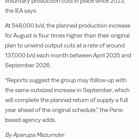
voluntary production cuts in place since 2023,
the IEA says.
At 548,000 b/d, the planned production increase
for August is four times higher than their original
plan to unwind output cuts at a rate of around
137,000 b/d each month between April 2025 and
September 2026.
“Reports suggest the group may follow-up with
the same outsized increase in September, which
will complete the planned return of supply a full
year ahead of the original schedule,” the Paris-
based agency adds.
By Aparupa Mazumder