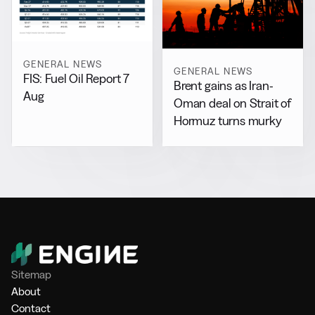
GENERAL NEWS
GENERAL NEWS
FIS: Fuel Oil Report 7
Brent gains as Iran-
Aug
Oman deal on Strait of
Hormuz turns murky
Sitemap
About
Contact