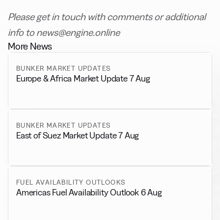
Please get in touch with comments or additional
info to news@engine.online
More News
BUNKER MARKET UPDATES
Europe & Africa Market Update 7 Aug
BUNKER MARKET UPDATES
East of Suez Market Update 7 Aug
FUEL AVAILABILITY OUTLOOKS
Americas Fuel Availability Outlook 6 Aug