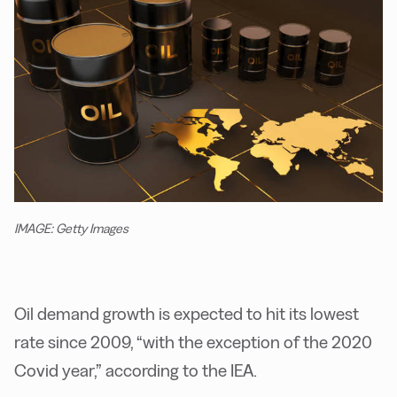
IMAGE: Getty Images
Oil demand growth is expected to hit its lowest
rate since 2009, “with the exception of the 2020
Covid year,” according to the IEA.