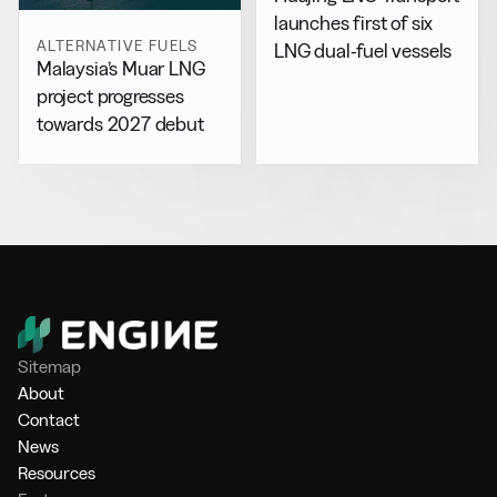
launches first of six
ALTERNATIVE FUELS
LNG dual-fuel vessels
Malaysia’s Muar LNG
project progresses
towards 2027 debut
Sitemap
About
Contact
News
Resources