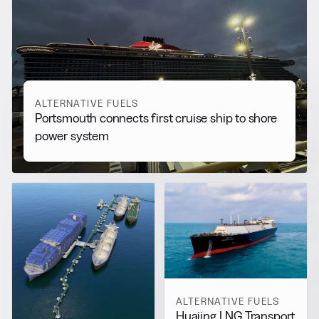
RELATED NEWS
More from
Alternative Fuels
View all
ALTERNATIVE FUELS
Portsmouth connects first cruise ship to shore
power system
ALTERNATIVE FUELS
Huajing LNG Transport