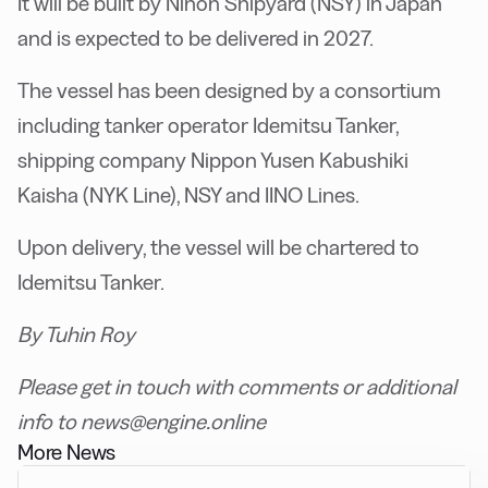
It will be built by Nihon Shipyard (NSY) in Japan
and is expected to be delivered in 2027.
The vessel has been designed by a consortium
including tanker operator Idemitsu Tanker,
shipping company Nippon Yusen Kabushiki
Kaisha (NYK Line), NSY and IINO Lines.
Upon delivery, the vessel will be chartered to
Idemitsu Tanker.
By Tuhin Roy
Please get in touch with comments or additional
info to news@engine.online
More News