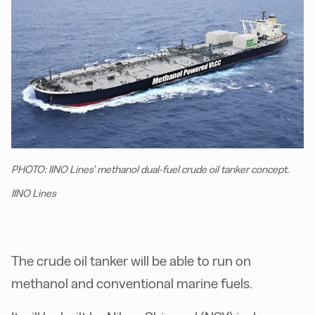
PHOTO: IINO Lines’ methanol dual-fuel crude oil tanker concept.
IINO Lines
The crude oil tanker will be able to run on
methanol and conventional marine fuels.