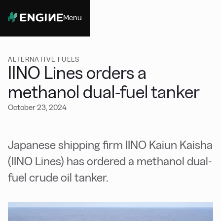
Menu
Close
ALTERNATIVE FUELS
IINO Lines orders a
methanol dual-fuel tanker
October 23, 2024
Japanese shipping firm IINO Kaiun Kaisha
(IINO Lines) has ordered a methanol dual-
fuel crude oil tanker.