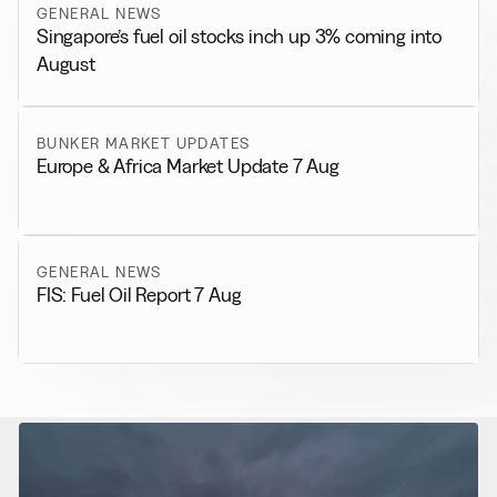
GENERAL NEWS
Singapore’s fuel oil stocks inch up 3% coming into
August
BUNKER MARKET UPDATES
Europe & Africa Market Update 7 Aug
GENERAL NEWS
FIS: Fuel Oil Report 7 Aug