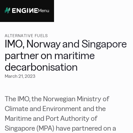
Menu
Close
ALTERNATIVE FUELS
IMO, Norway and Singapore
partner on maritime
decarbonisation
March 21, 2023
The IMO, the Norwegian Ministry of
Climate and Environment and the
Maritime and Port Authority of
Singapore (MPA) have partnered on a