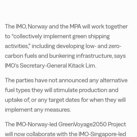
The IMO, Norway and the MPA will work together
to “collectively implement green shipping
activities,” including developing low- and zero-
carbon fuels and bunkering infrastructure, says
IMO’s Secretary-General Kitack Lim.
The parties have not announced any alternative
fuel types they will stimulate production and
uptake of, or any target dates for when they will
implement any measures.
The IMO-Norway-led GreenVoyage2050 Project
will now collaborate with the IMO-Singapore-led