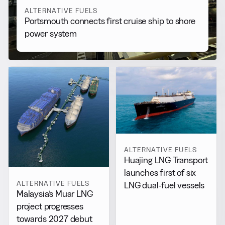
ALTERNATIVE FUELS
Portsmouth connects first cruise ship to shore
power system
ALTERNATIVE FUELS
Huajing LNG Transport
launches first of six
ALTERNATIVE FUELS
LNG dual-fuel vessels
Malaysia’s Muar LNG
project progresses
towards 2027 debut