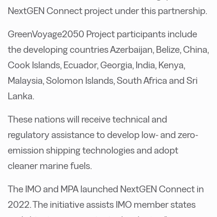
NextGEN Connect project under this partnership.
GreenVoyage2050 Project participants include
the developing countries Azerbaijan, Belize, China,
Cook Islands, Ecuador, Georgia, India, Kenya,
Malaysia, Solomon Islands, South Africa and Sri
Lanka.
These nations will receive technical and
regulatory assistance to develop low- and zero-
emission shipping technologies and adopt
cleaner marine fuels.
The IMO and MPA launched NextGEN Connect in
2022. The initiative assists IMO member states