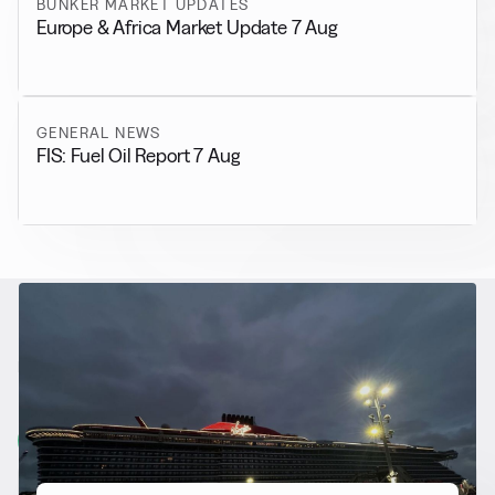
BUNKER MARKET UPDATES
Europe & Africa Market Update 7 Aug
GENERAL NEWS
FIS: Fuel Oil Report 7 Aug
RELATED NEWS
More from
Alternative Fuels
View all