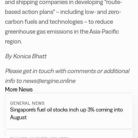
and shipping companies in developing "route-
based action plans" – including low- and zero-
carbon fuels and technologies – to reduce
greenhouse gas emissions in the Asia-Pacific
region.
By Konica Bhatt
Please get in touch with comments or additional
info to news@engine.online
More News
GENERAL NEWS
Singapore’s fuel oil stocks inch up 3% coming into
August