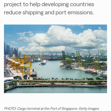
project to help developing countries
reduce shipping and port emissions.
PHOTO: Cargo terminal at the Port of Singapore. Getty Images