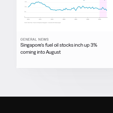
GENERAL NEWS
Singapore’s fuel oil stocks inch up 3%
coming into August