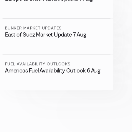
BUNKER MARKET UPDATES
East of Suez Market Update 7 Aug
FUEL AVAILABILITY OUTLOOKS
Americas Fuel Availability Outlook 6 Aug