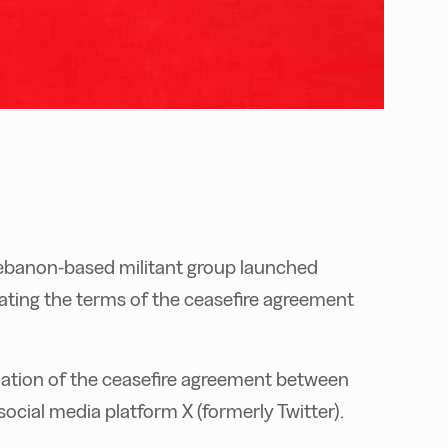
 Lebanon-based militant group launched
iolating the terms of the ceasefire agreement
olation of the ceasefire agreement between
 social media platform X (formerly Twitter).