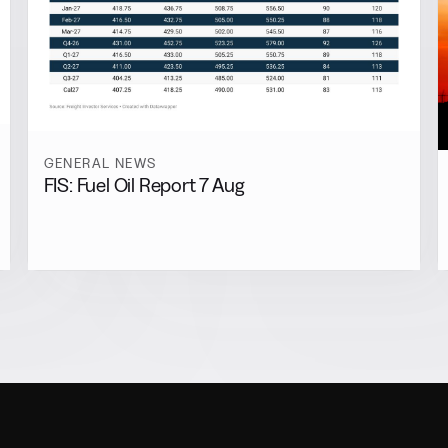
GENERAL NEWS
FIS: Fuel Oil Report 7 Aug