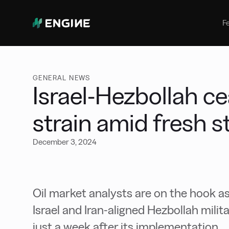
Bunker Management
Manage your marine fuel purchase
F
with ease
Benchmarking
Compare your buying against the
wider market
GENERAL NEWS
Israel-Hezbollah ce
strain amid fresh s
December 3, 2024
Oil market analysts are on the hook as
Israel and Iran-aligned Hezbollah milit
just a week after its implementation.