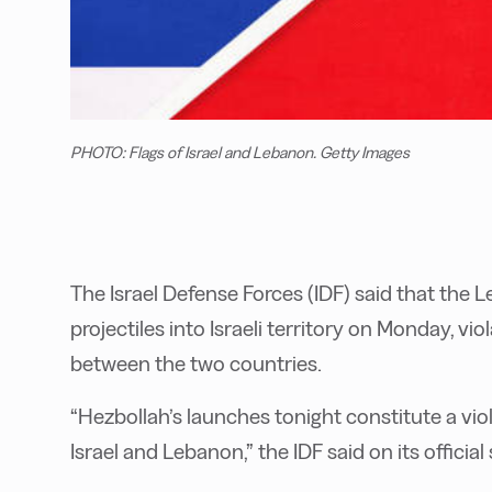
PHOTO: Flags of Israel and Lebanon. Getty Images
The Israel Defense Forces (IDF) said that the
projectiles into Israeli territory on Monday, v
between the two countries.
“Hezbollah’s launches tonight constitute a vi
Israel and Lebanon,” the IDF said on its official