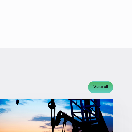
View all