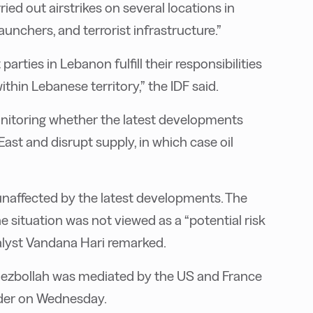
rried out airstrikes on several locations in
aunchers, and terrorist infrastructure.”
arties in Lebanon fulfill their responsibilities
ithin Lebanese territory,” the IDF said.
onitoring whether the latest developments
East and disrupt supply, in which case oil
unaffected by the latest developments. The
e situation was not viewed as a “potential risk
nalyst Vandana Hari remarked.
Hezbollah was mediated by the US and France
rder on Wednesday.