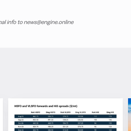
nal info to news@engine.online