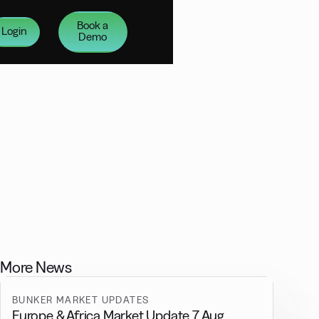
Book a
Login
Demo
More News
BUNKER MARKET UPDATES
Europe & Africa Market Update 7 Aug