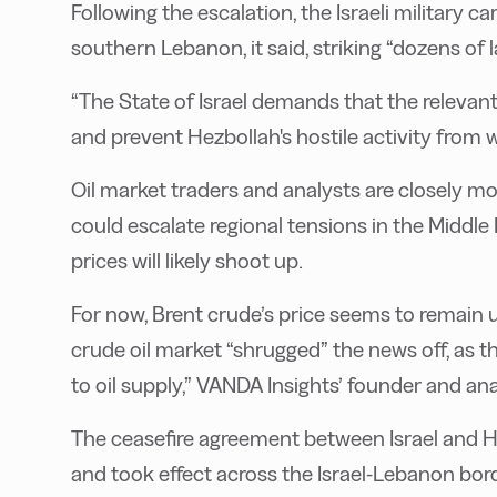
Following the escalation, the Israeli military ca
southern Lebanon, it said, striking “dozens of l
“The State of Israel demands that the relevant p
and prevent Hezbollah's hostile activity from w
Oil market traders and analysts are closely m
could escalate regional tensions in the Middle 
prices will likely shoot up.
For now, Brent crude’s price seems to remain 
crude oil market “shrugged” the news off, as th
to oil supply,” VANDA Insights’ founder and a
The ceasefire agreement between Israel and 
and took effect across the Israel-Lebanon bo