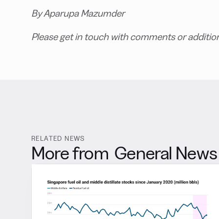
By Aparupa Mazumder
Please get in touch with comments or additio
RELATED NEWS
More from
General News