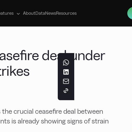
s
eatures
About
Data
News
Resources
asefire deal under
trikes
 the crucial ceasefire deal between
ants is already showing signs of strain