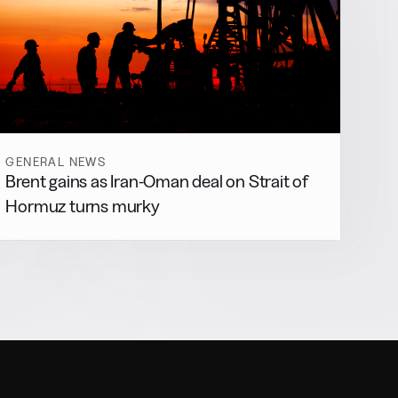
GENERAL NEWS
Brent gains as Iran-Oman deal on Strait of
Hormuz turns murky