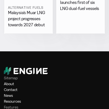
launches first of six
ALTERNATIVE FUELS
LNG dual-fuel vessels
Malaysia’s Muar LNG
project progresses
towards 2027 debut
Sitemap
About
Contact
News
Resources
Features