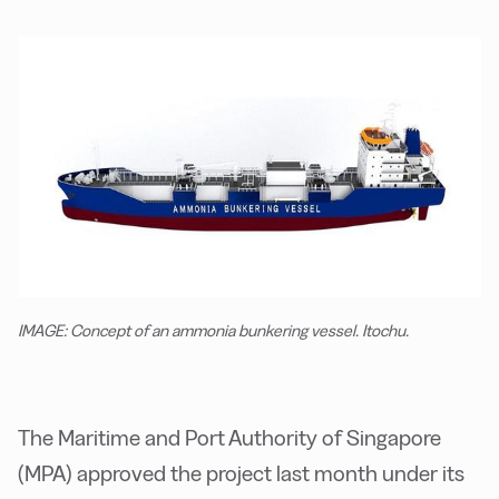
IMAGE: Concept of an ammonia bunkering vessel. Itochu.
The Maritime and Port Authority of Singapore
(MPA) approved the project last month under its