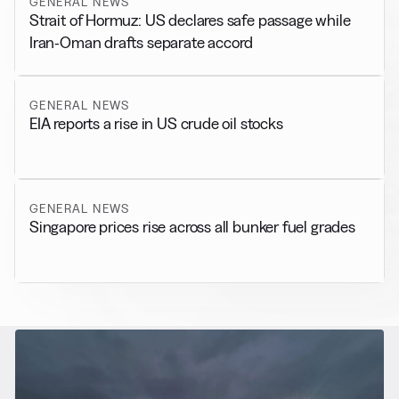
GENERAL NEWS
Strait of Hormuz: US declares safe passage while
Iran-Oman drafts separate accord
GENERAL NEWS
EIA reports a rise in US crude oil stocks
GENERAL NEWS
Singapore prices rise across all bunker fuel grades
RELATED NEWS