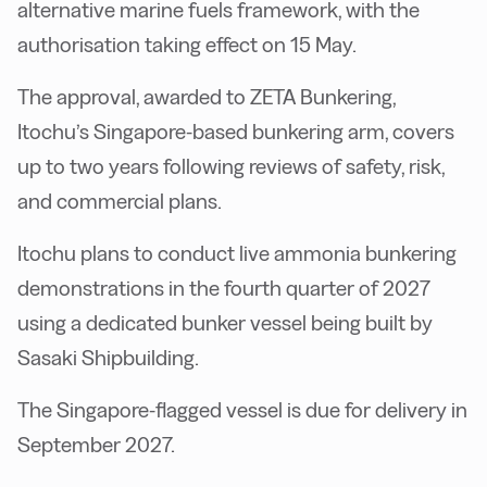
alternative marine fuels framework, with the
authorisation taking effect on 15 May.
The approval, awarded to ZETA Bunkering,
Itochu’s Singapore-based bunkering arm, covers
up to two years following reviews of safety, risk,
and commercial plans.
Itochu plans to conduct live ammonia bunkering
demonstrations in the fourth quarter of 2027
using a dedicated bunker vessel being built by
Sasaki Shipbuilding.
The Singapore-flagged vessel is due for delivery in
September 2027.