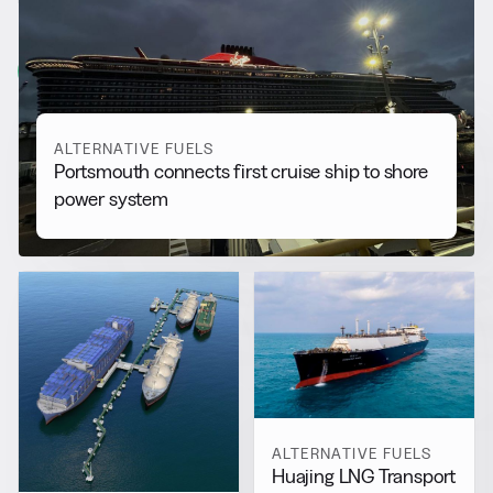
More from
Alternative Fuels
View all
ALTERNATIVE FUELS
Portsmouth connects first cruise ship to shore
power system
ALTERNATIVE FUELS
Huajing LNG Transport