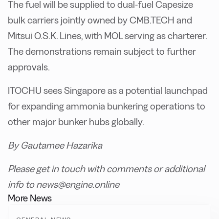
The fuel will be supplied to dual-fuel Capesize
bulk carriers jointly owned by CMB.TECH and
Mitsui O.S.K. Lines, with MOL serving as charterer.
The demonstrations remain subject to further
approvals.
ITOCHU sees Singapore as a potential launchpad
for expanding ammonia bunkering operations to
other major bunker hubs globally.
By Gautamee Hazarika
Please get in touch with comments or additional
info to news@engine.online
More News