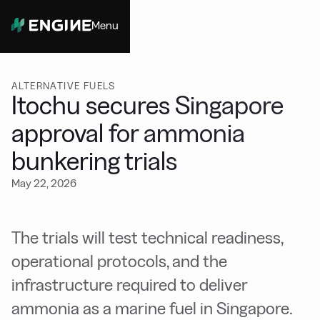
Menu
Close
ALTERNATIVE FUELS
Itochu secures Singapore
approval for ammonia
bunkering trials
May 22, 2026
The trials will test technical readiness,
operational protocols, and the
infrastructure required to deliver
ammonia as a marine fuel in Singapore.