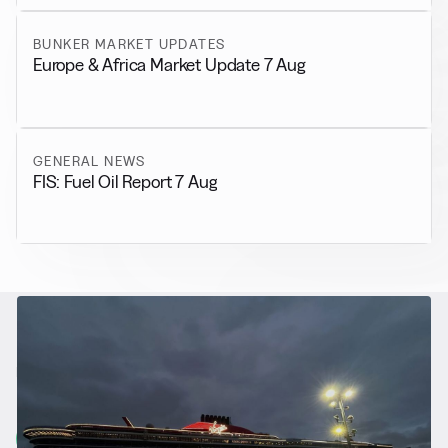
BUNKER MARKET UPDATES
Europe & Africa Market Update 7 Aug
GENERAL NEWS
FIS: Fuel Oil Report 7 Aug
RELATED NEWS
More from
Alternative Fuels
View all