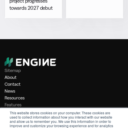
project progresses
towards 2027 debut
Sitemap
About
Contact
News
Resources
Features
Market Intelligence
This website stores cookies on your computer. These cookies are
used to collect information about how you interact with our website
Bunker Management
and allow us to remember you. We use this information in order to
Benchmarking
improve and customize your browsing experience and for analytics