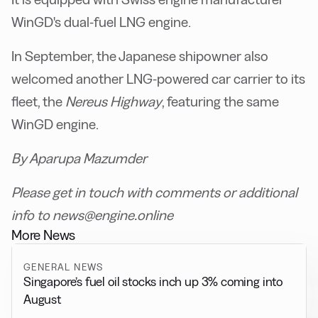
WinGD's dual-fuel LNG engine.
In September, the Japanese shipowner also
welcomed another LNG-powered car carrier to its
fleet, the
Nereus Highway
, featuring the same
WinGD engine.
By Aparupa Mazumder
Please get in touch with comments or additional
info to news@engine.online
More News
GENERAL NEWS
Singapore’s fuel oil stocks inch up 3% coming into
August