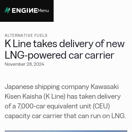
Menu
Close
ALTERNATIVE FUELS
K Line takes delivery of new
LNG-powered car carrier
November 28, 2024
Japanese shipping company Kawasaki
Kisen Kaisha (K Line) has taken delivery
of a 7,000-car equivalent unit (CEU)
capacity car carrier that can run on LNG.