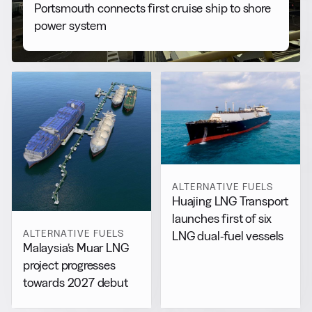
Portsmouth connects first cruise ship to shore
power system
ALTERNATIVE FUELS
Huajing LNG Transport
launches first of six
ALTERNATIVE FUELS
LNG dual-fuel vessels
Malaysia’s Muar LNG
project progresses
towards 2027 debut