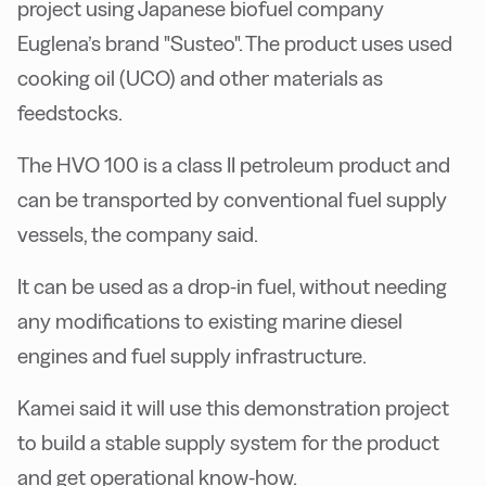
project using Japanese biofuel company
Euglena’s brand "Susteo". The product uses used
cooking oil (UCO) and other materials as
feedstocks.
The HVO 100 is a class II petroleum product and
can be transported by conventional fuel supply
vessels, the company said.
It can be used as a drop-in fuel, without needing
any modifications to existing marine diesel
engines and fuel supply infrastructure.
Kamei said it will use this demonstration project
to build a stable supply system for the product
and get operational know-how.