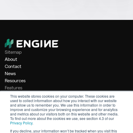
Sitemap
About
Contact
News
Resources
Features
Market Intelligence
This website stores cookies on your computer. These cookies are
used to collect information about how you interact with our website
Bunker Management
and allow us to remember you. We use this information in order to
Benchmarking
improve and customize your browsing experience and for analytics
and metrics about our visitors both on this website and other media.
Legal
To find out more about the cookies we use, see section 4.3 of our
Privacy Policy
.
Privacy Policy
Terms of Service
If you decline, your information won’t be tracked when you visit this