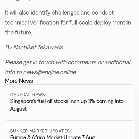
It will also identify challenges and conduct
technical verification for full-scale deployment in
the future.
By Nachiket Tekawade
Please get in touch with comments or additional
info to news@engine.online
More News
GENERAL NEWS
Singapore’s fuel oil stocks inch up 3% coming into
August
BUNKER MARKET UPDATES
Europe & Africa Market Update 7 Aug