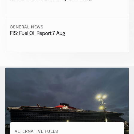
GENERAL NEWS
FIS: Fuel Oil Report 7 Aug
RELATED NEWS
More from
Alternative Fuels
View all
ALTERNATIVE FUELS