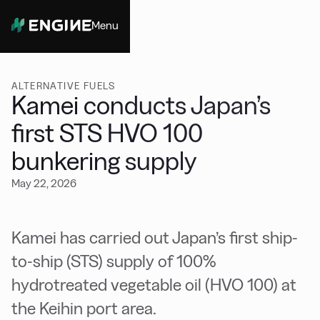
Menu
Close
ALTERNATIVE FUELS
Kamei conducts Japan’s
first STS HVO 100
bunkering supply
May 22, 2026
Kamei has carried out Japan’s first ship-
to-ship (STS) supply of 100%
hydrotreated vegetable oil (HVO 100) at
the Keihin port area.