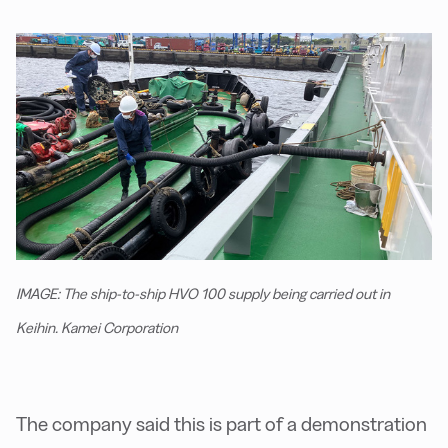
IMAGE: The ship-to-ship HVO 100 supply being carried out in
Keihin. Kamei Corporation
The company said this is part of a demonstration