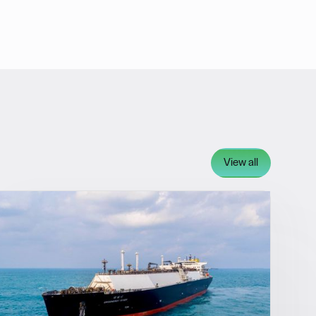
View all