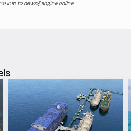
nal info to news@engine.online
els