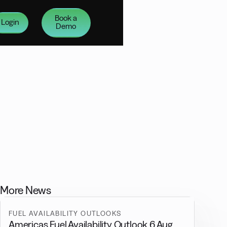
Book a
Login
Demo
More News
FUEL AVAILABILITY OUTLOOKS
Americas Fuel Availability Outlook 6 Aug