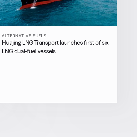
ALTERNATIVE FUELS
Huajing LNG Transport launches first of six
LNG dual-fuel vessels