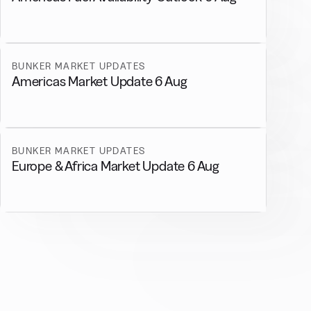
BUNKER MARKET UPDATES
Americas Market Update 6 Aug
BUNKER MARKET UPDATES
Europe & Africa Market Update 6 Aug