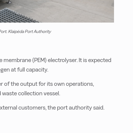
ort. Klaipėda Port Authority
te membrane (PEM) electrolyser. It is expected
en at full capacity.
r of the output for its own operations,
 waste collection vessel.
xternal customers, the port authority said.