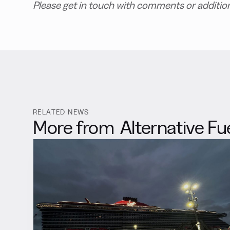
Please get in touch with comments or additio
RELATED NEWS
More from
Alternative Fu