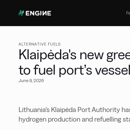
Bunker Management
Manage your marine fuel purchase
F
with ease
Benchmarking
Compare your buying against the
wider market
ALTERNATIVE FUELS
Klaipėda's new gre
to fuel port’s vesse
June 9, 2026
Lithuania's Klaipėda Port Authority ha
hydrogen production and refuelling st