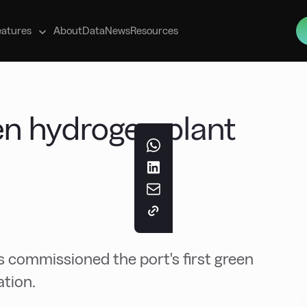
s
eatures
About
Data
News
Resources
en hydrogen plant
l
s commissioned the port's first green
ation.