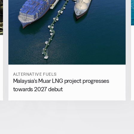
ALTERNATIVE FUELS
Malaysia’s Muar LNG project progresses
towards 2027 debut