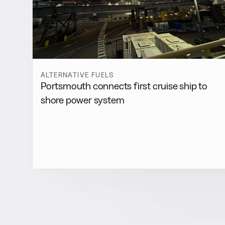
ALTERNATIVE FUELS
Portsmouth connects first cruise ship to
shore power system