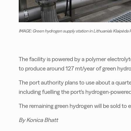
IMAGE: Green hydrogen supply station in Lithuania's Klaipėda P
The facility is powered by a polymer electroly
to produce around 127 mt/year of green hydrog
The port authority plans to use about a quarte
including fuelling the port's hydrogen-powered
The remaining green hydrogen will be sold to e
By Konica Bhatt