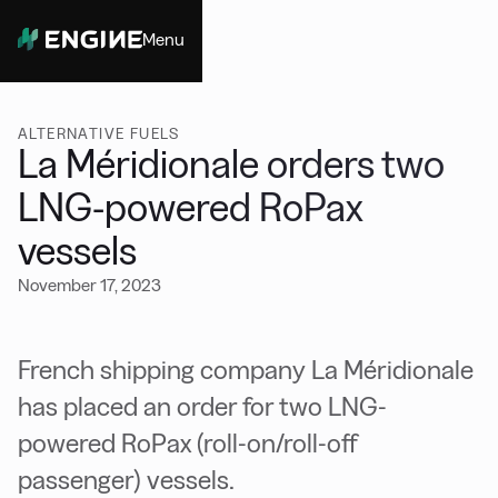
Menu
Close
ALTERNATIVE FUELS
La Méridionale orders two
LNG-powered RoPax
vessels
November 17, 2023
French shipping company La Méridionale
has placed an order for two LNG-
powered RoPax (roll-on/roll-off
passenger) vessels.