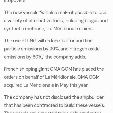
stopovers.
The new vessels “will also make it possible to use
a variety of alternative fuels, including biogas and
synthetic methane,” La Méridionale claims.
The use of LNG will reduce “sulfur and fine
particle emissions by 99%, and nitrogen oxide
emissions by 80%,” the company adds.
French shipping giant CMA CGM has placed the
orders on behalf of La Méridionale. CMA CGM
acquired La Méridionale in May this year.
The company has not disclosed the shipbuilder
that has been contracted to build these vessels.