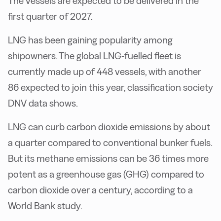
The vessels are expected to be delivered in the
first quarter of 2027.
LNG has been gaining popularity among
shipowners. The global LNG-fuelled fleet is
currently made up of 448 vessels, with another
86 expected to join this year, classification society
DNV data shows.
LNG can curb carbon dioxide emissions by about
a quarter compared to conventional bunker fuels.
But its methane emissions can be 36 times more
potent as a greenhouse gas (GHG) compared to
carbon dioxide over a century, according to a
World Bank study.