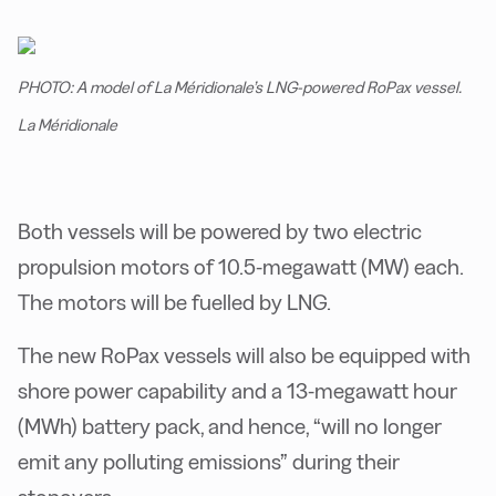
PHOTO: A model of La Méridionale’s LNG-powered RoPax vessel.
La Méridionale
Both vessels will be powered by two electric
propulsion motors of 10.5-megawatt (MW) each.
The motors will be fuelled by LNG.
The new RoPax vessels will also be equipped with
shore power capability and a 13-megawatt hour
(MWh) battery pack, and hence, “will no longer
emit any polluting emissions” during their