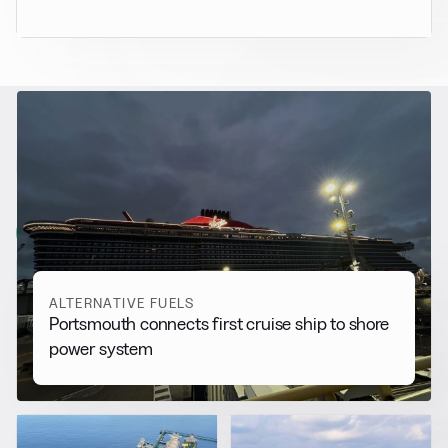
RELATED NEWS
More from
Alternative Fuels
View all
ALTERNATIVE FUELS
Portsmouth connects first cruise ship to shore
power system