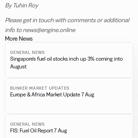
By Tuhin Roy
Please get in touch with comments or additional
info to news@engine.online
More News
GENERAL NEWS
Singapore’s fuel oil stocks inch up 3% coming into
August
BUNKER MARKET UPDATES
Europe & Africa Market Update 7 Aug
GENERAL NEWS
FIS: Fuel Oil Report 7 Aug