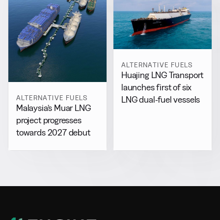
ALTERNATIVE FUELS
Huajing LNG Transport
launches first of six
ALTERNATIVE FUELS
LNG dual-fuel vessels
Malaysia’s Muar LNG
project progresses
towards 2027 debut