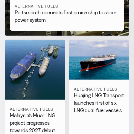
ALTERNATIVE FUELS
Portsmouth connects first cruise ship to shore
power system
ALTERNATIVE FUELS
Huajing LNG Transport
launches first of six
ALTERNATIVE FUELS
LNG dual-fuel vessels
Malaysia’s Muar LNG
project progresses
towards 2027 debut