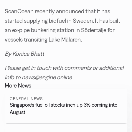
ScanOcean recently announced that it has
started supplying biofuel in Sweden. It has built
an ex-pipe bunkering station in Södertälje for
vessels transiting Lake Mälaren.
By Konica Bhatt
Please get in touch with comments or additional
info to news@engine.online
More News
GENERAL NEWS
Singapore’s fuel oil stocks inch up 3% coming into
August