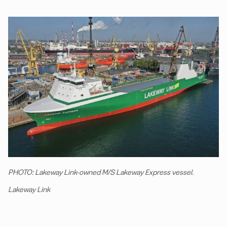
PHOTO: Lakeway Link-owned M/S Lakeway Express vessel.
Lakeway Link