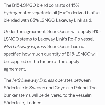
The B15-LSMGO blend consists of 15%
hydrogenated vegetable oil (HVO)-derived biofuel
blended with 85% LSMGO, Lakeway Link said.
Under the agreement, ScanOcean will supply B15-
LSMGO stems to Lakeway Link’s Ro-Ro vessel,
M/S Lakeway Express
. ScanOcean has not
specified how much quantity of B15-LSMGO will
be supplied or the tenure of the supply
agreement.
The
M/S Lakeway Express
operates between
Södertälje in Sweden and Gdynia in Poland. The
bunker stems will be delivered to the vesselin
Södertälje, it added.