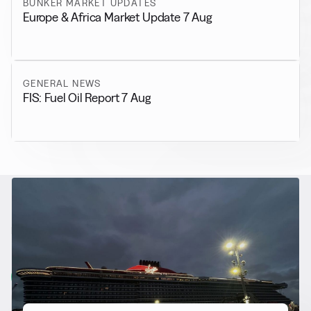
BUNKER MARKET UPDATES
Europe & Africa Market Update 7 Aug
GENERAL NEWS
FIS: Fuel Oil Report 7 Aug
RELATED NEWS
More from
Alternative Fuels
View all