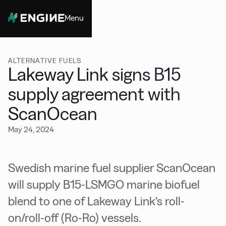
Menu
Close
ALTERNATIVE FUELS
Lakeway Link signs B15
supply agreement with
ScanOcean
May 24, 2024
Swedish marine fuel supplier ScanOcean
will supply B15-LSMGO marine biofuel
blend to one of Lakeway Link’s roll-
on/roll-off (Ro-Ro) vessels.