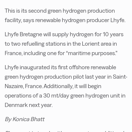
This is its second green hydrogen production
facility, says renewable hydrogen producer Lhyfe.
Lhyfe Bretagne will supply hydrogen for 10 years
to two refuelling stations in the Lorient area in
France, including one for “maritime purposes.”
Lhyfe inaugurated its first offshore renewable
green hydrogen production pilot last year in Saint-
Nazaire, France. Additionally, it will begin
operations of a 30 mt/day green hydrogen unit in
Denmark next year.
By Konica Bhatt