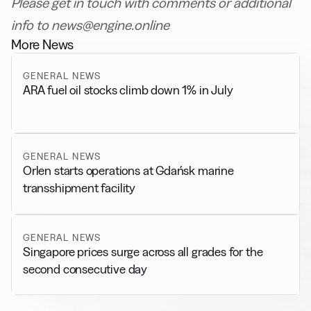
Please get in touch with comments or additional
info to news@engine.online
More News
GENERAL NEWS
ARA fuel oil stocks climb down 1% in July
GENERAL NEWS
Orlen starts operations at Gdańsk marine
transshipment facility
GENERAL NEWS
Singapore prices surge across all grades for the
second consecutive day