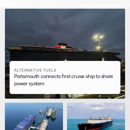
RELATED NEWS
More from
Alternative Fuels
View all
ALTERNATIVE FUELS
Portsmouth connects first cruise ship to shore
power system