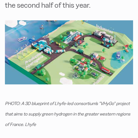
the second half of this year.
PHOTO: A 3D blueprint of Lhyfe-led consortium's "VHyGo" project
that aims to supply green hydrogen in the greater western regions
of France. Lhyfe