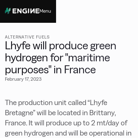
Menu
Close
ALTERNATIVE FUELS
Lhyfe will produce green
hydrogen for "maritime
purposes" in France
February 17, 2023
The production unit called “Lhyfe
Bretagne” will be located in Brittany,
France. It will produce up to 2 mt/day of
green hydrogen and will be operational in