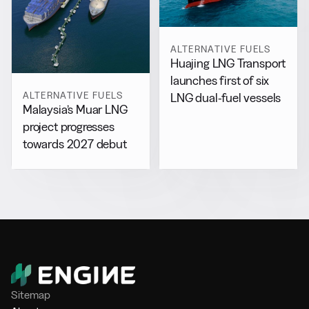
ALTERNATIVE FUELS
Huajing LNG Transport
launches first of six
ALTERNATIVE FUELS
LNG dual-fuel vessels
Malaysia’s Muar LNG
project progresses
towards 2027 debut
Sitemap