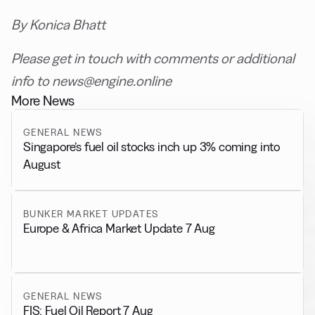
By Konica Bhatt
Please get in touch with comments or additional
info to news@engine.online
More News
GENERAL NEWS
Singapore’s fuel oil stocks inch up 3% coming into
August
BUNKER MARKET UPDATES
Europe & Africa Market Update 7 Aug
GENERAL NEWS
FIS: Fuel Oil Report 7 Aug