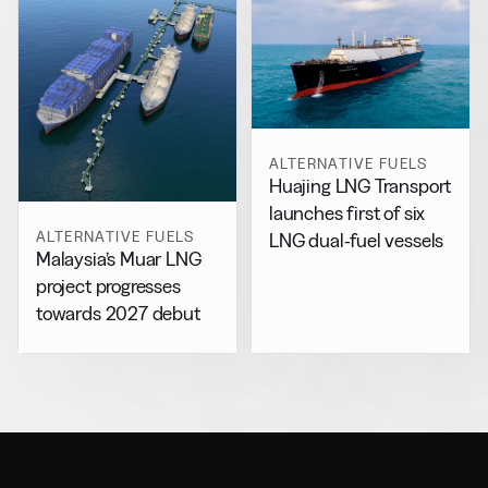
ALTERNATIVE FUELS
Huajing LNG Transport
launches first of six
ALTERNATIVE FUELS
LNG dual-fuel vessels
Malaysia’s Muar LNG
project progresses
towards 2027 debut