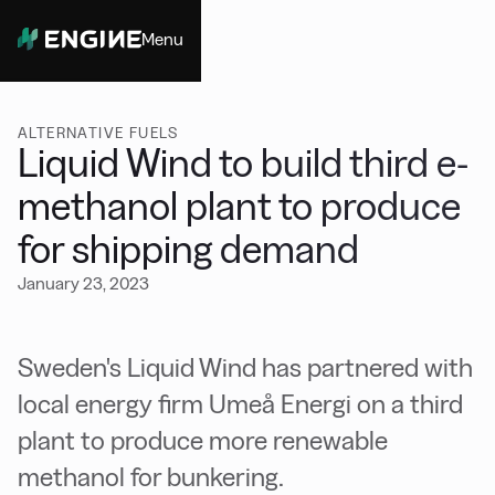
Menu
Close
ALTERNATIVE FUELS
Liquid Wind to build third e-
methanol plant to produce
for shipping demand
January 23, 2023
Sweden's Liquid Wind has partnered with
local energy firm Umeå Energi on a third
plant to produce more renewable
methanol for bunkering.