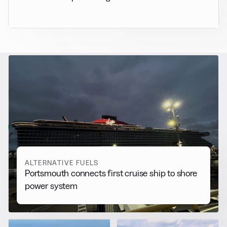
RELATED NEWS
More from
Alternative Fuels
View all
ALTERNATIVE FUELS
Portsmouth connects first cruise ship to shore
power system