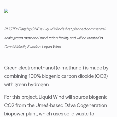
PHOTO: FlagshipONE is Liquid Wind's first planned commercial-
scale green methanol production facility and will be located in
Örnsköldsvik, Sweden. Liquid Wind
Green electromethanol (e-methanol) is made by
combining 100% biogenic carbon dioxide (CO2)
with green hydrogen.
For this project, Liquid Wind will source biogenic
CO2 from the Umeå-based Dåva Cogeneration
biopower plant, which uses solid waste to