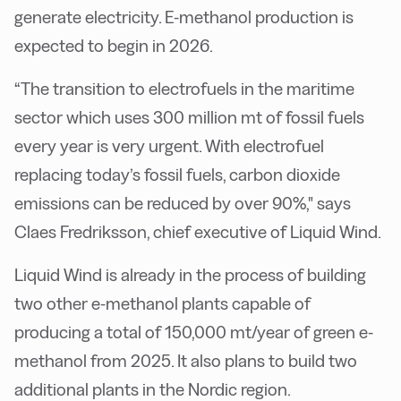
generate electricity. E-methanol production is
expected to begin in 2026.
“The transition to electrofuels in the maritime
sector which uses 300 million mt of fossil fuels
every year is very urgent. With electrofuel
replacing today’s fossil fuels, carbon dioxide
emissions can be reduced by over 90%," says
Claes Fredriksson, chief executive of Liquid Wind.
Liquid Wind is already in the process of building
two other e-methanol plants capable of
producing a total of 150,000 mt/year of green e-
methanol from 2025. It also plans to build two
additional plants in the Nordic region.